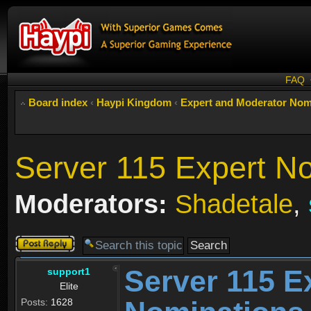
FAQ
Board index
‹
Haypi Kingdom
‹
Expert and Moderator Nom
Server 115 Expert N
Moderators:
Shadetale
,
Post a reply
Server 115 E
support1
Elite
Posts:
1628