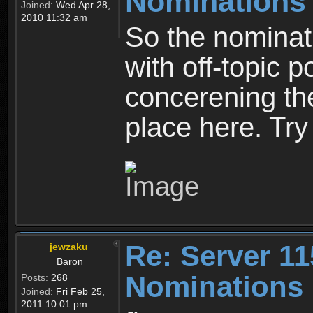
Nominations
Joined:
Wed Apr 28,
2010 11:32 am
So the nominati
with off-topic p
concerening th
place here. Try 
Re: Server 11
jewzaku
Baron
Nominations 
Posts:
268
Joined:
Fri Feb 25,
2011 10:01 pm