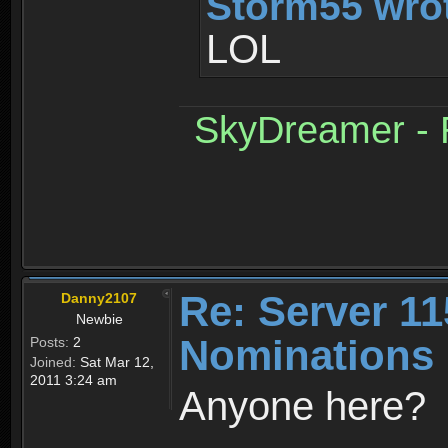
Storm55 wro
LOL
SkyDreamer - R
Re: Server 11
Danny2107
Newbie
Nominations 
Posts:
2
Joined:
Sat Mar 12,
2011 3:24 am
Anyone here?