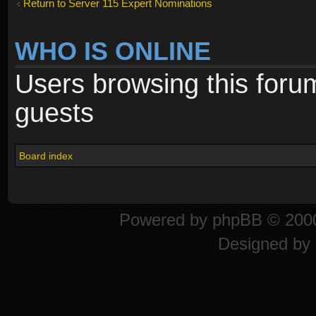
Return to Server 115 Expert Nominations
WHO IS ONLINE
Users browsing this foru
guests
Board index
Powered by
phpBB
© 2000
Designed by