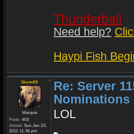
Thunderball
Need help?
Cli
Haypi Fish Beg
Re: Server 11
Storm55
Nominations 
LOL
Marquis
Posts:
403
Joined:
Sun Jan 23,
2011 11:36 pm