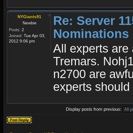
Re: Server 11
NYGiants91
Newbie
Nominations 
Posts:
2
Joined:
Tue Apr 03,
2012 9:06 pm
All experts are
Tremars. Nohj1
n2700 are awful
experts should 
Display posts from previous:
Post a reply