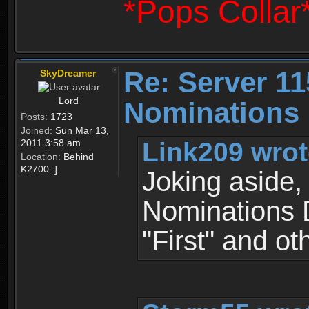
*Pops Collar
Re: Server 11
SkyDreamer
Lord
Nominations 
Posts:
1723
Joined:
Sun Mar 13,
Link209 wrot
2011 3:58 am
Location:
Behind
K2700 :]
Joking aside, 
Nominations D
"First" and oth