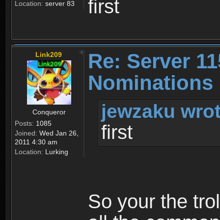
first
Location:
server 83
Re: Server 11
Link209
Nominations 
jewzaku wrot
Conqueror
Posts:
1085
first
Joined:
Wed Jan 26,
2011 4:30 am
Location:
Lurking
So your the tro