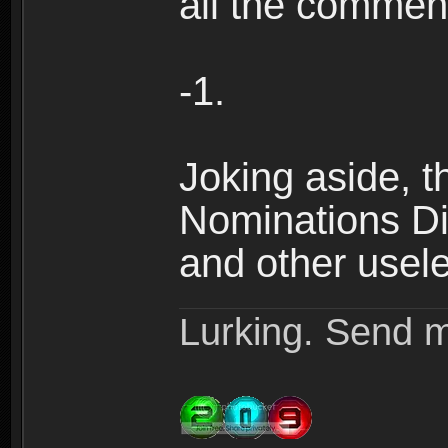
all the comment
-1.
Joking aside, th
Nominations Dis
and other useles
Lurking. Send m