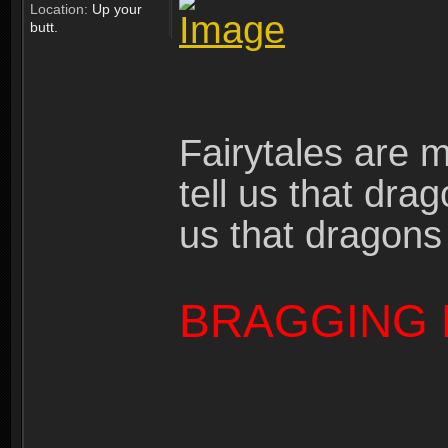
Location:
Up your
butt.
Fairytales are 
tell us that dra
us that dragons
BRAGGING 