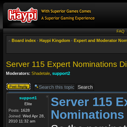
FAQ
Board index
‹
Haypi Kingdom
‹
Expert and Moderator Nom
Server 115 Expert Nominations D
Moderators:
Shadetale
,
support2
Post a reply
Server 115 E
support1
Elite
Nominations
Posts:
1628
Joined:
Wed Apr 28,
2010 11:32 am