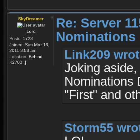
Re: Server 11
SkyDreamer
Lord
Nominations 
Posts:
1723
Joined:
Sun Mar 13,
Link209 wrot
2011 3:58 am
Location:
Behind
K2700 :]
Joking aside, 
Nominations D
"First" and oth
Storm55 wro