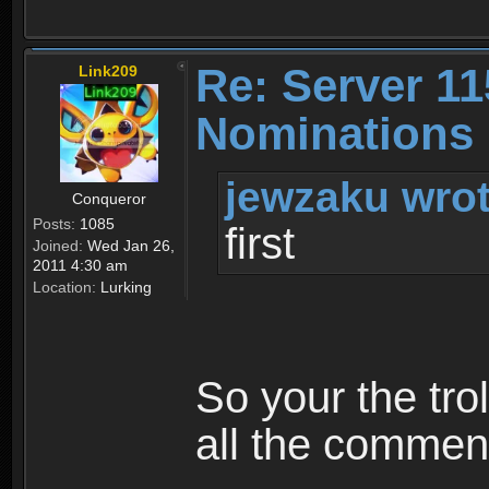
Re: Server 11
Link209
Nominations 
jewzaku wrot
Conqueror
Posts:
1085
first
Joined:
Wed Jan 26,
2011 4:30 am
Location:
Lurking
So your the tro
all the comment