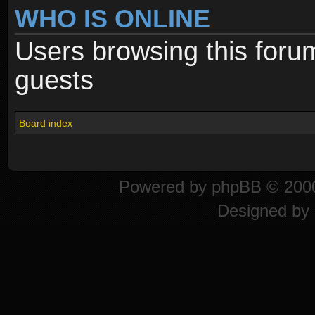
WHO IS ONLINE
Users browsing this foru
guests
Board index
Powered by
phpBB
© 2000
Designed by