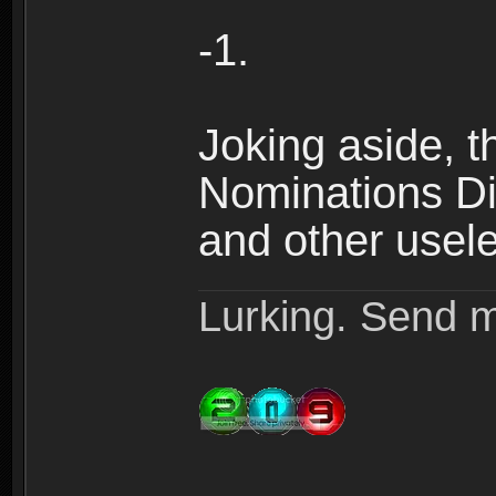
-1.
Joking aside, th
Nominations Dis
and other useles
Lurking. Send m