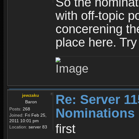
So the nominati
with off-topic p
concerening th
place here. Try 
Re: Server 11
jewzaku
Baron
Nominations 
Posts:
268
Joined:
Fri Feb 25,
2011 10:01 pm
first
Location:
server 83