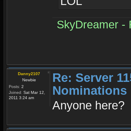
LOL
SkyDreamer - R
Re: Server 11
Danny2107
Newbie
Nominations 
Posts:
2
Joined:
Sat Mar 12,
2011 3:24 am
Anyone here?