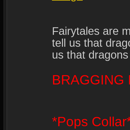
Fairytales are 
tell us that dra
us that dragons
BRAGGING 
*Pops Collar