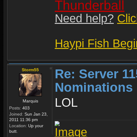
Thunderball
Need help?
Cli
Haypi Fish Beg
Re: Server 11
Storm55
Nominations 
LOL
Marquis
Posts:
403
Joined:
Sun Jan 23,
2011 11:36 pm
Location:
Up your
butt.