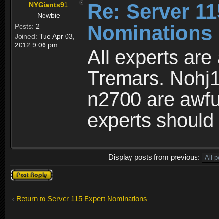
Re: Server 11
NYGiants91
Newbie
Nominations 
Posts:
2
Joined:
Tue Apr 03,
2012 9:06 pm
All experts are
Tremars. Nohj1
n2700 are awful
experts should 
Display posts from previous:
Post a reply
Return to Server 115 Expert Nominations