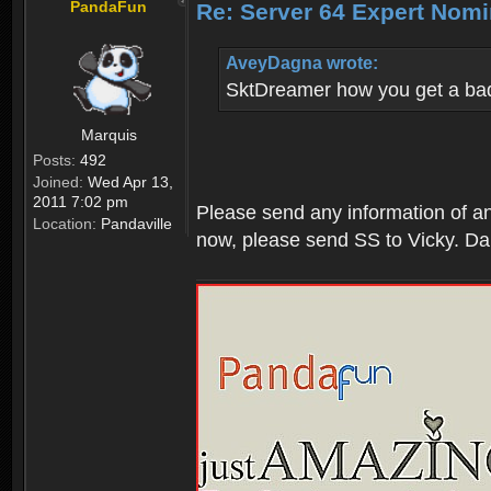
PandaFun
Re: Server 64 Expert Nom
AveyDagna wrote:
SktDreamer how you get a bad
Marquis
Posts:
492
Joined:
Wed Apr 13,
2011 7:02 pm
Please send any information of an 
Location:
Pandaville
now, please send SS to Vicky. Da