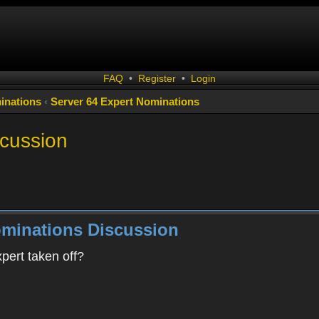
FAQ
•
Register
•
Login
inations
‹
Server 64 Expert Nominations
scussion
ominations Discussion
pert taken off?