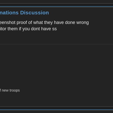
inations Discussion
reenshot proof of what they have done wrong
tor them if you dont have ss
f new troops