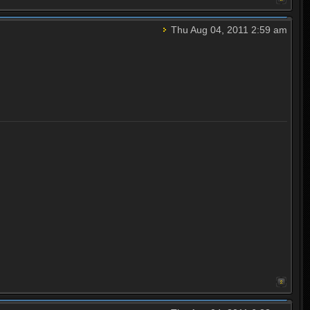
Thu Aug 04, 2011 2:59 am