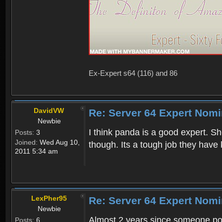
Ex-Expert s64 (116) and 86
DavidVW
Re: Server 64 Expert Nom
Newbie
I think panda is a good expert. S
Posts:
3
Joined:
Wed Aug 10,
though. Its a tough job they have
2011 5:34 am
LexPher95
Re: Server 64 Expert Nom
Newbie
Almost 2 years since someone pos
Posts:
6