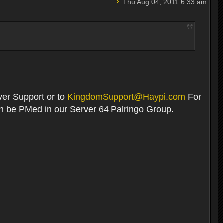
Thu Aug 04, 2011 6:33 am
rver Support or to
KingdomSupport@Haypi.com
For
an be PMed in our Server 64 Palringo Group.