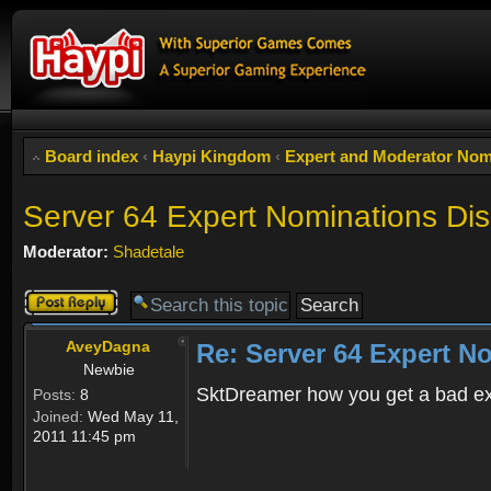
Board index
‹
Haypi Kingdom
‹
Expert and Moderator Nom
Server 64 Expert Nominations Di
Moderator:
Shadetale
Post a reply
AveyDagna
Re: Server 64 Expert N
Newbie
SktDreamer how you get a bad ex
Posts:
8
Joined:
Wed May 11,
2011 11:45 pm