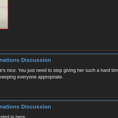
inations Discussion
he's nice. You just need to stop giving her such a hard t
 keeping everyone appropriate.
inations Discussion
ted in here.