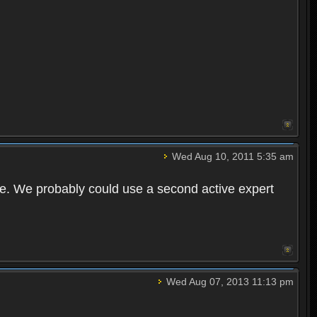
Wed Aug 10, 2011 5:35 am
ime. We probably could use a second active expert
Wed Aug 07, 2013 11:13 pm