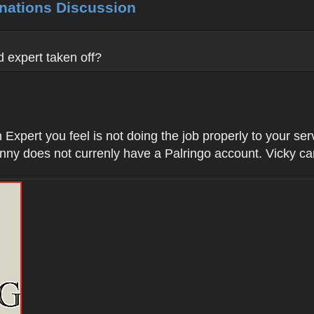
inations Discussion
 expert taken off?
Expert you feel is not doing the job properly to your se
nny does not currenly have a Palringo account. Vicky c