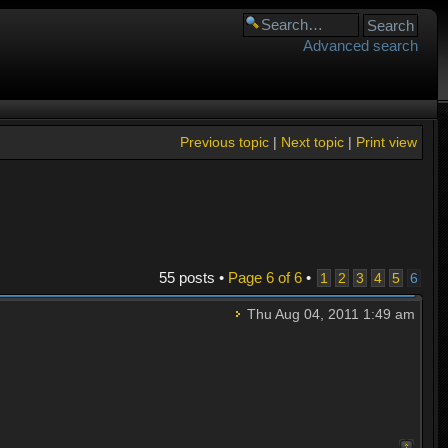
Advanced search
Previous topic
|
Next topic
|
Print view
55 posts •
Page
6
of
6
•
1
2
3
4
5
6
Thu Aug 04, 2011 1:49 am