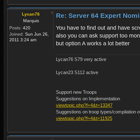
Lycan76
Re: Server 64 Expert Nom
Marquis
You have to find out and have sc
Posts:
420
Joined:
Sun Jun 26,
also you can ask support too moni
2011 3:24 am
but option A works a lot better
Lycan76 S79 very active
Lycan23 S112 active
Support new Troops
Suggestions on Implementation
viewtopic.php?f=4&t=13347
Suggestions on troop types/compilation o
viewtopic.php?f=4&t=11925