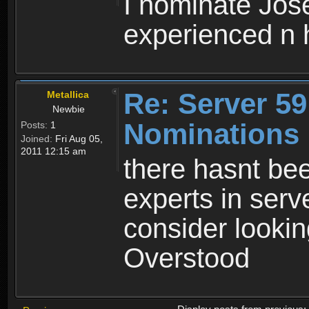
I nominate Jose
experienced n h
Re: Server 59
Metallica
Newbie
Nominations
Posts:
1
Joined:
Fri Aug 05,
2011 12:15 am
there hasnt be
experts in serv
consider lookin
Overstood