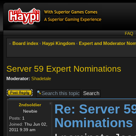
FAQ
Board index
‹
Haypi Kingdom
‹
Expert and Moderator Nom
Server 59 Expert Nominations
Moderator:
Shadetale
Post a reply
Re: Server 5
2ndsoldier
Newbie
Nominations
Posts:
1
Joined:
Thu Jun 02,
2011 9:39 am