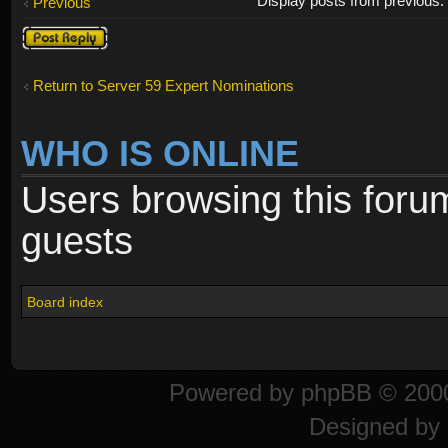
Display posts from previous
Previous
Post a reply
Return to Server 59 Expert Nominations
WHO IS ONLINE
Users browsing this foru
guests
Board index
Powered by
phpBB
© 2000
Designed by