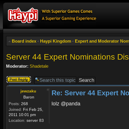
Board index
‹
Haypi Kingdom
‹
Expert and Moderator Nom
Server 44 Expert Nominations Di
Moderator:
Shadetale
Post a reply
jewzaku
Re: Server 44 Expert N
Baron
lolz @panda
Posts:
268
Joined:
Fri Feb 25,
2011 10:01 pm
Location:
server 83