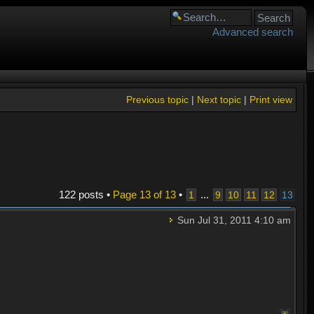
Advanced search
Previous topic
|
Next topic
|
Print view
122 posts •
Page
13
of
13
•
...
1
9
10
11
12
13
Sun Jul 31, 2011 4:10 am