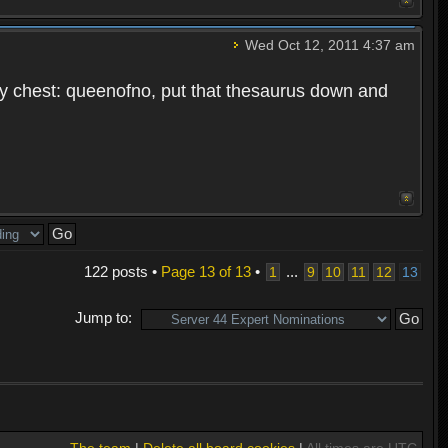
Wed Oct 12, 2011 4:37 am
f my chest: queenofno, put that thesaurus down and
122 posts •
Page
13
of
13
•
...
1
9
10
11
12
13
Jump to:
The team
|
Delete all board cookies
|
All times are UTC