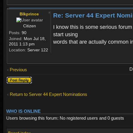
Blkprince
Re: Server 44 Expert Nom
Citizen
I know this is some serious forum 
Posts:
90
start using
Joined:
Mon Jul 18,
words that are actually common i
2011 1:13 pm
Location:
Server 122
D
Previous
Post a reply
Return to Server 44 Expert Nominations
WHO IS ONLINE
Users browsing this forum: No registered users and 0 guests
Board index