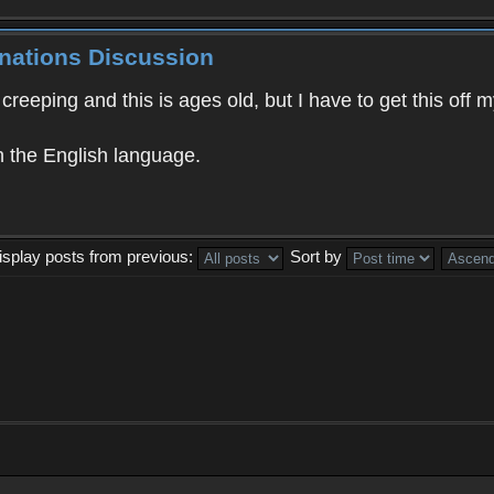
inations Discussion
creeping and this is ages old, but I have to get this of
n the English language.
isplay posts from previous:
Sort by