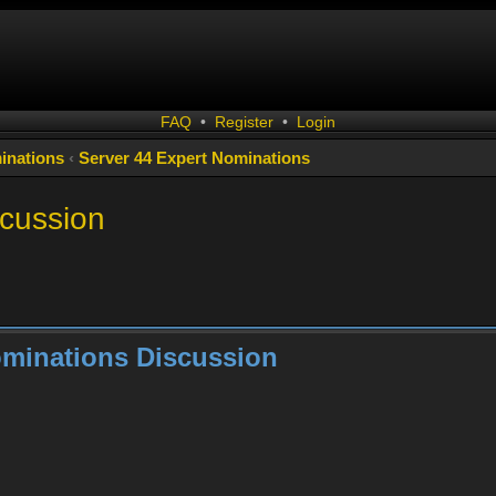
FAQ
•
Register
•
Login
inations
‹
Server 44 Expert Nominations
scussion
ominations Discussion