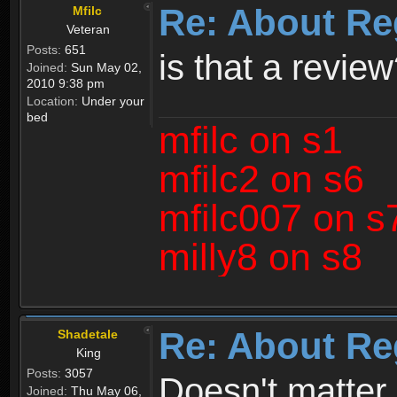
Re: About Re
Mfilc
Veteran
Posts:
651
is that a revie
Joined:
Sun May 02,
2010 9:38 pm
Location:
Under your
bed
mfilc on s1
mfilc2 on s6
mfilc007 on s
milly8 on s8
Re: About Re
Shadetale
King
Posts:
3057
Doesn't matter 
Joined:
Thu May 06,