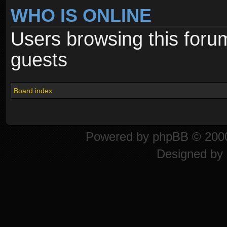
WHO IS ONLINE
Users browsing this foru
guests
Board index
Powered by
phpBB
© 2000
Designed by