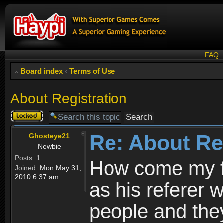
FAQ
Board index
‹
Terms of Use
About Registration
Topic
locked
Re: About Re
Ghosteye21
Newbie
Posts:
1
How come my fr
Joined:
Mon May 31,
2010 6:37 am
as his referer w
people and they