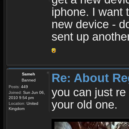
iphone. I want 
new device - d
sent up anothe
Re: About Re
Sameh
Banned
Posts:
449
you can just re 
Joined:
Sun Jun 06,
2010 9:54 pm
your old one.
Location:
United
Kingdom