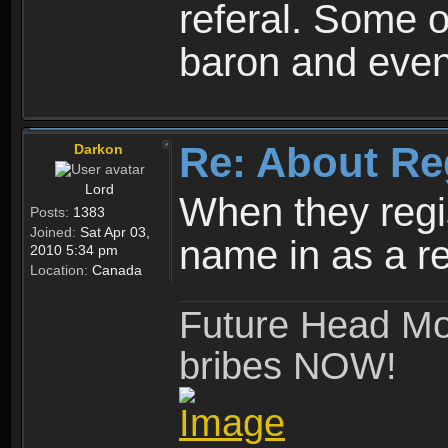
referal. Some o
baron and even
Re: About Re
Darkon
Lord
When they regis
Posts:
1383
Joined:
Sat Apr 03,
name in as a re
2010 5:34 pm
Location:
Canada
Future Head Mod
bribes NOW!