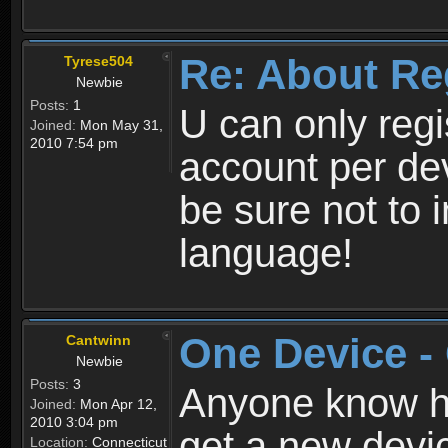
Re: About Re
Tyrese504
Newbie
Posts:
1
U can only reg
Joined:
Mon May 31,
2010 7:54 pm
account per de
be sure not to 
language!
One Device -
Cantwinn
Newbie
Posts:
3
Anyone know how
Joined:
Mon Apr 12,
2010 3:04 pm
get a new devic
Location:
Connecticut