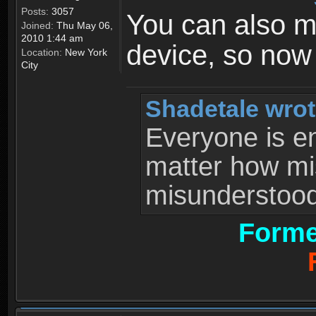
Posts:
3057
You can also 
Joined:
Thu May 06,
2010 1:44 am
device, so now
Location:
New York
City
Shadetale wrot
Everyone is ent
matter how mi
misunderstood 
Forme