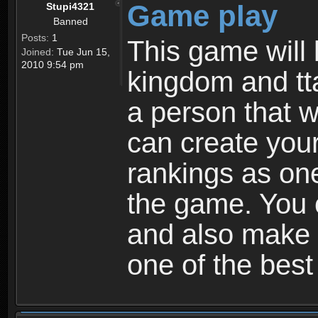
Game play
Stupi4321
Banned
Posts:
1
This game will 
Joined:
Tue Jun 15,
2010 9:54 pm
kingdom and tta
a person that w
can create your
rankings as on
the game. You c
and also make
one of the bes