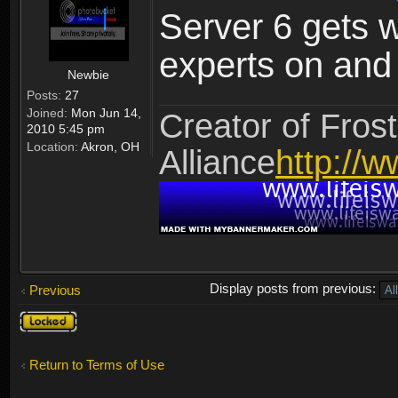
Server 6 gets 
experts on and t
Newbie
Posts:
27
Joined:
Mon Jun 14,
Creator of Frost
2010 5:45 pm
Location:
Akron, OH
Alliance
http://w
Display posts from previous:
Previous
Topic
locked
Return to Terms of Use