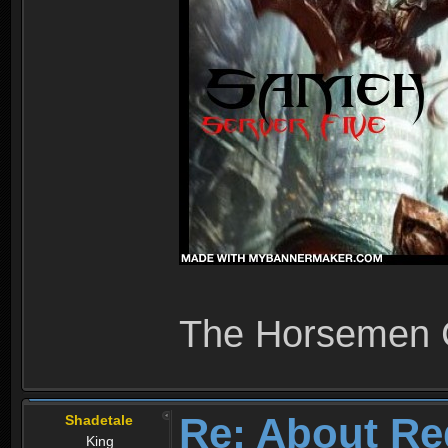
The Horsemen
Re: About Re
Shadetale
King