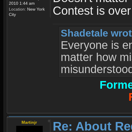
2010 1:44 am
Contest is ove
Location:
New York
City
Shadetale wrot
Everyone is ent
matter how mi
misunderstood 
Forme
Re: About Re
Martinjr