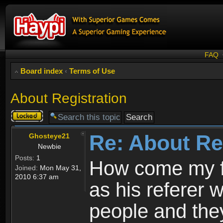
FAQ
Board index
‹
Terms of Use
About Registration
Topic
locked
Re: About Re
Ghosteye21
Newbie
Posts:
1
How come my fr
Joined:
Mon May 31,
2010 6:37 am
as his referer w
people and they