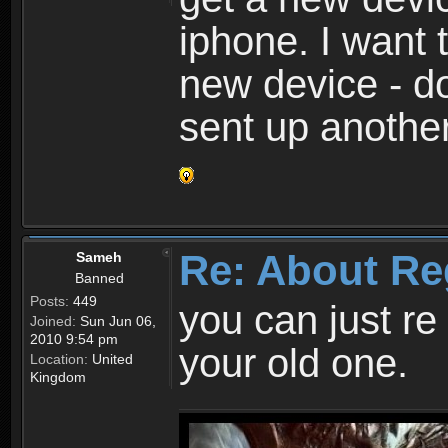
iphone. I want 
new device - d
sent up anothe
Re: About Re
Sameh
Banned
Posts:
449
you can just re 
Joined:
Sun Jun 06,
2010 9:54 pm
your old one.
Location:
United
Kingdom