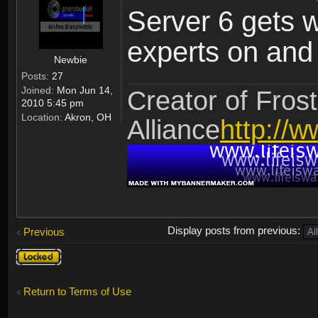
Server 6 gets 
experts on and t
Newbie
Posts:
27
Joined:
Mon Jun 14,
Creator of Frost
2010 5:45 pm
Location:
Akron, OH
Alliance
http://w
Display posts from previous:
Previous
Topic
locked
Return to Terms of Use