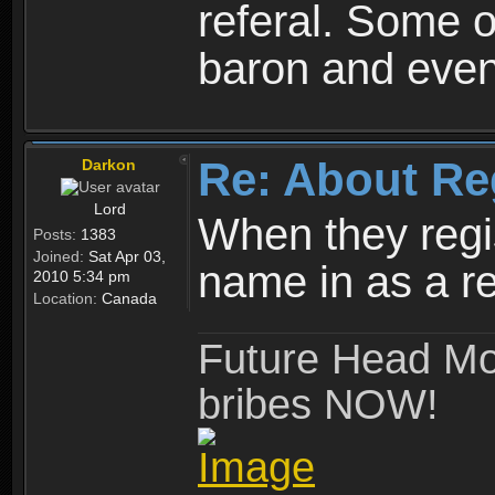
referal. Some o
baron and even
Re: About Re
Darkon
Lord
When they regis
Posts:
1383
Joined:
Sat Apr 03,
name in as a re
2010 5:34 pm
Location:
Canada
Future Head Mod
bribes NOW!