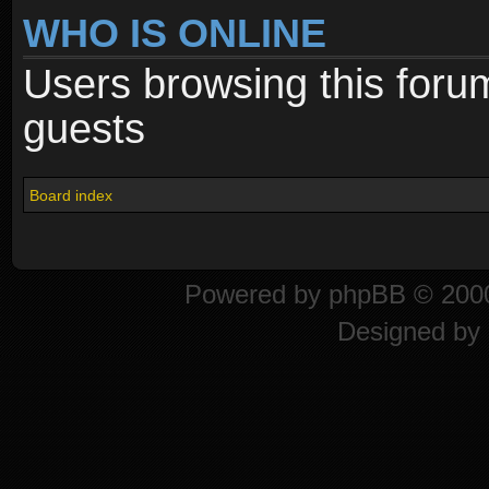
WHO IS ONLINE
Users browsing this foru
guests
Board index
Powered by
phpBB
© 2000
Designed by