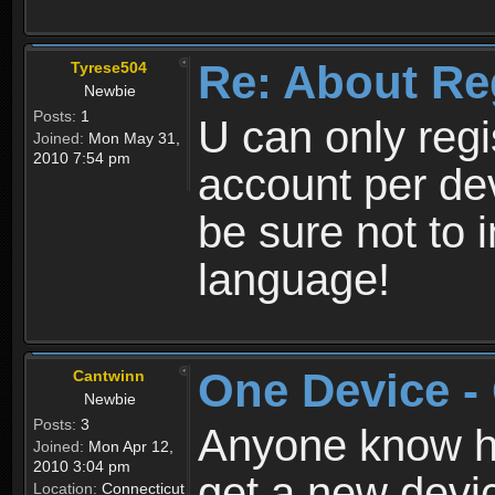
Re: About Re
Tyrese504
Newbie
Posts:
1
U can only reg
Joined:
Mon May 31,
2010 7:54 pm
account per de
be sure not to 
language!
One Device -
Cantwinn
Newbie
Posts:
3
Anyone know how
Joined:
Mon Apr 12,
2010 3:04 pm
get a new devic
Location:
Connecticut