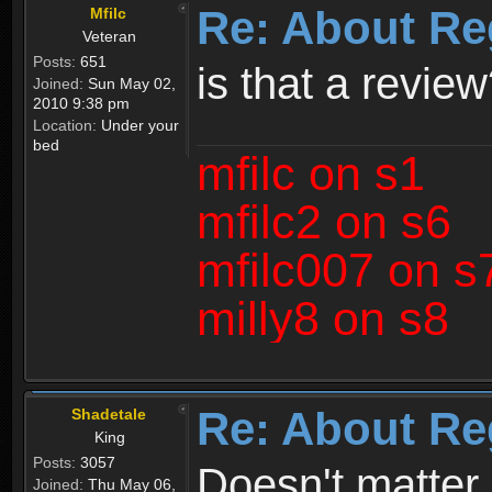
Re: About Re
Mfilc
Veteran
Posts:
651
is that a revie
Joined:
Sun May 02,
2010 9:38 pm
Location:
Under your
bed
mfilc on s1
mfilc2 on s6
mfilc007 on s
milly8 on s8
Re: About Re
Shadetale
King
Posts:
3057
Doesn't matter 
Joined:
Thu May 06,