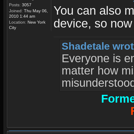
Posts:
3057
You can also 
Joined:
Thu May 06,
2010 1:44 am
device, so now
Location:
New York
City
Shadetale wrot
Everyone is ent
matter how mi
misunderstood 
Forme