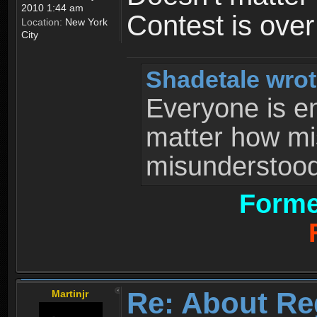
2010 1:44 am
Contest is ove
Location:
New York
City
Shadetale wrot
Everyone is ent
matter how mi
misunderstood 
Forme
Re: About Re
Martinjr