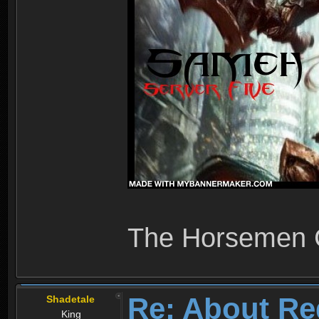
The Horsemen
Re: About Re
Shadetale
King