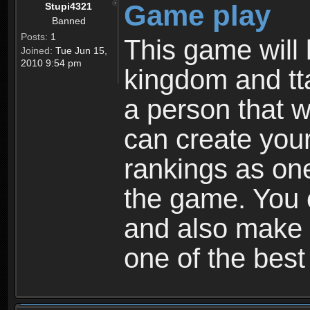
Game play
Stupi4321
Banned
Posts:
1
This game will 
Joined:
Tue Jun 15,
2010 9:54 pm
kingdom and tta
a person that w
can create your
rankings as on
the game. You c
and also make
one of the bes