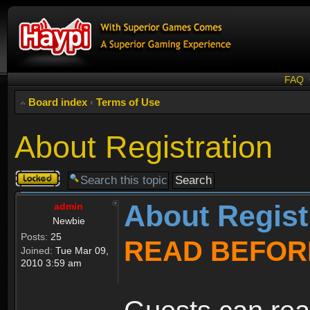
FAQ
Board index
‹
Terms of Use
About Registration
Topic
locked
About Regist
admin
Newbie
Posts:
25
READ BEFOR
Joined:
Tue Mar 09,
2010 3:59 am