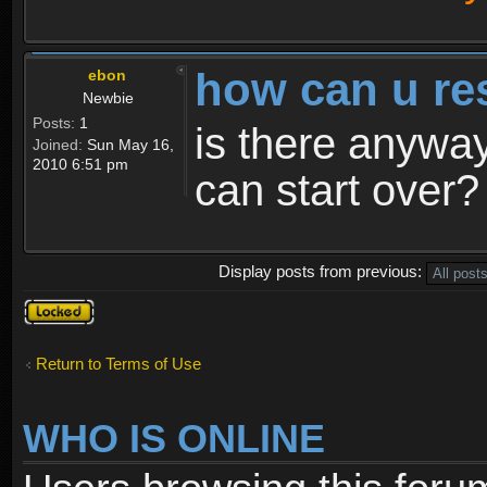
how can u re
ebon
Newbie
Posts:
1
is there anyway
Joined:
Sun May 16,
2010 6:51 pm
can start over?
Display posts from previous:
Topic
locked
Return to Terms of Use
WHO IS ONLINE