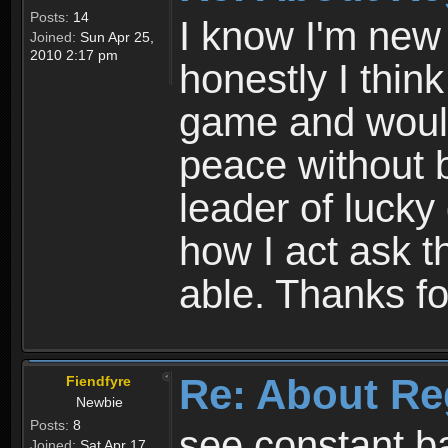
Posts:
14
I know I'm new 
Joined:
Sun Apr 25,
2010 2:17 pm
honestly I thin
game and would 
peace without b
leader of lucky
how I act ask t
able. Thanks fo
Re: About Re
Fiendfyre
Newbie
Posts:
8
see constant b
Joined:
Sat Apr 17,