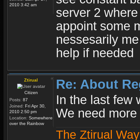
2010 3:42 am
server 2 where 
appoint some m
nessesarily me
help if needed
Re: About Re
Ztirual
Citizen
In the last few
Posts:
87
Joined:
Fri Apr 30,
We need more e
2010 2:50 pm
Location:
Somewhere
over the Rainbow
The Ztirual Way 