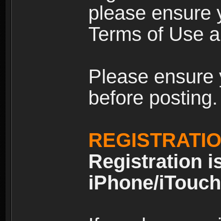
please ensure y
Terms of Use an
Please ensure 
before posting.
REGISTRATI
Registration i
iPhone/iTouch