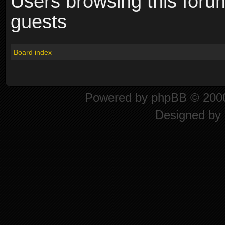
Users browsing this foru
guests
Board index
Powered by
phpBB
© 2000
Designed by