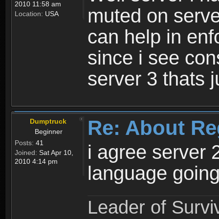
2010 11:58 am
muted on server
Location:
USA
can help in enf
since i see con
server 3 thats 
Re: About Re
Dumptruck
Beginner
Posts:
41
i agree server 
Joined:
Sat Apr 10,
2010 4:14 pm
language going
Leader of Survi