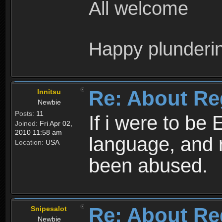
All welcome
Happy plunderi
Re: About Re
Innitsu
Newbie
Posts:
11
If i were to be 
Joined:
Fri Apr 02,
2010 11:58 am
language, and 
Location:
USA
been abused.
Re: About Re
Snipesalot
Newbie