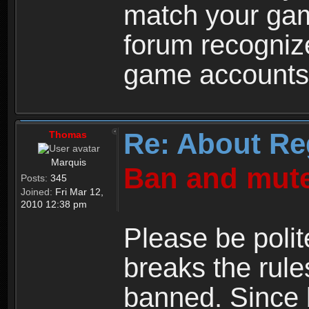
match your ga
forum recogniz
game accounts
Re: About Re
Thomas
Marquis
Ban and mute
Posts:
345
Joined:
Fri Mar 12,
2010 12:38 pm
Please be polit
breaks the rule
banned. Since 