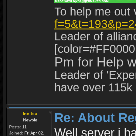
To help me out 
f=5&t=193&p=2
Leader of allia
[color=#FF0000
Pm for Help w
Leader of 'Exper
have over 115k 
Re: About Re
Innitsu
Newbie
Posts:
11
Well server i 
Joined:
Fri Apr 02,