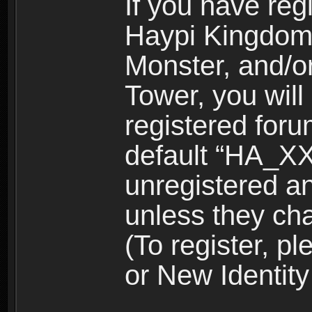
If you have reg
Haypi Kingdom
Monster, and/o
Tower, you wil
registered for
default “HA_XX
unregistered and
unless they ch
(To register, 
or New Identity