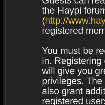
Guests can rea
the Haypi foru
(
http://www.ha
registered mem
You must be re
in. Registering
will give you g
privileges. The
also grant addi
registered user