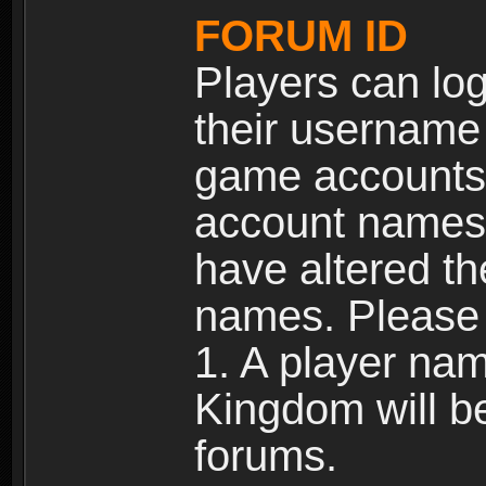
FORUM ID
Players can log
their username
game accounts.
account names 
have altered t
names. Please 
1. A player na
Kingdom will b
forums.