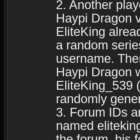
2. Another pla
Haypi Dragon vi
EliteKing alrea
a random serie
username. Ther
Haypi Dragon w
EliteKing_539 (
randomly gene
3. Forum IDs ar
named eliteking
the forum, his 