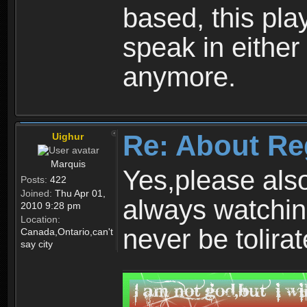
based, this play
speak in either
anymore.
Re: About Re
Uighur
Marquis
Yes,please als
Posts:
422
Joined:
Thu Apr 01,
always watchin
2010 9:28 pm
Location:
never be tolirat
Canada,Ontario,can't
say city