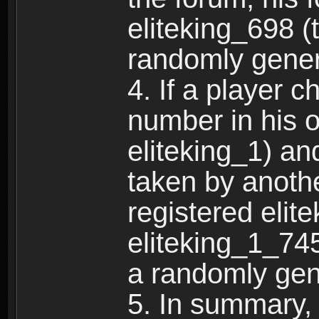
eliteking_698 (
randomly gene
4. If a player 
number in his 
eliteking_1) an
taken by anothe
registered elit
eliteking_1_745
a randomly gen
5. In summary,