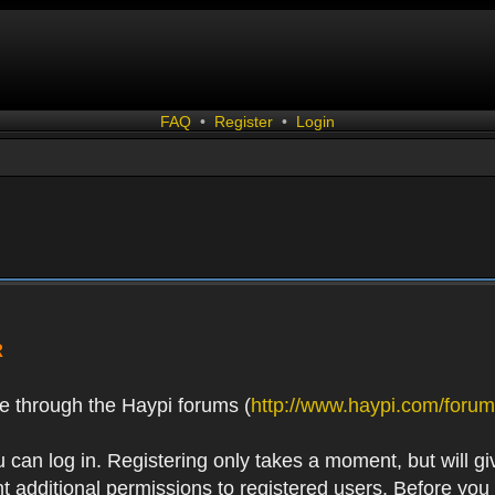
FAQ
•
Register
•
Login
R
e through the Haypi forums (
http://www.haypi.com/forum
 can log in. Registering only takes a moment, but will gi
 additional permissions to registered users. Before you r