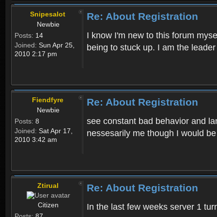
Snipesalot
Re: About Registration
Newbie
I know I'm new to this forum mysel
Posts:
14
Joined:
Sun Apr 25,
being to stuck up. I am the leader
2010 2:17 pm
Fiendfyre
Re: About Registration
Newbie
see constant bad behavior and la
Posts:
8
Joined:
Sat Apr 17,
nessesarily me though I would be
2010 3:42 am
Ztirual
Re: About Registration
Citizen
In the last few weeks server 1 tu
Posts:
87