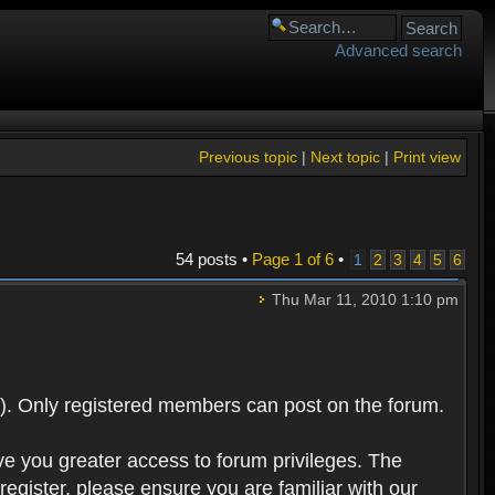
Advanced search
Previous topic
|
Next topic
|
Print view
54 posts •
Page
1
of
6
•
1
2
3
4
5
6
Thu Mar 11, 2010 1:10 pm
). Only registered members can post on the forum.
ve you greater access to forum privileges. The
egister, please ensure you are familiar with our