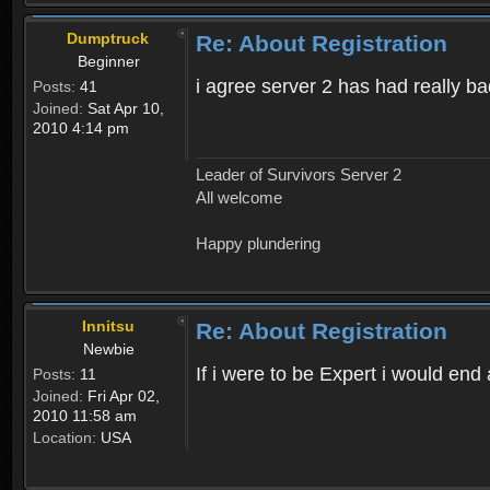
Dumptruck
Re: About Registration
Beginner
i agree server 2 has had really b
Posts:
41
Joined:
Sat Apr 10,
2010 4:14 pm
Leader of Survivors Server 2
All welcome
Happy plundering
Innitsu
Re: About Registration
Newbie
If i were to be Expert i would en
Posts:
11
Joined:
Fri Apr 02,
2010 11:58 am
Location:
USA