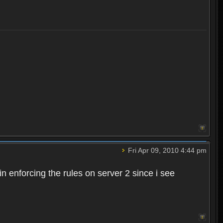
Fri Apr 09, 2010 4:44 pm
n enforcing the rules on server 2 since i see