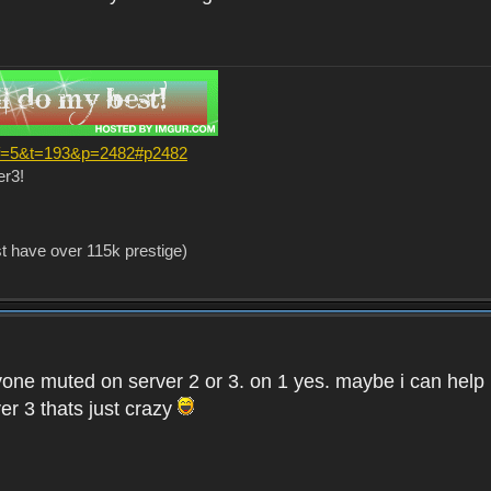
?f=5&t=193&p=2482#p2482
er3!
st have over 115k prestige)
one muted on server 2 or 3. on 1 yes. maybe i can help i
er 3 thats just crazy