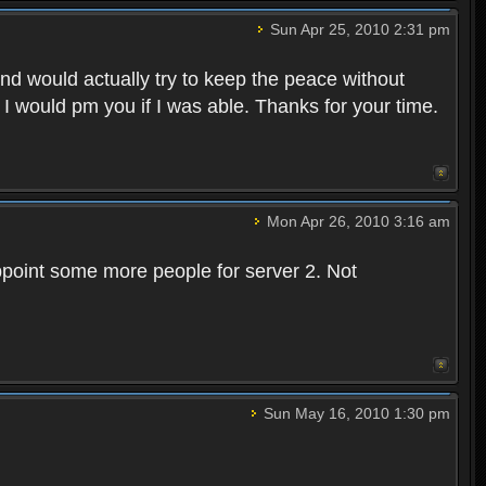
Sun Apr 25, 2010 2:31 pm
and would actually try to keep the peace without
 I would pm you if I was able. Thanks for your time.
Mon Apr 26, 2010 3:16 am
point some more people for server 2. Not
Sun May 16, 2010 1:30 pm