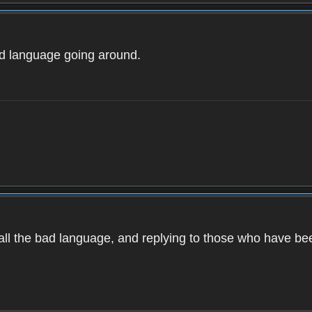
ad language going around.
d all the bad language, and replying to those who have b