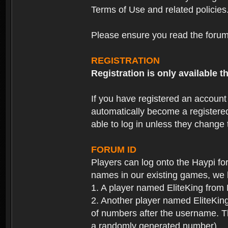
Terms of Use and related policies
Please ensure you read the forum 
REGISTRATION
Registration is only available
If you have registered an accoun
automatically become a registere
able to log in unless they change
FORUM ID
Players can log onto the Haypi f
names in our existing games, we 
1. A player named EliteKing from
2. Another player named EliteKing
of numbers after the username. Th
a randomly generated number).