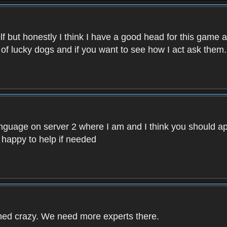
f but honestly I think I have a good head for this game 
 of lucky dogs and if you want to see how I act ask them.
nguage on server 2 where I am and I think you should ap
 happy to help if needed
rned crazy. We need more experts there.