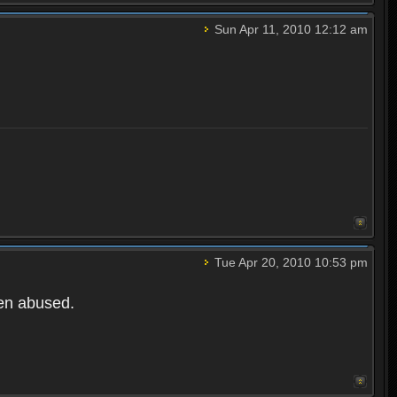
Sun Apr 11, 2010 12:12 am
Tue Apr 20, 2010 10:53 pm
een abused.