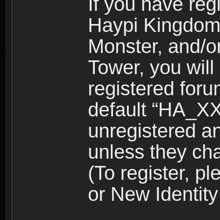
If you have reg
Haypi Kingdom
Monster, and/o
Tower, you wil
registered for
default “HA_XX
unregistered and
unless they ch
(To register, 
or New Identity