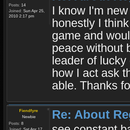
Posts:
14
I know I'm new 
Joined:
Sun Apr 25,
2010 2:17 pm
honestly I thin
game and would 
peace without b
leader of lucky
how I act ask t
able. Thanks fo
Re: About Re
Fiendfyre
Newbie
Posts:
8
see constant b
Joined:
Sat Apr 17,