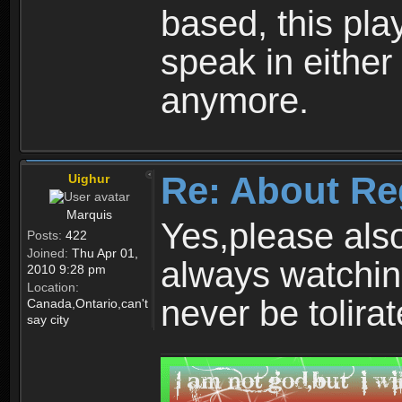
based, this play
speak in either
anymore.
Re: About Re
Uighur
Marquis
Yes,please als
Posts:
422
Joined:
Thu Apr 01,
always watchin
2010 9:28 pm
Location:
never be tolirat
Canada,Ontario,can't
say city