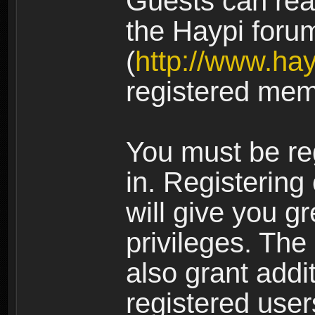
Guests can rea
the Haypi foru
(
http://www.ha
registered mem
You must be re
in. Registering
will give you g
privileges. The
also grant addi
registered user