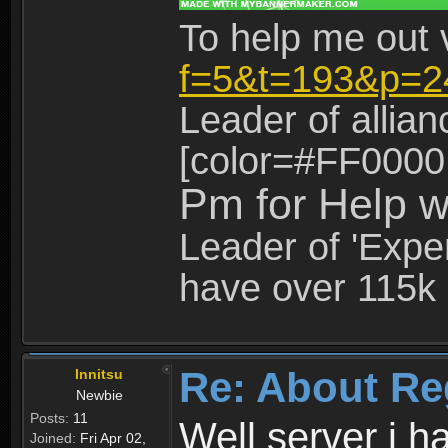
To help me out 
f=5&t=193&p=2
Leader of allia
[color=#FF0000
Pm for Help w
Leader of 'Exper
have over 115k 
Re: About Re
Innitsu
Newbie
Posts:
11
Well server i 
Joined:
Fri Apr 02,