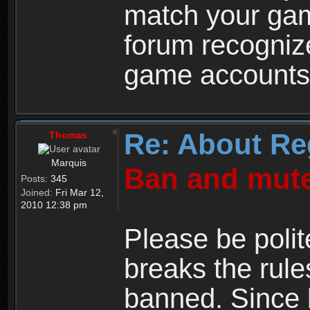
match your ga
forum recogniz
game accounts
Re: About Re
Thomas
Marquis
Ban and mute
Posts:
345
Joined:
Fri Mar 12,
2010 12:38 pm
Please be polit
breaks the rule
banned. Since 