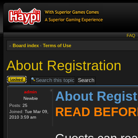
FAQ
Board index
‹
Terms of Use
About Registration
Topic
locked
About Regist
admin
Newbie
Posts:
25
READ BEFOR
Joined:
Tue Mar 09,
2010 3:59 am