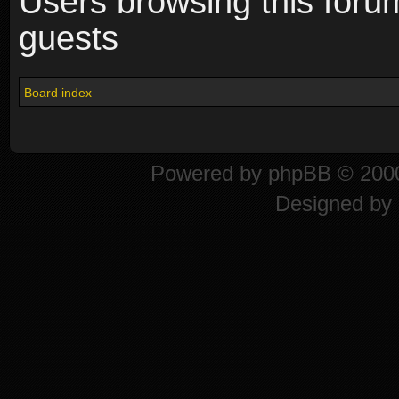
Users browsing this foru
guests
Board index
Powered by
phpBB
© 2000
Designed by