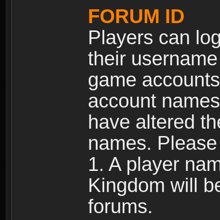
FORUM ID
Players can log
their username
game accounts.
account names 
have altered t
names. Please 
1. A player na
Kingdom will b
forums.