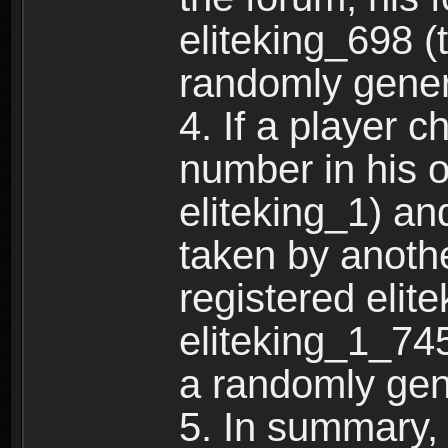
eliteking_698 (
randomly gene
4. If a player 
number in his 
eliteking_1) an
taken by anothe
registered elit
eliteking_1_745
a randomly gen
5. In summary,