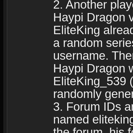
2. Another pla
Haypi Dragon vi
EliteKing alrea
a random serie
username. Ther
Haypi Dragon w
EliteKing_539 (
randomly gene
3. Forum IDs ar
named eliteking
the forum, his 