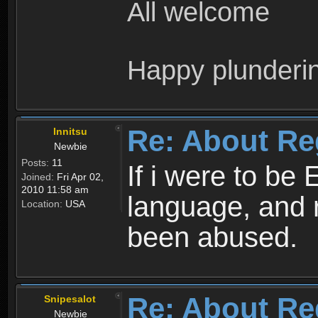
All welcome
Happy plunderi
Re: About Re
Innitsu
Newbie
Posts:
11
If i were to be 
Joined:
Fri Apr 02,
2010 11:58 am
language, and 
Location:
USA
been abused.
Re: About Re
Snipesalot
Newbie