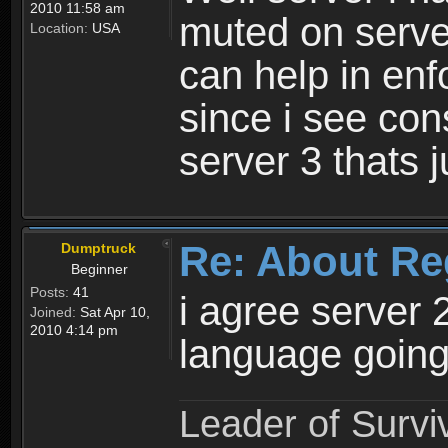
2010 11:58 am
muted on server
Location:
USA
can help in enf
since i see con
server 3 thats 
Re: About Re
Dumptruck
Beginner
Posts:
41
i agree server 
Joined:
Sat Apr 10,
2010 4:14 pm
language going
Leader of Survi