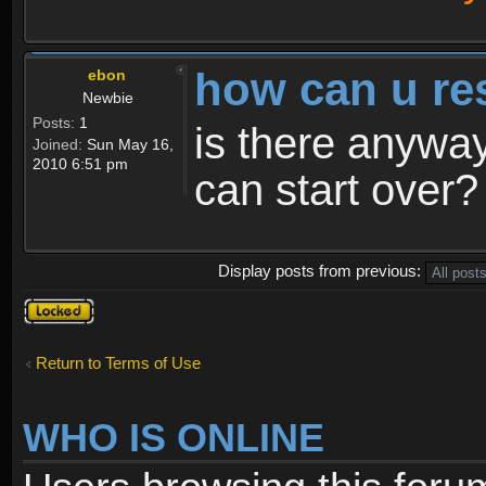
how can u re
ebon
Newbie
Posts:
1
is there anyway
Joined:
Sun May 16,
2010 6:51 pm
can start over?
Display posts from previous:
Topic
locked
Return to Terms of Use
WHO IS ONLINE