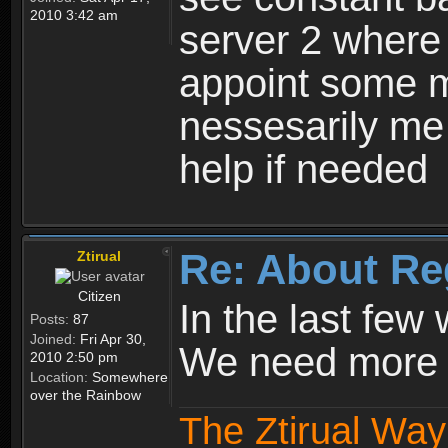
2010 3:42 am
server 2 where 
appoint some m
nessesarily me
help if needed
Re: About Re
Ztirual
Citizen
In the last few
Posts:
87
Joined:
Fri Apr 30,
We need more e
2010 2:50 pm
Location:
Somewhere
over the Rainbow
The Ztirual Way 