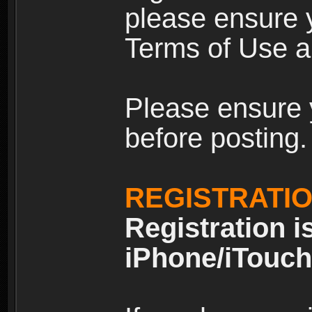
please ensure y
Terms of Use an
Please ensure 
before posting.
REGISTRATI
Registration i
iPhone/iTouch