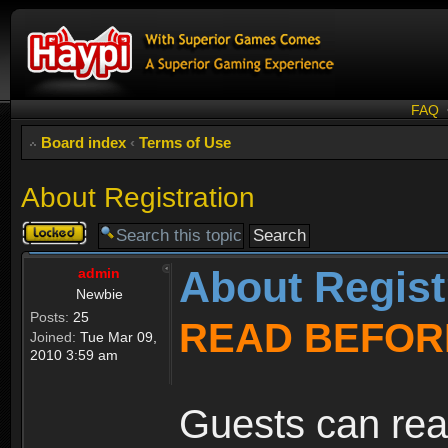
FAQ
Board index
‹
Terms of Use
About Registration
Topic
locked
About Regist
admin
Newbie
Posts:
25
READ BEFOR
Joined:
Tue Mar 09,
2010 3:59 am
Guests can rea