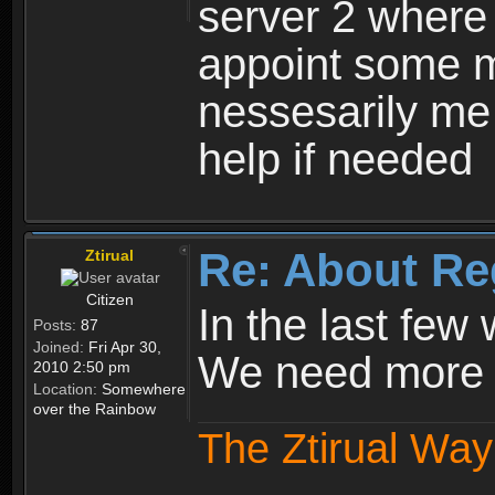
server 2 where 
appoint some m
nessesarily me
help if needed
Re: About Re
Ztirual
Citizen
In the last few
Posts:
87
Joined:
Fri Apr 30,
We need more e
2010 2:50 pm
Location:
Somewhere
over the Rainbow
The Ztirual Way 