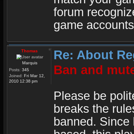
forum recogniz
game accounts
Re: About Re
Thomas
Marquis
Ban and mute
Posts:
345
Joined:
Fri Mar 12,
2010 12:38 pm
Please be polit
breaks the rule
banned. Since 