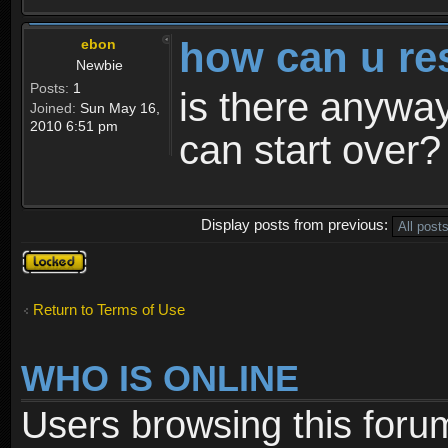
how can u re
ebon
Newbie
Posts:
1
is there anyway
Joined:
Sun May 16,
2010 6:51 pm
can start over?
Display posts from previous:
Topic
locked
Return to Terms of Use
WHO IS ONLINE
Users browsing this foru