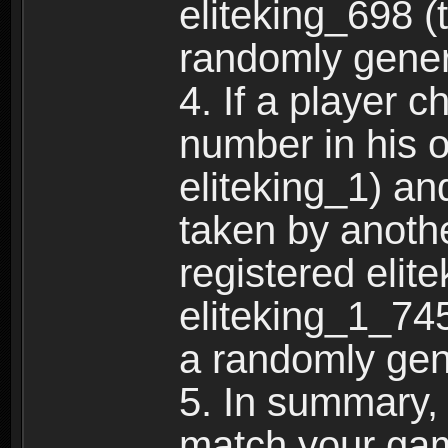
eliteking_698 (
randomly gene
4. If a player 
number in his 
eliteking_1) an
taken by anothe
registered elit
eliteking_1_745
a randomly gen
5. In summary,
match your ga