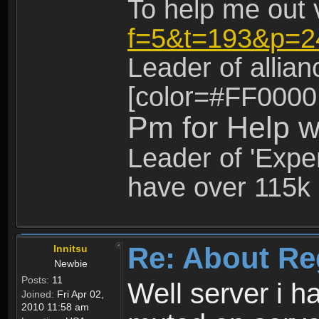
To help me out 
f=5&t=193&p=2
Leader of allia
[color=#FF0000
Pm for Help w
Leader of 'Exper
have over 115k 
Re: About Re
Innitsu
Newbie
Posts:
11
Well server i 
Joined:
Fri Apr 02,
2010 11:58 am