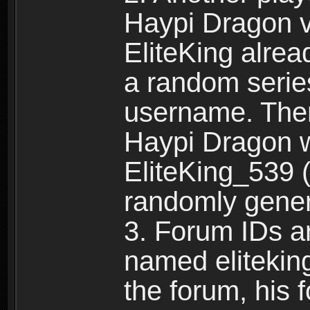
Haypi Dragon vi
EliteKing alrea
a random serie
username. Ther
Haypi Dragon w
EliteKing_539 (
randomly gene
3. Forum IDs ar
named eliteking
the forum, his 