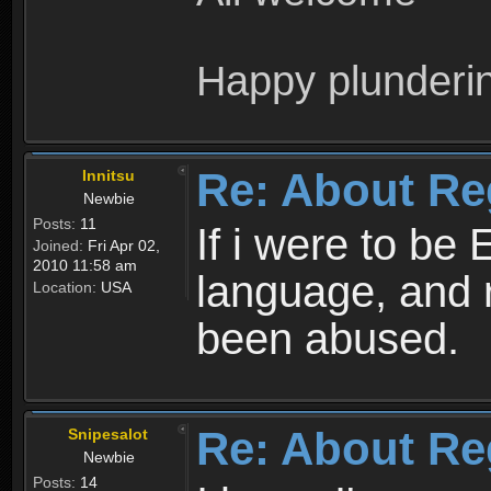
Happy plunderi
Re: About Re
Innitsu
Newbie
Posts:
11
If i were to be 
Joined:
Fri Apr 02,
2010 11:58 am
language, and 
Location:
USA
been abused.
Re: About Re
Snipesalot
Newbie
Posts:
14