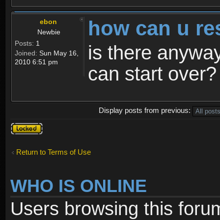
how can u re
ebon
Newbie
Posts:
1
is there anyway
Joined:
Sun May 16,
2010 6:51 pm
can start over?
Display posts from previous:
Topic
locked
Return to Terms of Use
WHO IS ONLINE
Users browsing this foru