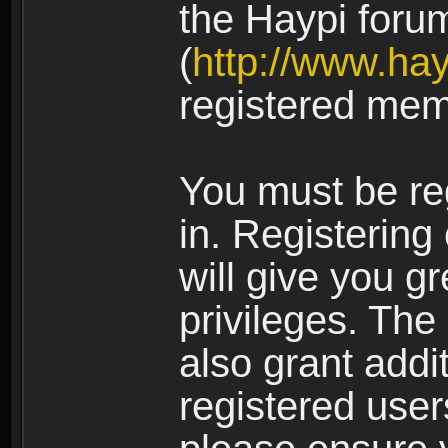
the Haypi foru
(
http://www.ha
registered mem
You must be re
in. Registering
will give you g
privileges. The
also grant addi
registered user