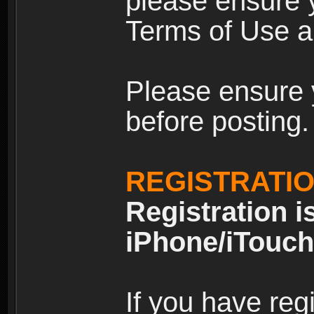
please ensure y
Terms of Use an
Please ensure 
before posting.
REGISTRATI
Registration i
iPhone/iTouch
If you have reg