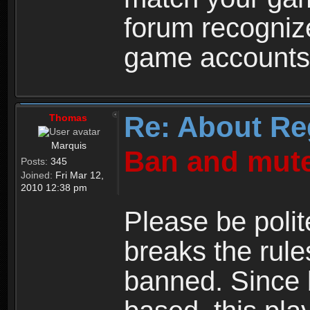
forum recogniz
game accounts
Re: About Re
Thomas
Marquis
Ban and mute
Posts:
345
Joined:
Fri Mar 12,
2010 12:38 pm
Please be polit
breaks the rule
banned. Since 