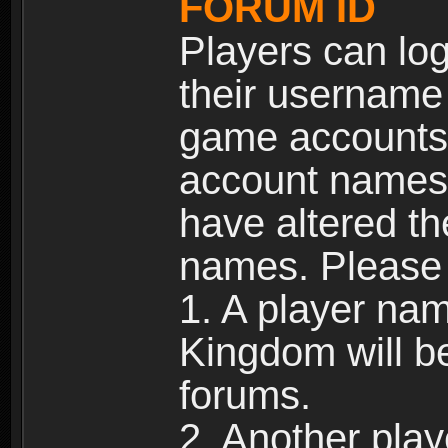
FORUM ID
Players can log
their username
game accounts.
account names 
have altered t
names. Please 
1. A player na
Kingdom will b
forums.
2. Another pla