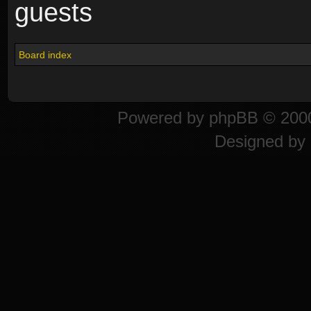
guests
Board index
Powered by
phpBB
© 2000
Designed by