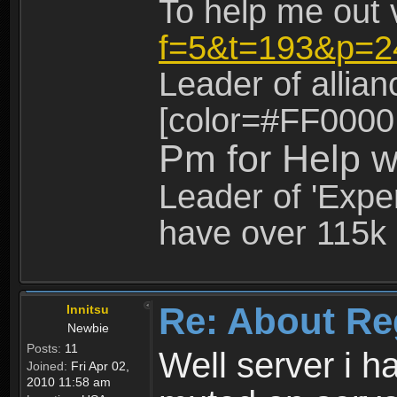
To help me out 
f=5&t=193&p=2
Leader of allia
[color=#FF0000
Pm for Help w
Leader of 'Exper
have over 115k 
Re: About Re
Innitsu
Newbie
Posts:
11
Well server i 
Joined:
Fri Apr 02,
2010 11:58 am