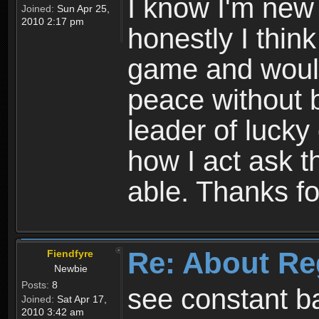
I know I'm new 
Joined:
Sun Apr 25,
2010 2:17 pm
honestly I thin
game and would 
peace without b
leader of lucky
how I act ask t
able. Thanks fo
Re: About Re
Fiendfyre
Newbie
Posts:
8
see constant b
Joined:
Sat Apr 17,
2010 3:42 am