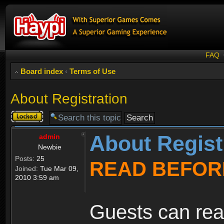
FAQ
Board index
‹
Terms of Use
About Registration
Topic
locked
About Regist
admin
Newbie
Posts:
25
READ BEFOR
Joined:
Tue Mar 09,
2010 3:59 am
Guests can rea