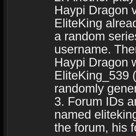
Haypi Dragon vi
EliteKing alrea
a random serie
username. Ther
Haypi Dragon w
EliteKing_539 (
randomly gene
3. Forum IDs ar
named eliteking
the forum, his 