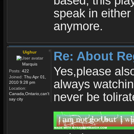
based, this play
speak in either
anymore.
Re: About Re
Uighur
Marquis
Yes,please als
Posts:
422
Joined:
Thu Apr 01,
always watchin
2010 9:28 pm
Location:
never be tolirat
Canada,Ontario,can't
say city