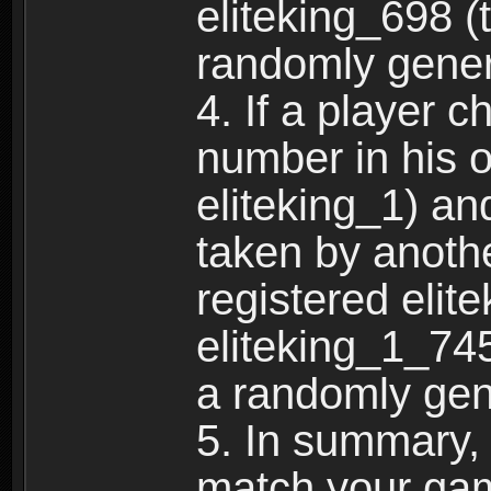
eliteking_698 (
randomly gene
4. If a player 
number in his 
eliteking_1) an
taken by anothe
registered elit
eliteking_1_745
a randomly gen
5. In summary,
match your ga