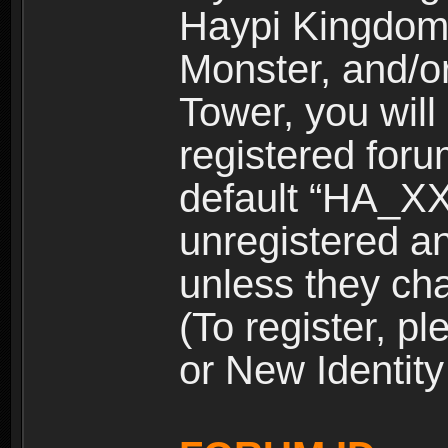
Haypi Kingdom
Monster, and/o
Tower, you wil
registered for
default “HA_XX
unregistered and
unless they ch
(To register, 
or New Identity