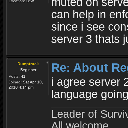
muted on server
Location:
USA
can help in enf
since i see con
server 3 thats 
Re: About Re
Dumptruck
Beginner
Posts:
41
i agree server 
Joined:
Sat Apr 10,
2010 4:14 pm
language going
Leader of Survi
All welcome