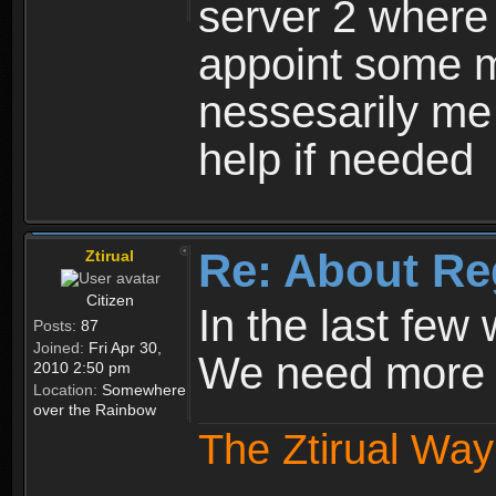
server 2 where 
appoint some m
nessesarily me
help if needed
Re: About Re
Ztirual
Citizen
In the last few
Posts:
87
Joined:
Fri Apr 30,
We need more e
2010 2:50 pm
Location:
Somewhere
over the Rainbow
The Ztirual Way 