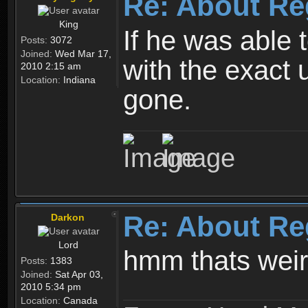
Re: About Re
King
If he was able
Posts:
3072
Joined:
Wed Mar 17,
with the exact 
2010 2:15 am
Location:
Indiana
gone.
Re: About Re
Darkon
Lord
hmm thats wei
Posts:
1383
Joined:
Sat Apr 03,
2010 5:34 pm
Location:
Canada