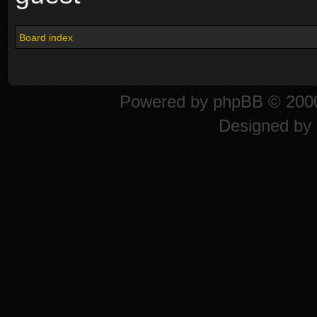
Board index
Powered by
phpBB
© 2000
Designed by