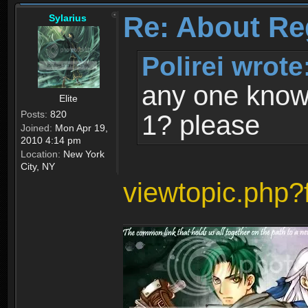
Re: About Re
Sylarius
Polirei wrote
any one know 
Elite
Posts:
820
1? please
Joined:
Mon Apr 19,
2010 4:14 pm
Location:
New York
City, NY
viewtopic.php