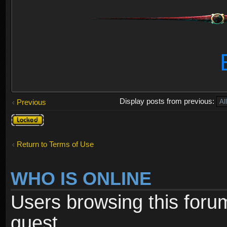
Display posts from previous:
Previous
Topic
locked
Return to Terms of Use
WHO IS ONLINE
Users browsing this foru
guest