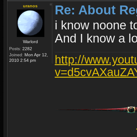
Re: About Re
uranos
i know noone t
And I know a lot
Warlord
Posts:
2282
Joined:
Mon Apr 12,
http://www.you
2010 2:54 pm
v=d5cvAXauZA