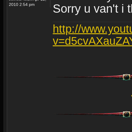
2010 2:54 pm
Sorry u van't i 
http://www.you
v=d5cvAXauZA