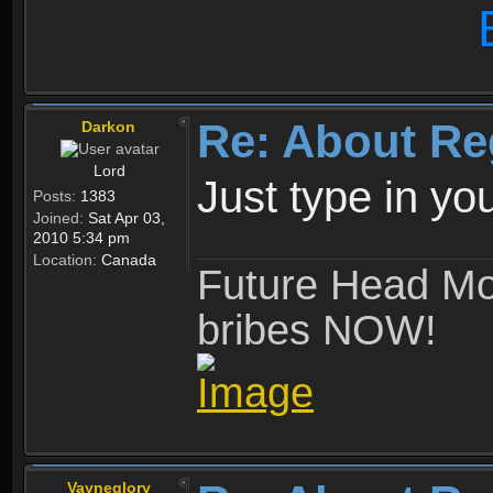
Re: About Re
Darkon
Lord
Just type in y
Posts:
1383
Joined:
Sat Apr 03,
2010 5:34 pm
Location:
Canada
Future Head Mod
bribes NOW!
Vayneglory