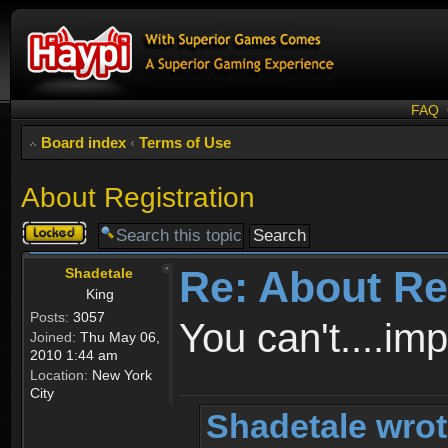
FAQ
Board index
‹
Terms of Use
About Registration
Topic
locked
Re: About Re
Shadetale
King
Posts:
3057
You can't....im
Joined:
Thu May 06,
2010 1:44 am
Location:
New York
City
Shadetale wrot