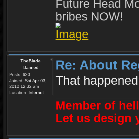
Future Head Mod
bribes NOW!
Re: About Re
TheBlade
Banned
Posts:
620
That happened
Joined:
Sat Apr 03,
2010 12:32 am
Location:
Internet
Member of hel
Let us design 