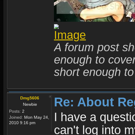
A forum post sho
enough to cover 
short enough to 
Re: About Re
Dmg5606
Newbie
Posts:
2
I have a quest
Joined:
Mon May 24,
2010 9:16 pm
can't log into m