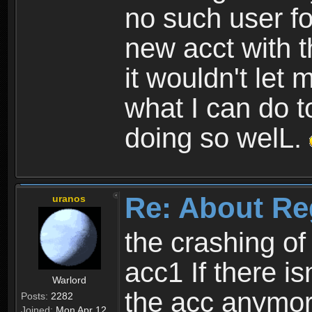
no such user fo
new acct with 
it wouldn't let 
what I can do t
doing so welL.
Re: About Re
uranos
the crashing of
acc1 If there is
Warlord
the acc anymo
Posts:
2282
Joined:
Mon Apr 12,