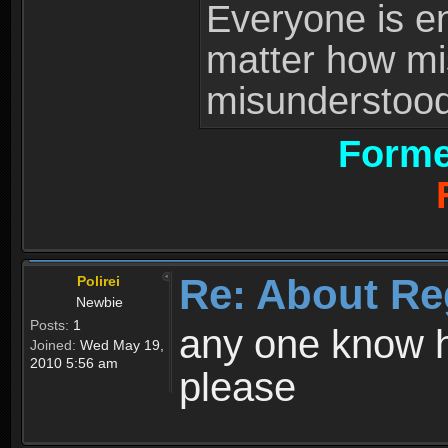
Everyone is ent
matter how mi
misunderstood 
Forme
Re: About Re
Polirei
Newbie
Posts:
1
any one know h
Joined:
Wed May 19,
2010 5:56 am
please