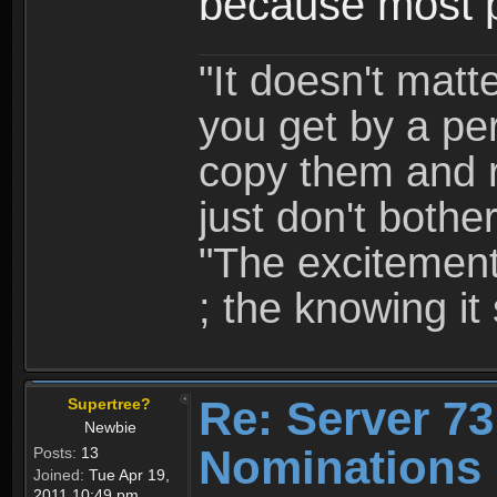
because most p
"It doesn't mat
you get by a per
copy them and r
just don't bother
"The excitement 
; the knowing it 
Re: Server 73
Supertree?
Newbie
Nominations 
Posts:
13
Joined:
Tue Apr 19,
2011 10:49 pm