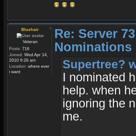
Re: Server 73
Bluehair
Veteran
Nominations 
Posts:
716
Joined:
Wed Apr 14,
Supertree? w
2010 9:26 am
Location:
where ever
i want
I nominated h
help. when he
ignoring the n
me.