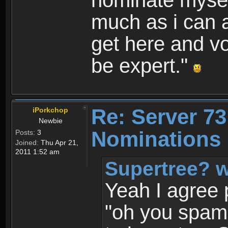
nominate myself
much as i can a
get here and vo
be expert."
Re: Server 73
iPorkchop
Newbie
Nominations 
Posts:
3
Joined:
Thu Apr 21,
2011 1:52 am
Supertree? w
Yeah I agree 
"oh you spam"