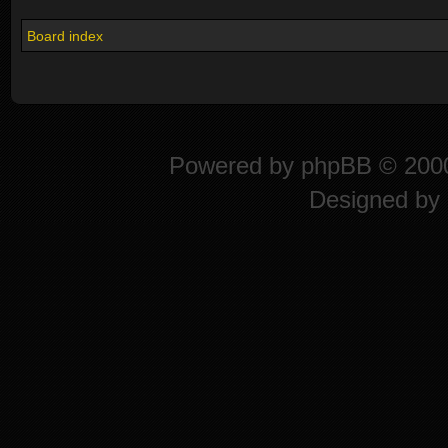
Board index
Powered by
phpBB
© 2000
Designed by