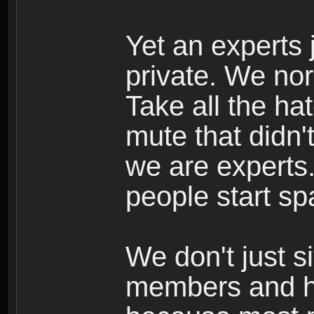
Yet an experts j
private. We nor
Take all the h
mute that didn
we are experts.
people start s
We don't just s
members and he