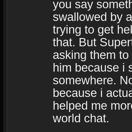
you say someth
swallowed by a
trying to get h
that. But Super
asking them to
him because i s
somewhere. Now
because i actua
helped me mor
world chat.