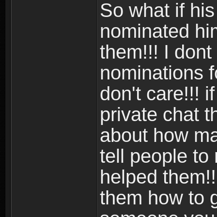
So what if hi
nominated him
them!!! I don
nominations fo
don't care!!! 
private chat 
about how man
tell people t
helped them!! i
them how to 