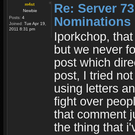
Re: Server 73
m4st
Newbie
Nominations 
Posts:
4
Joined:
Tue Apr 19,
2011 8:31 pm
Iporkchop, that
but we never fou
post which dire
post, I tried n
using letters 
fight over peop
that comment j
the thing that i