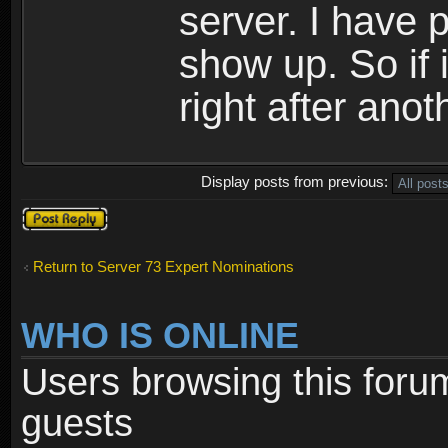
server. I have 
show up. So if 
right after anoth
Display posts from previous:
Post a reply
Return to Server 73 Expert Nominations
WHO IS ONLINE
Users browsing this foru
guests