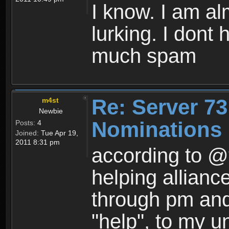
I know. I am al
lurking. I dont
much spam
Re: Server 73
m4st
Newbie
Nominations 
Posts:
4
Joined:
Tue Apr 19,
2011 8:31 pm
according to @
helping allian
through pm and 
"help", to my u