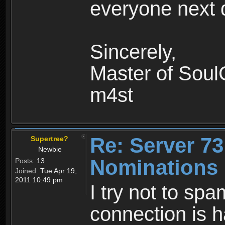
everyone next 
Sincerely,
Master of Soul
m4st
Re: Server 73
Supertree?
Newbie
Nominations 
Posts:
13
Joined:
Tue Apr 19,
2011 10:49 pm
I try not to sp
connection is h