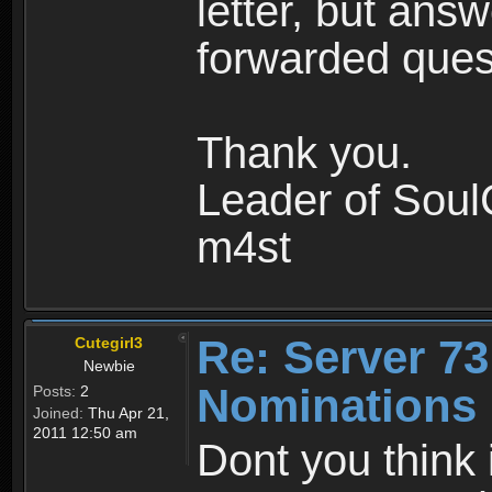
letter, but ans
forwarded que
Thank you.
Leader of Soul
m4st
Re: Server 73
Cutegirl3
Newbie
Nominations 
Posts:
2
Joined:
Thu Apr 21,
2011 12:50 am
Dont you think 