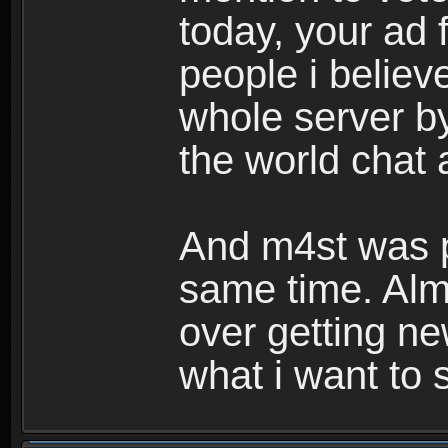
today, your ad 
people i believ
whole server by
the world chat
And m4st was po
same time. Almo
over getting n
what i want to 