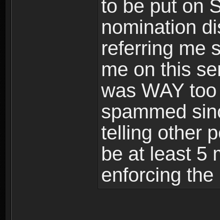
to be put on 
nomination di
referring me 
me on this se
was WAY too l
spammed sinc
telling other 
be at least 5 
enforcing the 