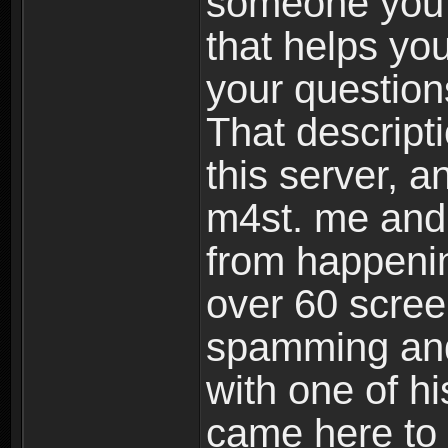
someone you t
that helps yo
your questions
That descript
this server, 
m4st. me and
from happenin
over 60 scree
spamming and
with one of hi
came here to 