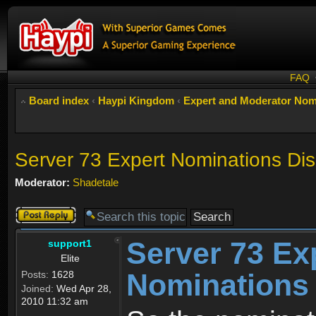
FAQ
Board index
‹
Haypi Kingdom
‹
Expert and Moderator Nom
Server 73 Expert Nominations Di
Moderator:
Shadetale
Post a reply
Server 73 Ex
support1
Elite
Nominations
Posts:
1628
Joined:
Wed Apr 28,
2010 11:32 am