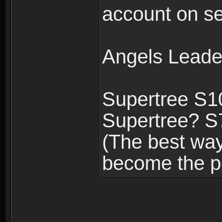
account on se
Angels Leade
Supertree S1
Supertree? S
(The best way 
become the p