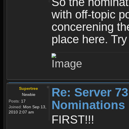
So the nominati
with off-topic p
concerening th
place here. Try 
Re: Server 73
Supertree
Newbie
Nominations 
Posts:
17
Joined:
Mon Sep 13,
2010 2:07 am
FIRST!!!