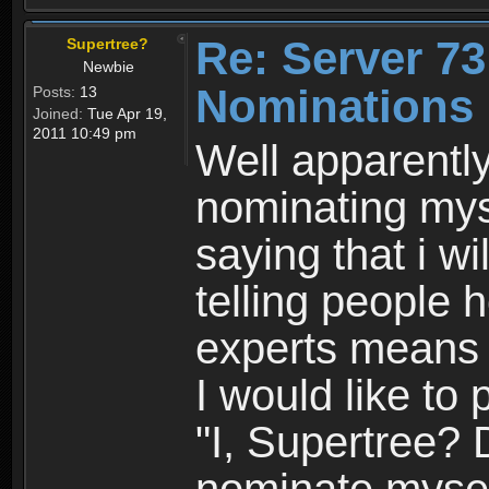
Re: Server 73
Supertree?
Newbie
Nominations 
Posts:
13
Joined:
Tue Apr 19,
2011 10:49 pm
Well apparentl
nominating myse
saying that i w
telling people h
experts means 
I would like to 
"I, Supertree? 