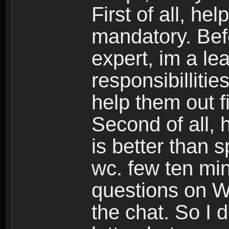
First of all, h
mandatory. Bef
expert, im a lea
responsibillitie
help them out fi
Second of all, 
is better than
wc. few ten min
questions on WC,
the chat. So I 