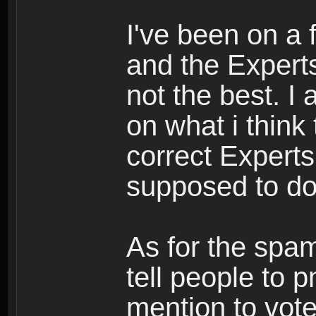
I've been on a
and the Experts
not the best. I
on what i think
correct Experts
supposed to d
As for the spa
tell people to 
mention to vote