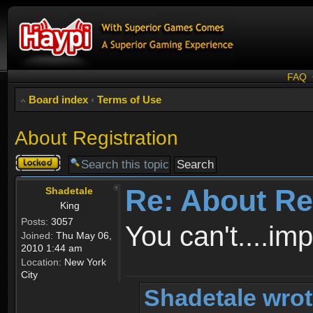
FAQ
Board index
‹
Terms of Use
About Registration
Topic
locked
Re: About Re
Shadetale
King
Posts:
3057
You can't....im
Joined:
Thu May 06,
2010 1:44 am
Location:
New York
City
Shadetale wrot