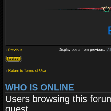
Display posts from previous:
Previous
Topic
locked
Return to Terms of Use
WHO IS ONLINE
Users browsing this foru
guest