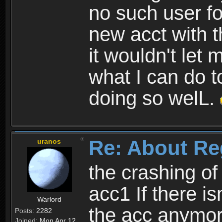
no such user fo
new acct with 
it wouldn't let 
what I can do t
doing so welL.
Re: About Re
uranos
the crashing of
acc1 If there is
Warlord
the acc anymo
Posts:
2282
Joined:
Mon Apr 12,