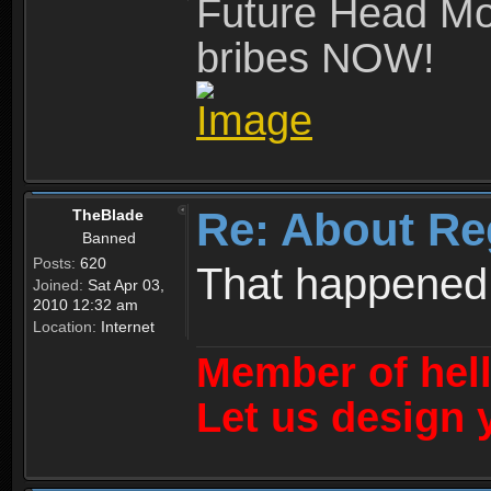
Future Head Mod
bribes NOW!
Re: About Re
TheBlade
Banned
Posts:
620
That happened
Joined:
Sat Apr 03,
2010 12:32 am
Location:
Internet
Member of hel
Let us design 