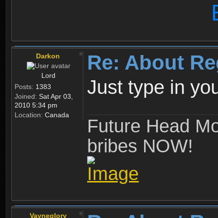
Re: About Re
Darkon
Lord
Just type in y
Posts:
1383
Joined:
Sat Apr 03,
2010 5:34 pm
Location:
Canada
Future Head Mod
bribes NOW!
Vayneglory