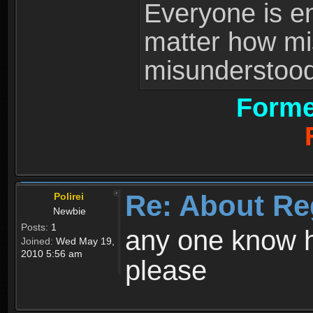
Everyone is ent
matter how mi
misunderstood 
Forme
Re: About Re
Polirei
Newbie
Posts:
1
any one know h
Joined:
Wed May 19,
2010 5:56 am
please