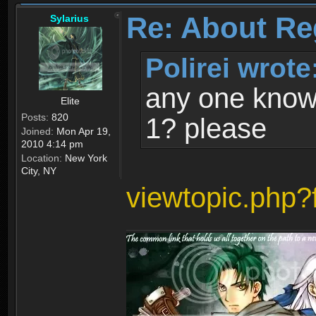
Re: About Re
Sylarius
Polirei wrote
any one know 
Elite
Posts:
820
1? please
Joined:
Mon Apr 19,
2010 4:14 pm
Location:
New York
City, NY
viewtopic.php