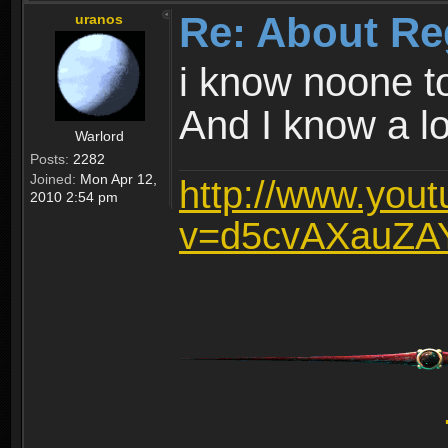
Re: About Re
uranos
i know noone t
And I know a lot
Warlord
Posts:
2282
Joined:
Mon Apr 12,
http://www.you
2010 2:54 pm
v=d5cvAXauZA