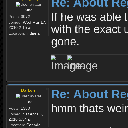
Re: About Re
King
If he was able
Posts:
3072
Joined:
Wed Mar 17,
with the exact 
2010 2:15 am
Location:
Indiana
gone.
Re: About Re
Darkon
Lord
hmm thats wei
Posts:
1383
Joined:
Sat Apr 03,
2010 5:34 pm
Location:
Canada