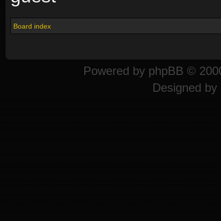
Board index
Powered by
phpBB
© 2000
Designed by