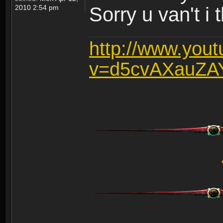
2010 2:54 pm
Sorry u van't i 
http://www.you
v=d5cvAXauZA