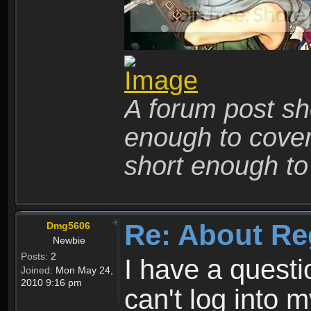
A forum post sho
enough to cover 
short enough to 
Re: About Re
Dmg5606
Newbie
Posts:
2
I have a quest
Joined:
Mon May 24,
2010 9:16 pm
can't log into m