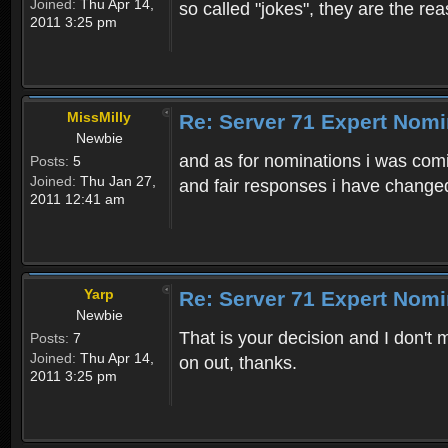
Joined:
Thu Apr 14,
so called "jokes", they are the r
2011 3:25 pm
MissMilly
Re: Server 71 Expert Nom
Newbie
and as for nominations i was comi
Posts:
5
Joined:
Thu Jan 27,
and fair responses i have change
2011 12:41 am
Yarp
Re: Server 71 Expert Nom
Newbie
That is your decision and I don't 
Posts:
7
Joined:
Thu Apr 14,
on out, thanks.
2011 3:25 pm