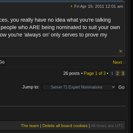
Fri Apr 15, 2011 12:01 am
ces, you really have no idea what you're talking
he people who ARE being nominated to suit your own
how you're 'always on' only serves to prove my
Next
26 posts •
Page
1
of
3
•
1
2
3
Jump to:
The team
|
Delete all board cookies
|
All times are UTC