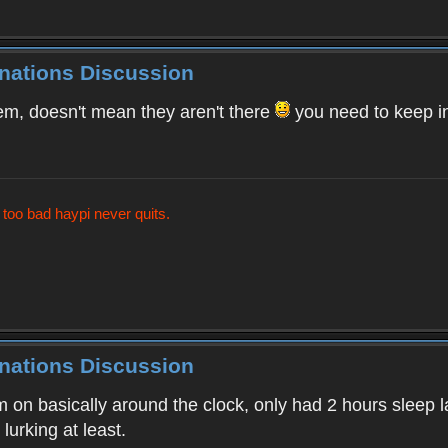
inations Discussion
m, doesn't mean they aren't there
you need to keep i
t too bad haypi never quits.
inations Discussion
on basically around the clock, only had 2 hours sleep la
lurking at least.