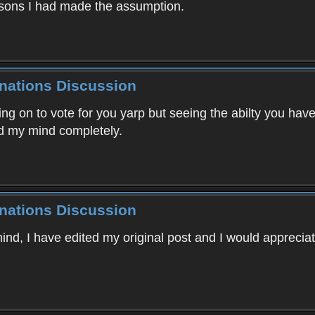
easons I had made the assumption.
inations Discussion
ng on to vote for you yarp but seeing the abilty you hav
d my mind completely.
inations Discussion
mind, I have edited my original post and I would apprecia