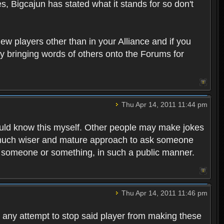
es, Bigcajun has stated what it stands for so don't
ew players other than in your Alliance and if you
ply bringing words of others onto the Forums for
Thu Apr 14, 2011 11:44 pm
should know this myself. Other people may make jokes
 a much wiser and mature approach to ask someone
h someone or something, in such a public manner.
Thu Apr 14, 2011 11:46 pm
ng any attempt to stop said player from making these