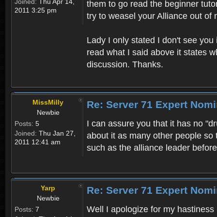
Joined:
Thu Apr 14,
them to go read the beginner tutori
2011 3:25 pm
try to weasel your Alliance out of 
Lady I only stated I don't see you
read what I said above it states w
discussion. Thanks.
MissMilly
Re: Server 71 Expert Nom
Newbie
I can assure you that it has no "
Posts:
5
Joined:
Thu Jan 27,
about it as many other people so
2011 12:41 am
such as the alliance leader befo
Yarp
Re: Server 71 Expert Nom
Newbie
Well I apologize for my hastiness 
Posts:
7