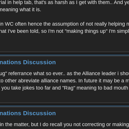
al in help tab, that's as harsh as I get with them.. And y
meaning what it is.
 in WC often hence the assumption of not really helping n
hat I've been told, so I'm not "making things up" I'm sim
inations Discussion
drug" referrance what so ever.. as the Alliance leader i 
 to other abreviate alliance names. In future it may be
re you take jokes too far and "Rag" meaning to bad mout
inations Discussion
in the matter, but I do recall you not correcting or maki