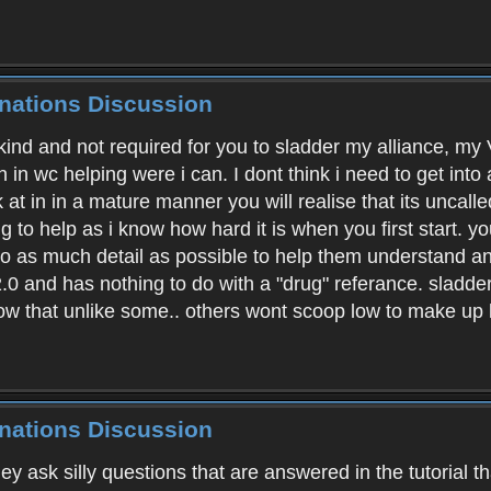
inations Discussion
unkind and not required for you to sladder my alliance, m
n in wc helping were i can. I dont think i need to get into
k at in in a mature manner you will realise that its unca
g to help as i know how hard it is when you first start.
into as much detail as possible to help them understand
.0 and has nothing to do with a "drug" referance. sladder 
now that unlike some.. others wont scoop low to make up
inations Discussion
ey ask silly questions that are answered in the tutorial t