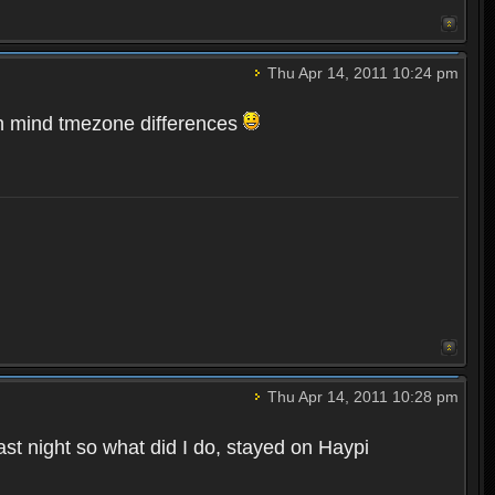
Thu Apr 14, 2011 10:24 pm
n mind tmezone differences
Thu Apr 14, 2011 10:28 pm
st night so what did I do, stayed on Haypi