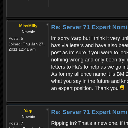
MissMilly
Re: Server 71 Expert Nom
Newbie
im sorry Yarp but i think it very 
Posts:
5
Joined:
Thu Jan 27,
ha's via letters and have also bee
2011 12:41 am
post as im sure if you were to loo
nothing wrong and only been tryin
letters to Ha's to help as we go 
As for my allience name it is BM 2
what you say in the future and k
an expert position. Thank you
Yarp
Re: Server 71 Expert Nom
Newbie
Ripping in? That's a new one, if th
Posts:
7