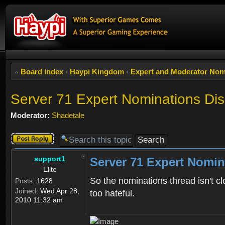
Board index
‹
Haypi Kingdom
‹
Expert and Moderator Nom
Server 71 Expert Nominations Di
Moderator:
Shadetale
Post a reply
support1
Server 71 Expert Nomin
Elite
So the nominations thread isn't cl
Posts:
1628
Joined:
Wed Apr 28,
too hateful.
2010 11:32 am