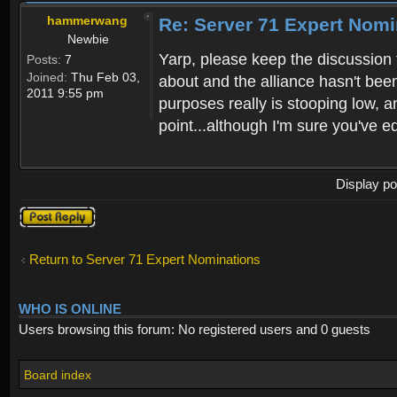
hammerwang
Re: Server 71 Expert Nom
Newbie
Yarp, please keep the discussion f
Posts:
7
Joined:
Thu Feb 03,
about and the alliance hasn't be
2011 9:55 pm
purposes really is stooping low, 
point...although I'm sure you've ed
Display po
Post a reply
Return to Server 71 Expert Nominations
WHO IS ONLINE
Users browsing this forum: No registered users and 0 guests
Board index