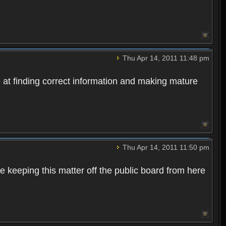
Thu Apr 14, 2011 11:48 pm
e at finding correct information and making mature
Thu Apr 14, 2011 11:50 pm
te keeping this matter off the public board from here