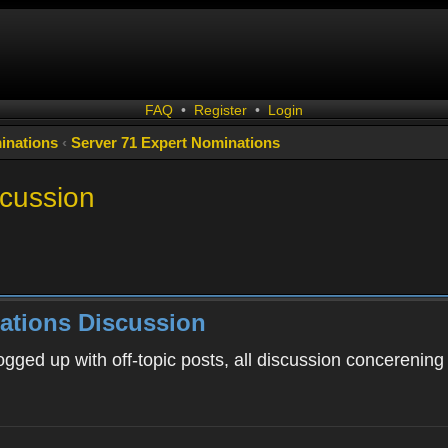
FAQ
•
Register
•
Login
inations
‹
Server 71 Expert Nominations
scussion
ations Discussion
ogged up with off-topic posts, all discussion concerening