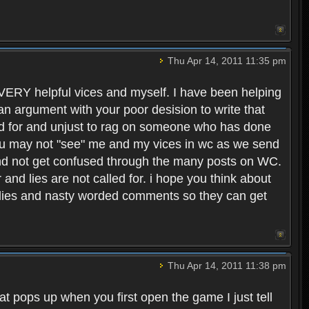
Thu Apr 14, 2011 11:35 pm
y VERY helpful vices and myself. I have been helping
 an argument with your poor desision to write that
lled for and unjust to rag on someone who has done
 you may not "see" me and my vices in wc as we send
 and not get confused through the many posts on WC.
and lies are not called for. i hope you think about
 lies and nasty worded comments so they can get
Thu Apr 14, 2011 11:38 pm
hat pops up when you first open the game I just tell