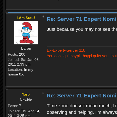
I.Am.Stauf
Re: Server 71 Expert Nom
Just because you may not see the
Baron
Ex-Expert--Server 110
Posts:
200
You don't quit haypi...haypi quits you...bu
Joined:
Sat Jan 08,
2011 2:39 pm
Location:
In my
house 0.o
Yarp
Re: Server 71 Expert Nom
Newbie
Time zone doesn't mean much, I'm 
Posts:
7
Joined:
Thu Apr 14,
observing and helping, I'm always 
2011 3:25 pm