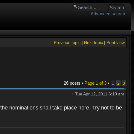
Advanced search
Previous topic
|
Next topic
|
Print view
26 posts •
Page
1
of
3
•
1
2
3
Tue Apr 12, 2011 6:10 am
 the nominations shall take place here. Try not to be