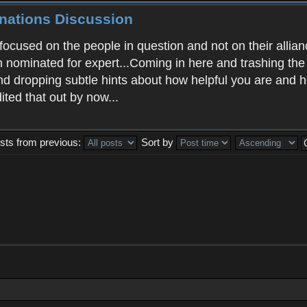
inations Discussion
ocused on the people in question and not on their allian
en nominated for expert...Coming in here and trashing t
and dropping subtle hints about how helpful you are and 
ited that out by now...
sts from previous:
Sort by