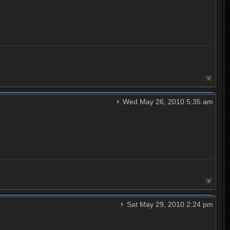
Wed May 26, 2010 5:35 am
Sat May 29, 2010 2:24 pm