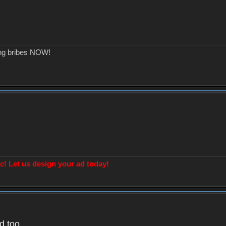
ing bribes NOW!
! Let us design your ad today!
d too