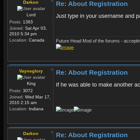
Darkon
Re: About Registration
Lord
Just type in your username and 
Posts:
1383
Joined:
Sat Apr 03,
2010 5:34 pm
Location:
Canada
Future Head Mod of the forums - accept
Vayneglory
Re: About Registration
King
If he was able to make another ac
Posts:
3072
Joined:
Wed Mar 17,
2010 2:15 am
Location:
Indiana
Darkon
Re: About Registration