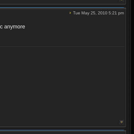
Tue May 25, 2010 5:21 pm
acc anymore