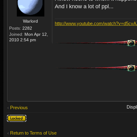
And I know a lot of ppl...
Warlord
http://www.youtube.com/watch?v=d5cv
Posts:
2282
Joined:
Mon Apr 12,
2010 2:54 pm
Disp
Previous
Topic
locked
Return to Terms of Use