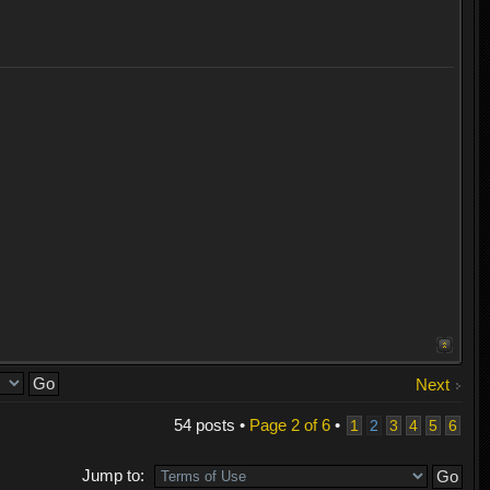
Next
54 posts •
Page
2
of
6
•
1
2
3
4
5
6
Jump to: