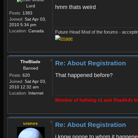
Lord
hmm thats weird
Posts:
1383
Joined:
Sat Apr 03,
2010 5:34 pm
Location:
Canada
Future Head Mod of the forums - accept
TheBlade
Re: About Registration
Banned
That happened before?
Posts:
620
Joined:
Sat Apr 03,
2010 12:32 am
Location:
Internet
Member of hellsing s1 and ShadAds Inc
uranos
Re: About Registration
i know noone to whom it happene