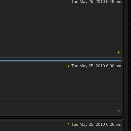
Tue May 25, 2010 5:48 pm
Tue May 25, 2010 6:00 pm
Tue May 25, 2010 6:26 pm