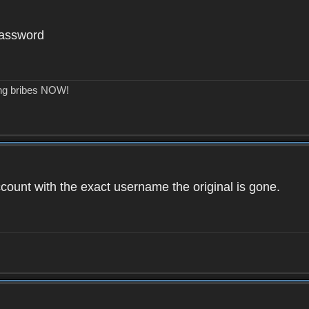
password
ing bribes NOW!
count with the exact username the original is gone.