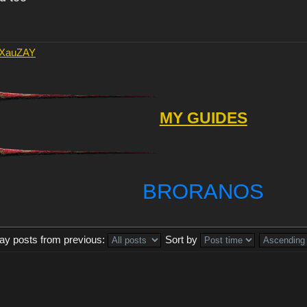
AXauZAY
MY GUIDES
BRORANOS
lay posts from previous:
Sort by