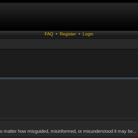
FAQ
•
Register
•
Login
, no matter how misguided, misinformed, or misunderstood it may be... 