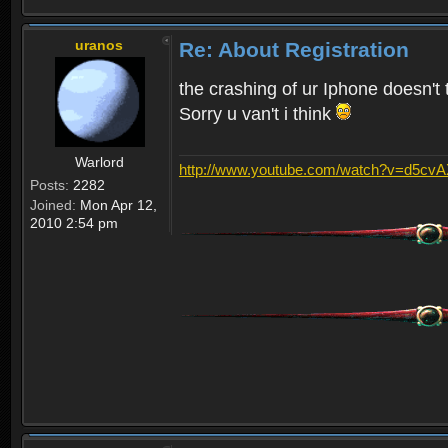
uranos
Re: About Registration
the crashing of ur Iphone doesn't 
Sorry u van't i think
Warlord
http://www.youtube.com/watch?v=d5cv
Posts:
2282
Joined:
Mon Apr 12,
2010 2:54 pm