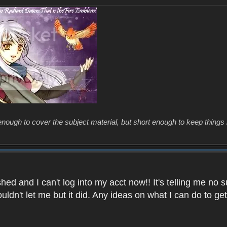
enough to cover the subject material, but short enough to keep things 
ed and I can't log into my acct now!! It's telling me no s
uldn't let me but it did. Any ideas on what I can do to g