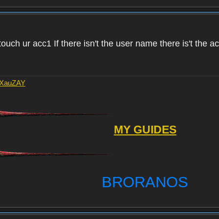
touch ur acc1 If there isn't the user name there is't the 
AXauZAY
MY GUIDES
BRORANOS