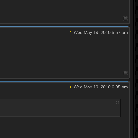
Wed May 19, 2010 5:57 am
Wed May 19, 2010 6:05 am