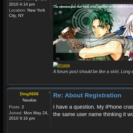
2010 4:14 pm
Location:
New York
City, NY
A forum post should be like a skirt. Long 
Dmg5606
Re: About Registration
Newbie
I have a question. My iPhone crash
Posts:
2
Joined:
Mon May 24,
the same user name thinking it wo
2010 9:16 pm