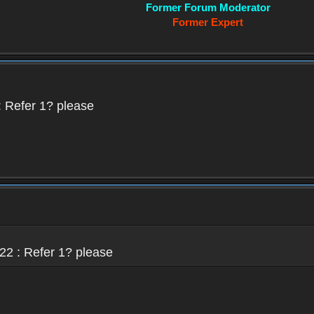
Former Forum Moderator
Former Expert
 Refer 1? please
22 : Refer 1? please