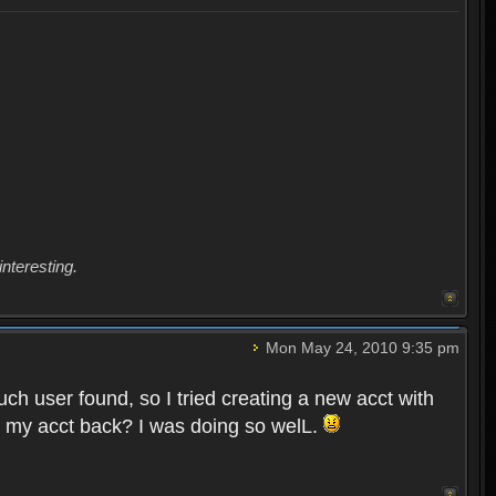
interesting.
Mon May 24, 2010 9:35 pm
uch user found, so I tried creating a new acct with
et my acct back? I was doing so welL.