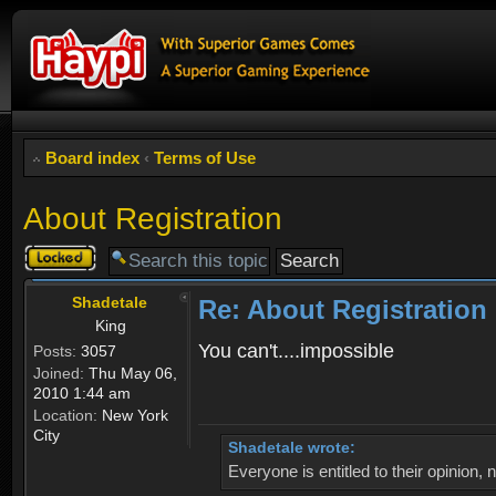
Board index
‹
Terms of Use
About Registration
Topic
locked
Shadetale
Re: About Registration
King
You can't....impossible
Posts:
3057
Joined:
Thu May 06,
2010 1:44 am
Location:
New York
City
Shadetale wrote:
Everyone is entitled to their opinion