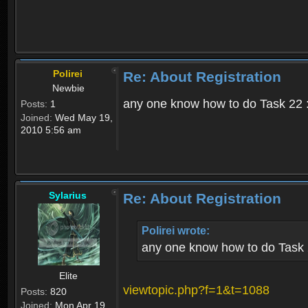
Polirei
Re: About Registration
Newbie
any one know how to do Task 22 :
Posts:
1
Joined:
Wed May 19,
2010 5:56 am
Sylarius
Re: About Registration
Polirei wrote:
any one know how to do Task 
Elite
viewtopic.php?f=1&t=1088
Posts:
820
Joined:
Mon Apr 19,