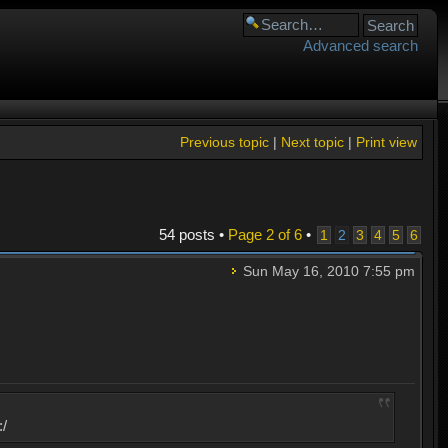
Advanced search
Previous topic
|
Next topic
|
Print view
54 posts •
Page
2
of
6
•
1
2
3
4
5
6
Sun May 16, 2010 7:55 pm
:/