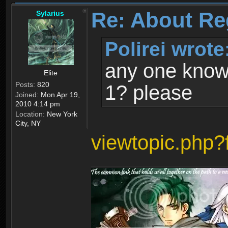
Re: About Re
Sylarius
Polirei wrote
any one know 
Elite
Posts:
820
1? please
Joined:
Mon Apr 19,
2010 4:14 pm
Location:
New York
City, NY
viewtopic.php