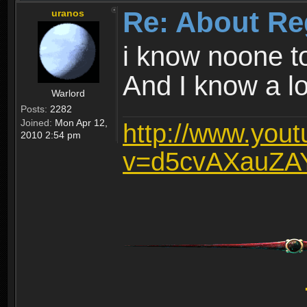
Re: About Re
uranos
i know noone t
And I know a lot
Warlord
Posts:
2282
Joined:
Mon Apr 12,
http://www.you
2010 2:54 pm
v=d5cvAXauZA