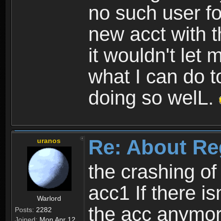
no such user fo
new acct with 
it wouldn't let 
what I can do t
doing so welL.
Re: About Re
uranos
the crashing of
acc1 If there is
Warlord
the acc anymo
Posts:
2282
Joined:
Mon Apr 12,