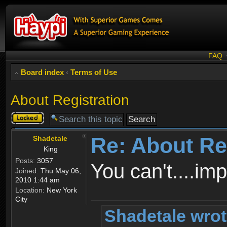
FAQ
Board index
‹
Terms of Use
About Registration
Topic
locked
Re: About Re
Shadetale
King
Posts:
3057
You can't....im
Joined:
Thu May 06,
2010 1:44 am
Location:
New York
City
Shadetale wrot