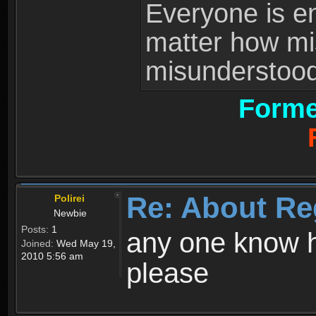
Everyone is ent
matter how mi
misunderstood 
Forme
Re: About Re
Polirei
Newbie
Posts:
1
any one know h
Joined:
Wed May 19,
2010 5:56 am
please