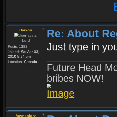
Re: About Re
Darkon
Lord
Just type in y
Posts:
1383
Joined:
Sat Apr 03,
2010 5:34 pm
Location:
Canada
Future Head Mod
bribes NOW!
Vayneglory