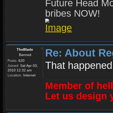
Future Head Mod
bribes NOW!
Re: About Re
TheBlade
Banned
Posts:
620
That happened
Joined:
Sat Apr 03,
2010 12:32 am
Location:
Internet
Member of hel
Let us design 