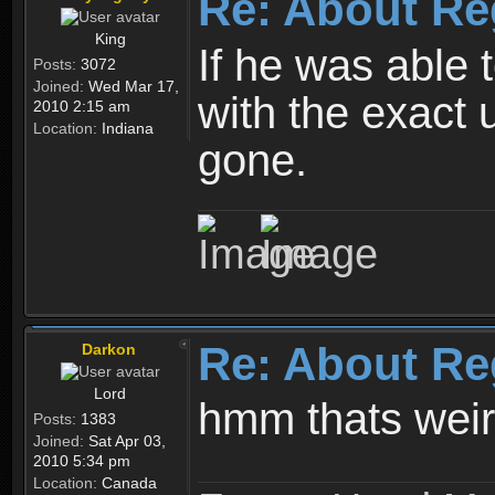
Re: About Re
King
If he was able
Posts:
3072
Joined:
Wed Mar 17,
with the exact 
2010 2:15 am
Location:
Indiana
gone.
Re: About Re
Darkon
Lord
hmm thats wei
Posts:
1383
Joined:
Sat Apr 03,
2010 5:34 pm
Location:
Canada