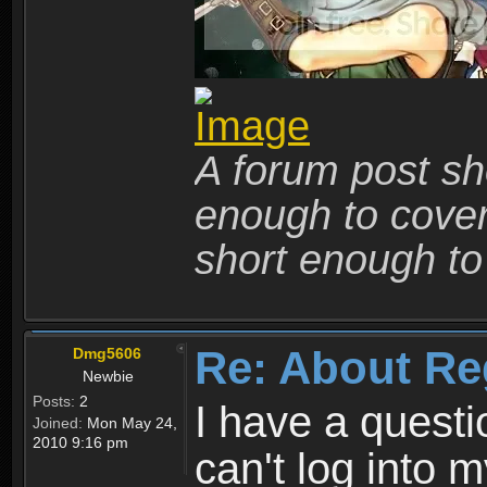
A forum post sho
enough to cover 
short enough to 
Re: About Re
Dmg5606
Newbie
Posts:
2
I have a quest
Joined:
Mon May 24,
2010 9:16 pm
can't log into m