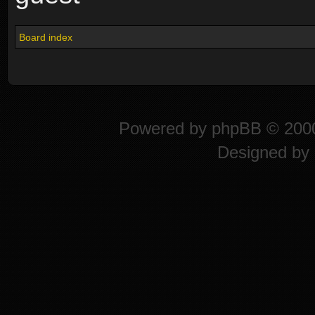
Board index
Powered by
phpBB
© 2000
Designed by