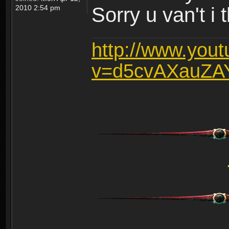
2010 2:54 pm
Sorry u van't i 
http://www.you
v=d5cvAXauZA