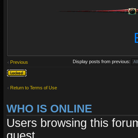
Display posts from previous:
Previous
Topic
locked
Return to Terms of Use
WHO IS ONLINE
Users browsing this foru
guest