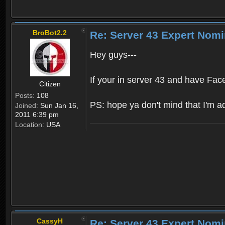
BroBot2.2
Re: Server 43 Expert Nom
Hey guys---
If your in server 43 and have Fac
Citizen
Posts:
108
PS: hope ya don't mind that I'm adve
Joined:
Sun Jan 16,
2011 6:39 pm
Location:
USA
CassyH
Re: Server 43 Expert Nom