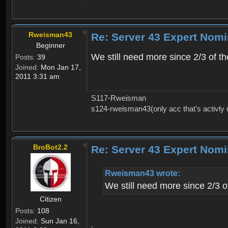
Rweisman43
Re: Server 43 Expert Nom
Beginner
We still need more since 2/3 of t
Posts:
39
Joined:
Mon Jan 17,
2011 3:31 am
S117-Rweisman
s124-rweisman43(only acc that's activly
BroBot2.2
Re: Server 43 Expert Nom
Rweisman43 wrote:
We still need more since 2/3 o
Citizen
Posts:
108
Joined:
Sun Jan 16,