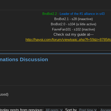
BroBot2.2 -
Leader of the #1 alliance in s43
BroBot2.1 - s28 (inaactive)
BroBot2.0 - s104 (a liitle active)
FavreFan101 - s102 (inactive)
Check out my guide at---
http://haypi.com/forum/viewtopic.php?f=59&t=8785
inations Discussion
 used)
isplay posts from previous:
Sort by