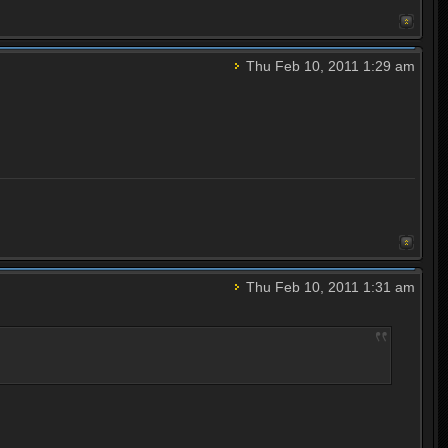
Thu Feb 10, 2011 1:29 am
Thu Feb 10, 2011 1:31 am