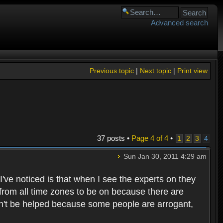
Advanced search
Previous topic
|
Next topic
|
Print view
37 posts •
Page
4
of
4
•
1
2
3
4
Sun Jan 30, 2011 4:29 am
've noticed is that when I see the experts on they
 from all time zones to be on because there are
can't be helped because some people are arrogant,