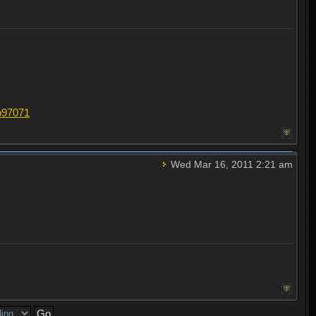
#p97071
Wed Mar 16, 2011 2:21 am