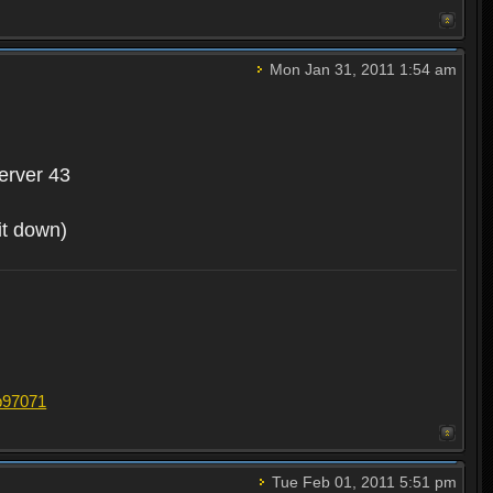
Mon Jan 31, 2011 1:54 am
erver 43
 it down)
#p97071
Tue Feb 01, 2011 5:51 pm