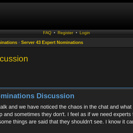
FAQ
•
Register
•
Login
inations
‹
Server 43 Expert Nominations
scussion
ominations Discussion
alk and we have noticed the chaos in the chat and what I
p and sometimes they don't. I feel as if we need experts
 some things are said that they shouldn't see. I know it 