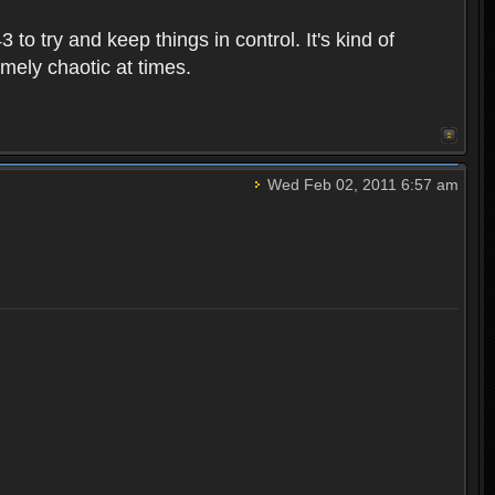
o try and keep things in control. It's kind of
emely chaotic at times.
Wed Feb 02, 2011 6:57 am