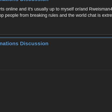
 online and it's usually up to myself or/and Rweisman43 t
top people from breaking rules and the world chat is extr
inations Discussion