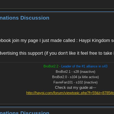
inations Discussion
ebook join my page I just made called : Haypi Kingdom s
rtising this support (if you don't like it feel free to take
BroBot2.2 -
Leader of the #1 alliance in s43
BroBot2.1 - s28 (inaactive)
BroBot2.0 - s104 (a liitle active)
FavreFan101 - s102 (inactive)
Check out my guide at---
http://haypi.com/forum/viewtopic.php?f=59&t=8785
inations Discussion