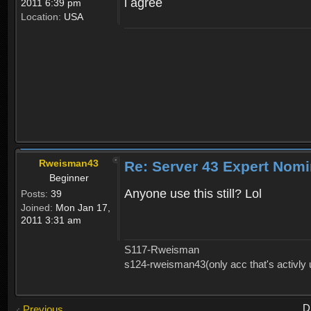
i agree
2011 6:39 pm
Location:
USA
Rweisman43
Re: Server 43 Expert Nom
Beginner
Anyone use this still? Lol
Posts:
39
Joined:
Mon Jan 17,
2011 3:31 am
S117-Rweisman
s124-rweisman43(only acc that's activly
D
Previous