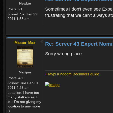
Newbie
Sometimes I don't even see Experts
Posts:
21
Joined:
Sat Jan 22,
frustrating that we can't always s
2011 1:58 am
Master_Max
Re: Server 43 Expert Nom
Sorry wrong place
Marquis
•
Haypi Kingdom Beginners guide
Posts:
430
Joined:
Tue Feb 01,
2011 4:23 am
Location:
I have too
many stalkers as it
is... I'm not giving my
location to any more
;)