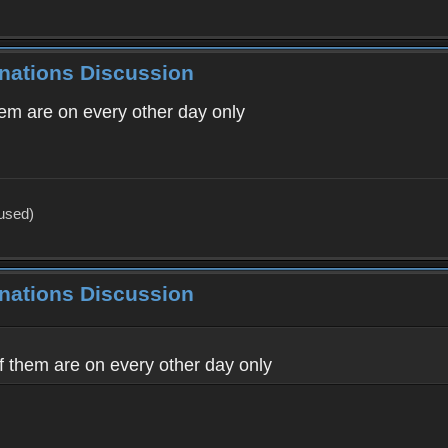
inations Discussion
hem are on every other day only
 used)
inations Discussion
f them are on every other day only