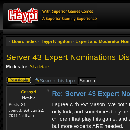
Board index
‹
Haypi Kingdom
‹
Expert and Moderator Nom
Server 43 Expert Nominations Di
Moderator:
Shadetale
Post a reply
CassyH
Re: Server 43 Expert N
Newbie
I agree with Pvt.Mason. We both t
Posts:
21
Joined:
Sat Jan 22,
only lurk, and sometimes they hel
2011 1:58 am
children that play this game, and
but more experts ARE needed.