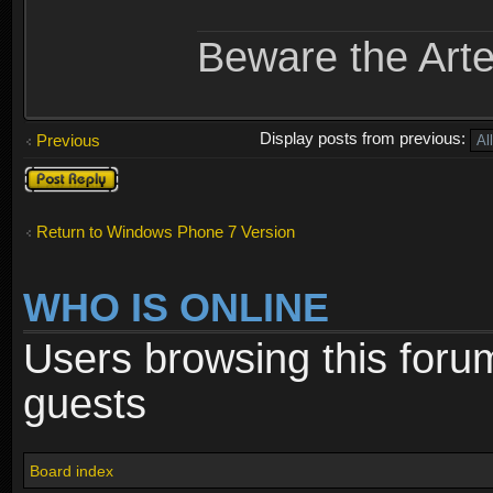
Beware the Arte
Display posts from previous:
Previous
Post a reply
Return to Windows Phone 7 Version
WHO IS ONLINE
Users browsing this foru
guests
Board index