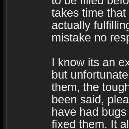
to be filled be
takes time that
actually fulfill
mistake no res
I know its an ex
but unfortunat
them, the tough
been said, plea
have had bugs 
fixed them. It a