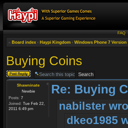
FAQ
Board index
‹
Haypi Kingdom
‹
Windows Phone 7 Version
Buying Coins
Post a reply
Re: Buying C
Shawninate
Newbie
Posts:
7
nabilster wro
Joined:
Tue Feb 22,
2011 6:49 pm
dkeo1985 w