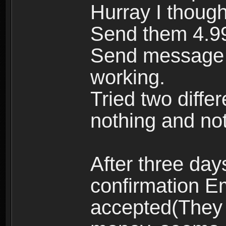
Hurray I though
Send them 4.99 
Send message f
working.
Tried two diffe
nothing and no
After three da
confirmation E
accepted(They 