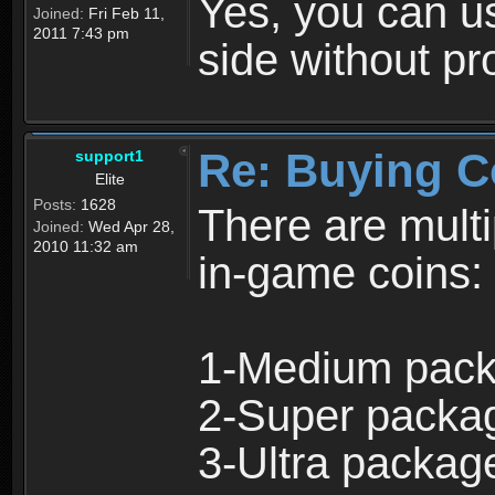
Yes, you can u
Joined:
Fri Feb 11,
2011 7:43 pm
side without p
Re: Buying C
support1
Elite
Posts:
1628
There are multi
Joined:
Wed Apr 28,
2010 11:32 am
in-game coins:
1-Medium pack
2-Super packa
3-Ultra packag