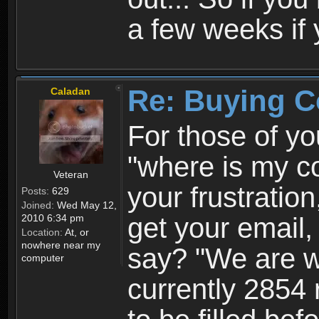
a few weeks if 
Re: Buying C
Caladan
For those of yo
"where is my c
Veteran
your frustratio
Posts:
629
Joined:
Wed May 12,
2010 6:34 pm
get your email
Location:
At, or
nowhere near my
say? "We are wo
computer
currently 2854 