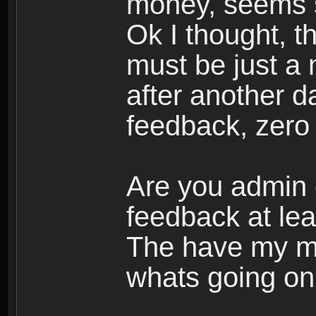
money, seems s
Ok I thought, 
must be just a 
after another d
feedback, zero r
Are you admin 
feedback at lea
The have my mo
whats going on.