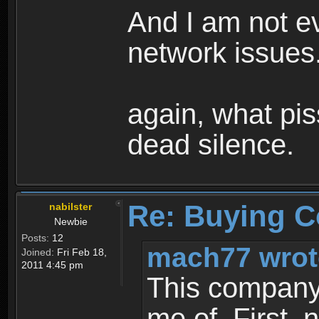
And I am not ev
network issues.
again, what pis
dead silence.
Re: Buying C
nabilster
Newbie
Posts:
12
mach77 wrot
Joined:
Fri Feb 18,
2011 4:45 pm
This company i
me of. First, 