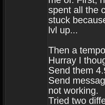
spent all the 
stuck because
lvl up...
Then a tempor
Hurray I thou
Send them 4.9
Send message
not working.
Tried two dif