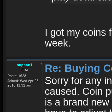
I got my coins 
week.
Re: Buying C
support1
Elite
Posts:
1628
Sorry for any 
Joined:
Wed Apr 28,
2010 11:32 am
caused. Coin p
is a brand new 