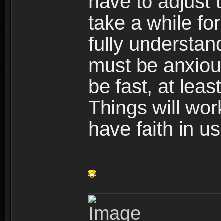
have to adjust t
take a while fo
fully understa
must be anxious
be fast, at leas
Things will wor
have faith in us