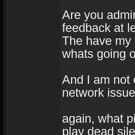
Are you admi
feedback at l
The have my 
whats going on
And I am not 
network issue
again, what pi
play dead sil