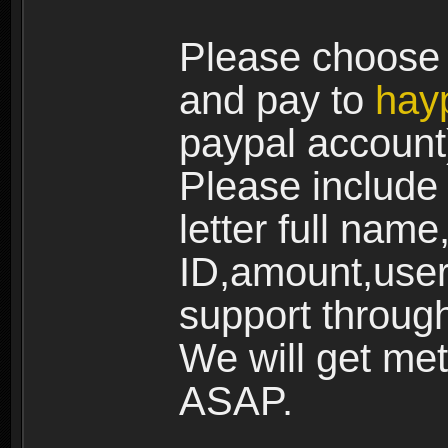
Please choose 
and pay to
hay
paypal account
Please include a
letter full name
ID,amount,user
support through
We will get me
ASAP.