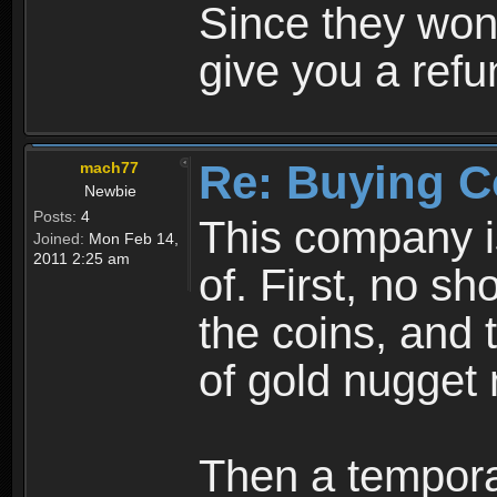
Since they won'
give you a ref
Re: Buying C
mach77
Newbie
Posts:
4
This company is
Joined:
Mon Feb 14,
2011 2:25 am
of. First, no sh
the coins, and 
of gold nugget n
Then a temporar