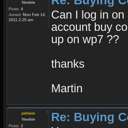
Re: Buying C
Newbie
Posts:
4
Can I log in o
Joined:
Mon Feb 14,
2011 2:25 am
account buy coi
up on wp7 ??
thanks
Martin
Re: Buying C
zehlein
Newbie
Posts:
2