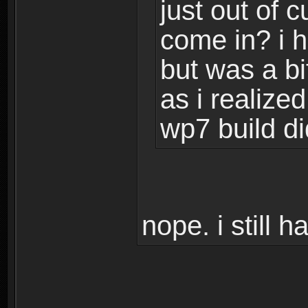
just out of c
come in? i 
but was a bi
as i realize
wp7 build di
nope. i still 