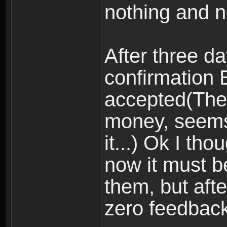
nothing and n
After three d
confirmation
accepted(The
money, seem
it...) Ok I th
now it must be
them, but aft
zero feedback,