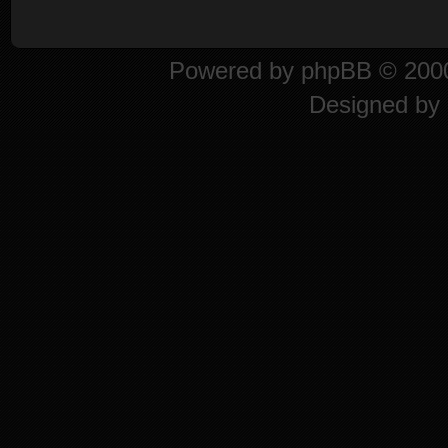
Powered by
phpBB
© 2000
Designed by