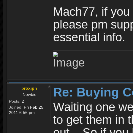
Mach77, if you s
please pm suppo
essential info.
Re: Buying C
proxipn
Newbie
Posts:
2
Waiting one we
Joined:
Fri Feb 25,
2011 6:56 pm
to get them in 
out... So if you