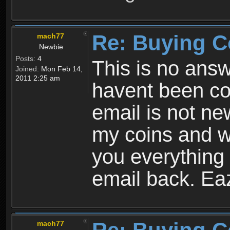
Re: Buying C
mach77
Newbie
Posts:
4
This is no ans
Joined:
Mon Feb 14,
2011 2:25 am
havent been con
email is not new
my coins and w
you everything
email back. Ea
mach77