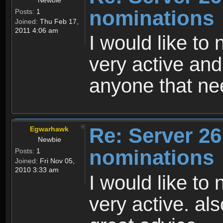
nominations
Posts:
1
Joined:
Thu Feb 17,
2011 4:06 am
I would like to
very active and
anyone that nee
Re: Server 26
Egwarhawk
Newbie
nominations
Posts:
1
Joined:
Fri Nov 05,
2010 3:33 am
I would like to
very active. al