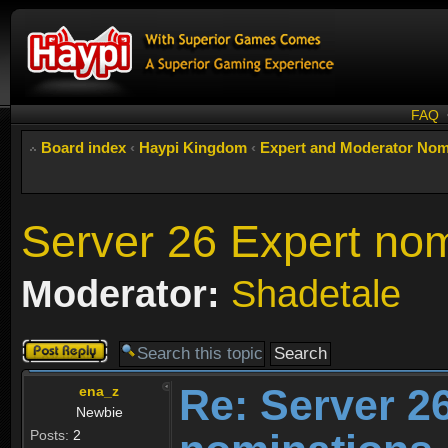
FAQ
Board index
‹
Haypi Kingdom
‹
Expert and Moderator Nom
Server 26 Expert nom
Moderator:
Shadetale
Post a reply
Re: Server 2
ena_z
Newbie
Posts:
2