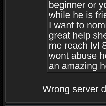
beginner or y
while he is fr
I want to nom
great help sh
me reach lvl 
wont abuse he
an amazing h
Wrong server d