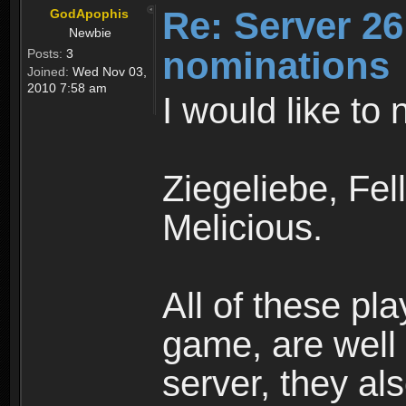
Re: Server 26
GodApophis
Newbie
nominations
Posts:
3
Joined:
Wed Nov 03,
2010 7:58 am
I would like to
Ziegeliebe, Fe
Melicious.
All of these pl
game, are well
server, they als