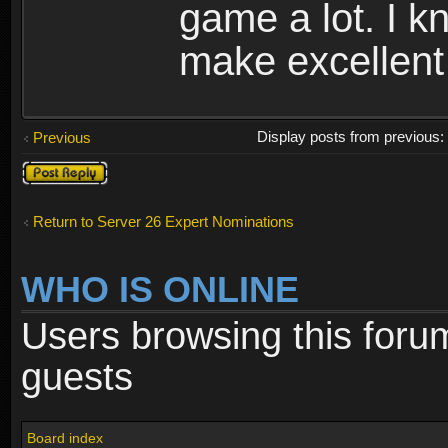
game a lot. I 
make excellent 
Display posts from previous
Previous
Post a reply
Return to Server 26 Expert Nominations
WHO IS ONLINE
Users browsing this foru
guests
Board index