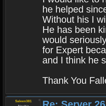
he helped since
Without his I wi
He has been kin
would seriousl
for Expert beca
and I think he s
Thank You Fal
Re: Server 26
Saleen381
Newbie