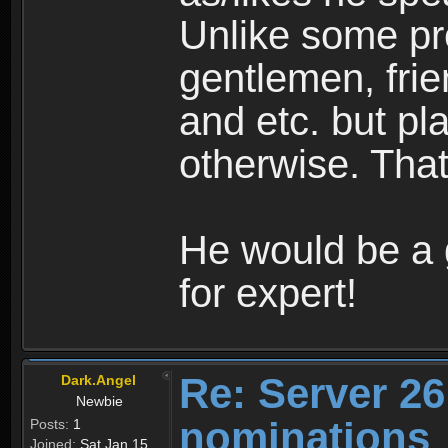
Unlike some pre
gentlemen, frie
and etc. but pl
otherwise. Tha
He would be a 
for expert!
Re: Server 26
Dark.Angel
Newbie
nominations
Posts:
1
Joined:
Sat Jan 15,