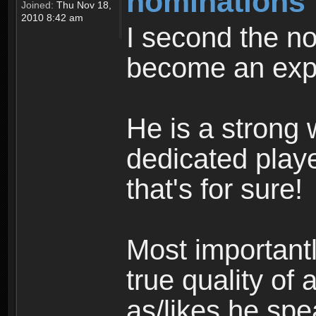
nominations
Joined:
Thu Nov 18,
2010 8:42 am
I second the n
become an exp
He is a strong w
dedicated playe
that's for sure!
Most importantl
true quality of 
as/likes he spe