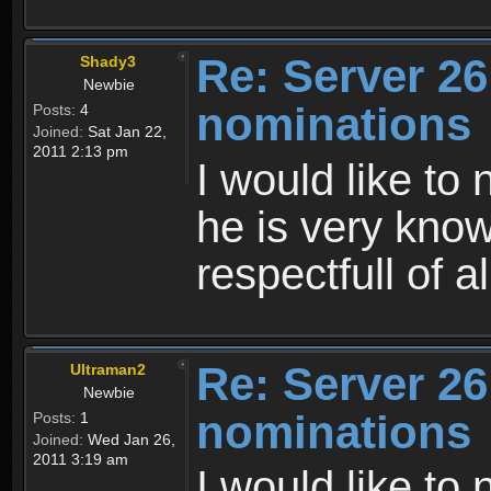
Re: Server 26
Shady3
Newbie
nominations
Posts:
4
Joined:
Sat Jan 22,
2011 2:13 pm
I would like to
he is very know
respectfull of al
Re: Server 26
Ultraman2
Newbie
nominations
Posts:
1
Joined:
Wed Jan 26,
2011 3:19 am
I would like to