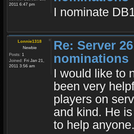
2011 6:47 pm
I nominate DB1
Re: Server 26
Lonnie1318
Newbie
nominations
Posts:
1
Joined:
Fri Jan 21,
2011 3:56 am
I would like t
been very help
players on serv
and kind. He i
to help anyone