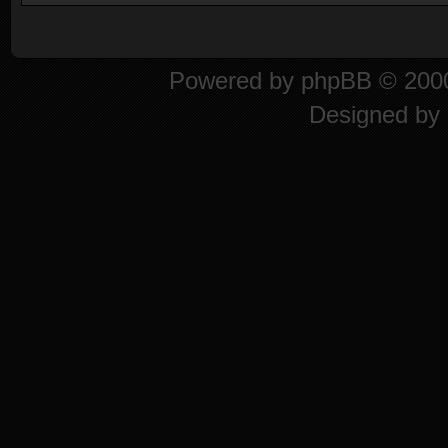
Powered by
phpBB
© 2000
Designed by