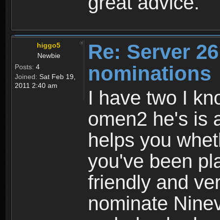
great advice.
Re: Server 26
higgo5
Newbie
nominations
Posts:
4
Joined:
Sat Feb 19,
2011 2:40 am
I have two I kno
omen2 he's is a
helps you whet
you've been pla
friendly and ver
nominate Nineva