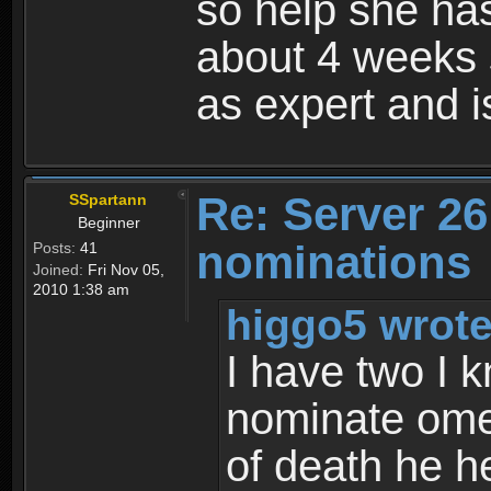
so help she has
about 4 weeks 
as expert and 
Re: Server 26
SSpartann
Beginner
nominations
Posts:
41
Joined:
Fri Nov 05,
2010 1:38 am
higgo5 wrote
I have two I kn
nominate omen
of death he h