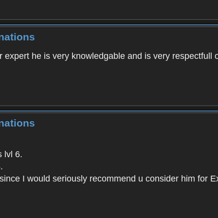
nations
r expert he is very knowledgable and is very respectfull of
nations
lvl 6.
.
since I would seriously recommend u consider him for Ex