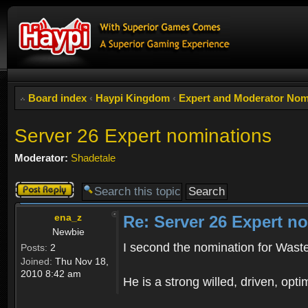
Board index
‹
Haypi Kingdom
‹
Expert and Moderator Nom
Server 26 Expert nominations
Moderator:
Shadetale
Post a reply
ena_z
Re: Server 26 Expert n
Newbie
I second the nomination for Wast
Posts:
2
Joined:
Thu Nov 18,
2010 8:42 am
He is a strong willed, driven, optim