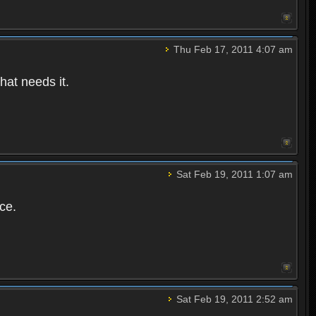
Thu Feb 17, 2011 4:07 am
hat needs it.
Sat Feb 19, 2011 1:07 am
ce.
Sat Feb 19, 2011 2:52 am