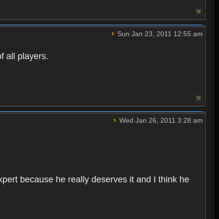
Sun Jan 23, 2011 12:55 am
 all players.
Wed Jan 26, 2011 3:28 am
pert because he really deserves it and I think he