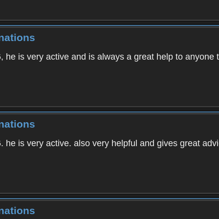
nations
, he is very active and is always a great help to anyone t
nations
. he is very active. also very helpful and gives great advi
nations