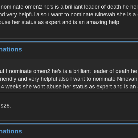
t I nominate omen2 he's is a brilliant leader of death he 
 and very helpful also I want to nominate Ninevah she is 
buse her status as expert and is an amazing help
nations
 but I nominate omen2 he's is a brilliant leader of death 
 friendly and very helpful also I want to nominate Ninevah
t 4 weeks she wont abuse her status as expert and is an
 s26.
nations