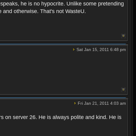
he speaks, he is no hypocrite. Unlike some pretending
ite and otherwise. That's not WasteU.
Sat Jan 15, 2011 6:48 pm
Fri Jan 21, 2011 4:03 am
 on server 26. He is always polite and kind. He is