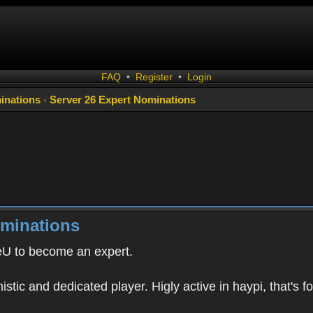
FAQ
•
Register
•
Login
inations
‹
Server 26 Expert Nominations
ominations
eU to become an expert.
istic and dedicated player. Higly active in haypi, that's fo