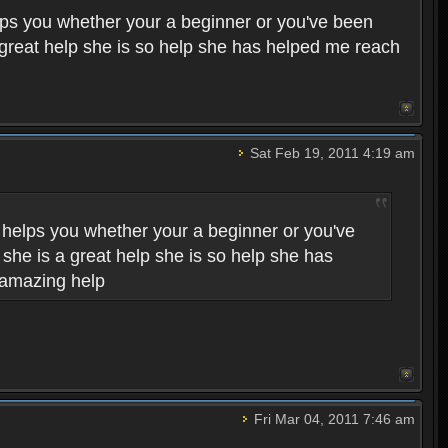
helps you whether your a beginner or you've been
a great help she is so help she has helped me reach
Sat Feb 19, 2011 4:19 am
he helps you whether your a beginner or you've
 she is a great help she is so help she has
 amazing help
Fri Mar 04, 2011 7:46 am