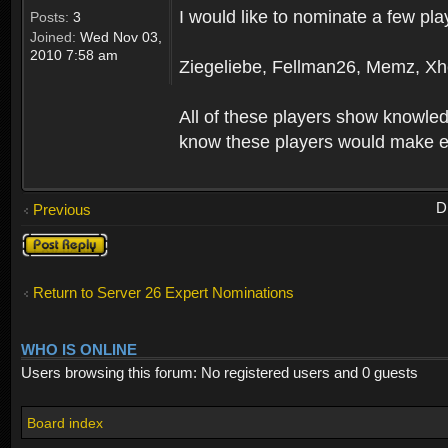
I would like to nominate a few pla
Posts:
3
Joined:
Wed Nov 03,
2010 7:58 am
Ziegeliebe, Fellman26, Memz, Xh
All of these players show knowledg
know these players would make ex
D
Previous
Post a reply
Return to Server 26 Expert Nominations
WHO IS ONLINE
Users browsing this forum: No registered users and 0 guests
Board index