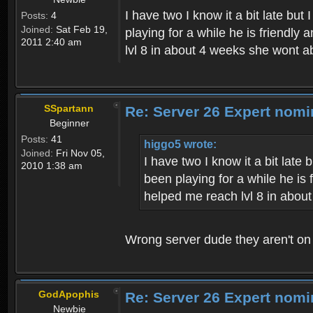
I have two I know it a bit late bu
Posts:
4
Joined:
Sat Feb 19,
playing for a while he is friendly
2011 2:40 am
lvl 8 in about 4 weeks she wont a
SSpartann
Re: Server 26 Expert nomi
Beginner
Posts:
41
higgo5 wrote:
Joined:
Fri Nov 05,
I have two I know it a bit late
2010 1:38 am
been playing for a while he is
helped me reach lvl 8 in abou
Wrong server dude they aren't on
GodApophis
Re: Server 26 Expert nomi
Newbie