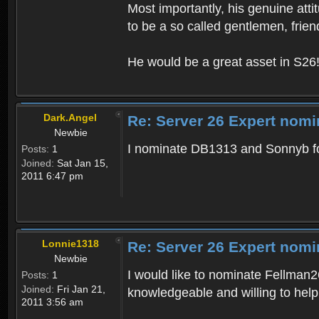
Most importantly, his genuine atti
to be a so called gentlemen, frien
He would be a great asset in S26
Dark.Angel
Re: Server 26 Expert nomi
Newbie
I nominate DB1313 and Sonnyb fo
Posts:
1
Joined:
Sat Jan 15,
2011 6:47 pm
Lonnie1318
Re: Server 26 Expert nomi
Newbie
I would like to nominate Fellman2
Posts:
1
Joined:
Fri Jan 21,
knowledgeable and willing to hel
2011 3:56 am