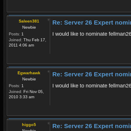
Saleen381
Re: Server 26 Expert nomi
Newbie
I would like to nominate fellman26
Posts:
1
Joined:
Thu Feb 17,
2011 4:06 am
Egwarhawk
Re: Server 26 Expert nomi
Newbie
I would like to nominate fellman26
Posts:
1
Joined:
Fri Nov 05,
2010 3:33 am
higgo5
Re: Server 26 Expert nomi
Newbie