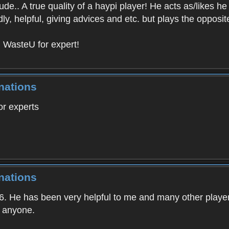
tude.. A true quality of a haypi player! He acts as/likes 
dly, helpful, giving advices and etc. but plays the oppos
! WasteU for expert!
nations
r experts
nations
6. He has been very helpful to me and many other players
p anyone.