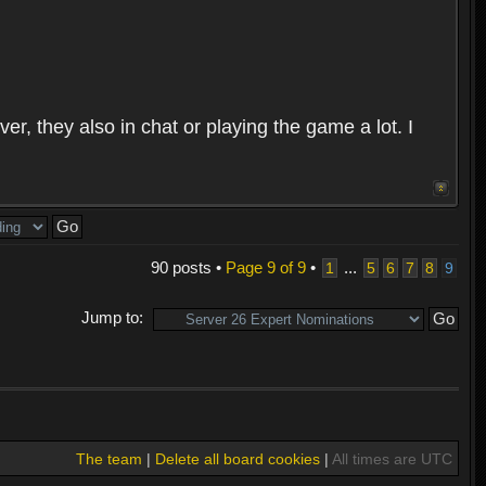
r, they also in chat or playing the game a lot. I
90 posts •
Page
9
of
9
•
...
1
5
6
7
8
9
Jump to:
The team
|
Delete all board cookies
|
All times are UTC