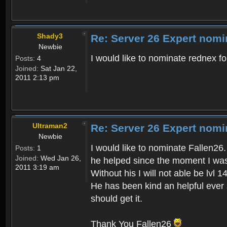
Shady3
Re: Server 26 Expert nomi
Newbie
I would like to nominate rednex fo
Posts:
4
Joined:
Sat Jan 22,
2011 2:13 pm
Ultraman2
Re: Server 26 Expert nomi
Newbie
I would like to nominate Fallen26.
Posts:
1
Joined:
Wed Jan 26,
he helped since the moment I was 
2011 3:19 am
Without his I will not able be lvl 14
He has been kind an helpful ever 
should get it.
Thank You Fallen26