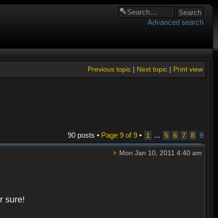
Advanced search
Previous topic
|
Next topic
|
Print view
90 posts •
Page
9
of
9
•
...
1
5
6
7
8
9
Mon Jan 10, 2011 4:40 am
r sure!