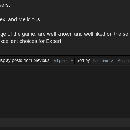
yers,
ex, and Melicious.
e of the game, are well known and well liked on the serve
cellent choices for Expert.
isplay posts from previous:
Sort by