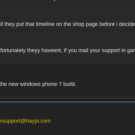
if they put that timeline on the shop page before i decide
fortunately theyy haveent, if you mail your support in ga
n the new windows phone 7 build.
msupport@haypi.com