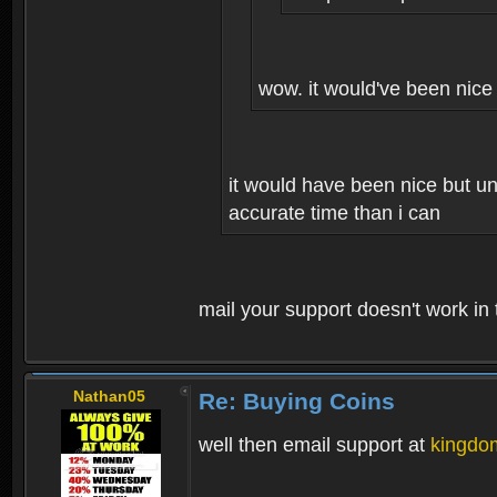
wow. it would've been nice 
it would have been nice but un
accurate time than i can
mail your support doesn't work i
Nathan05
Re: Buying Coins
well then email support at
kingdo