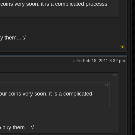
coins very soon. it is a complicated processs
y them... :/
Fri Feb 18, 2011 6:32 pm
ur coins very soon. it is a complicated
 buy them... :/