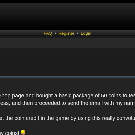
FAQ
•
Register
•
Login
 Shop page and bought a basic package of 50 coins to test
ess, and then proceeded to send the email with my name
get the coin credit in the game by using this really conv
my coins!