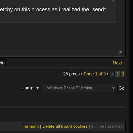
etchy on this process as i realized the "send"
Next
25 posts •
Page
1
of
3
•
1
2
3
Jump to:
The team
|
Delete all board cookies
|
All times are UTC