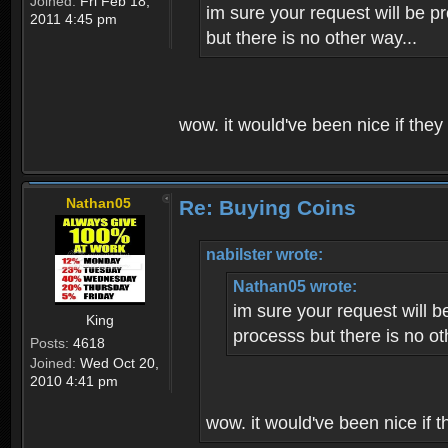
Joined:
Fri Feb 18,
im sure your request will be p
2011 4:45 pm
but there is no other way...
wow. it would've been nice if they
Nathan05
Re: Buying Coins
nabilster wrote:
Nathan05 wrote:
im sure your request will b
King
processs but there is no ot
Posts:
4618
Joined:
Wed Oct 20,
2010 4:41 pm
wow. it would've been nice if t