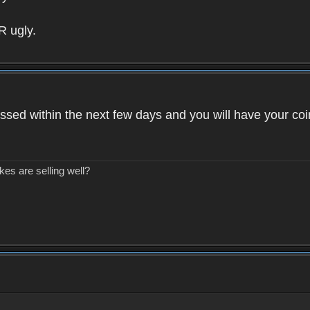
R ugly.
ssed within the next few days and you will have your coi
kes are selling well?