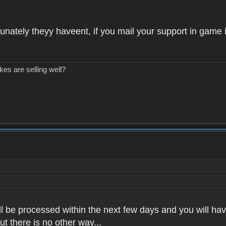
unately theyy haveent, if you mail your support in game 
kes are selling well?
l be processed within the next few days and you will have
t there is no other way...