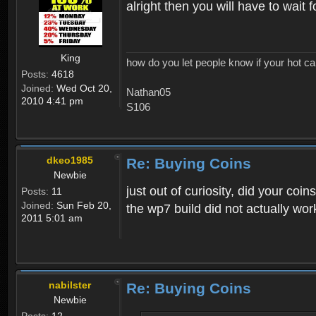
alright then you will have to wait
King
how do you let people know if your hot ca
Posts:
4618
Joined:
Wed Oct 20,
Nathan05
2010 4:41 pm
S106
dkeo1985
Re: Buying Coins
Newbie
just out of curiosity, did your co
Posts:
11
Joined:
Sun Feb 20,
the wp7 build did not actually wor
2011 5:01 am
nabilster
Re: Buying Coins
Newbie