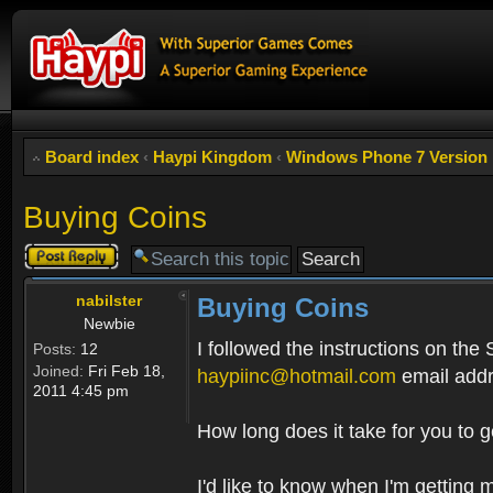
Board index
‹
Haypi Kingdom
‹
Windows Phone 7 Version
Buying Coins
Post a reply
nabilster
Buying Coins
Newbie
I followed the instructions on the
Posts:
12
Joined:
Fri Feb 18,
haypiinc@hotmail.com
email addr
2011 4:45 pm
How long does it take for you to 
I'd like to know when I'm getting 