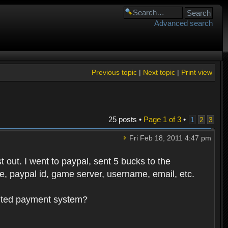
Advanced search
Previous topic
|
Next topic
|
Print view
25 posts •
Page
1
of
3
•
1
2
3
Fri Feb 18, 2011 4:47 pm
 out. I went to paypal, sent 5 bucks to the
, paypal id, game server, username, email, etc.
oluted payment system?