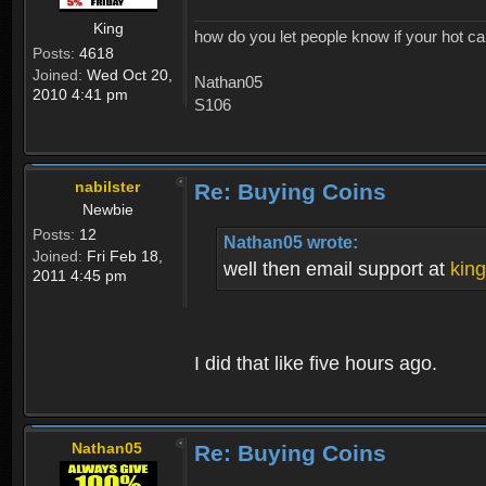
King
how do you let people know if your hot ca
Posts:
4618
Joined:
Wed Oct 20,
Nathan05
2010 4:41 pm
S106
nabilster
Re: Buying Coins
Newbie
Posts:
12
Nathan05 wrote:
Joined:
Fri Feb 18,
well then email support at
kin
2011 4:45 pm
I did that like five hours ago.
Nathan05
Re: Buying Coins