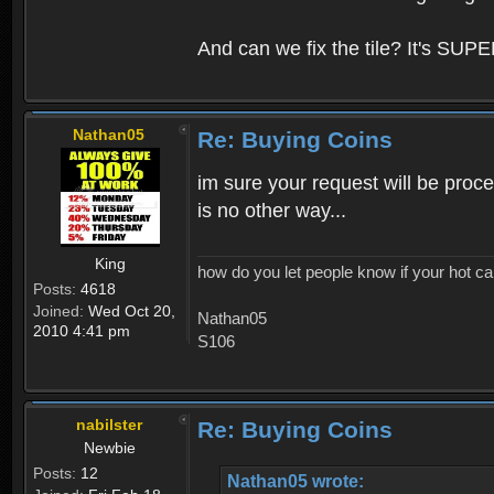
And can we fix the tile? It's SUPE
Nathan05
Re: Buying Coins
im sure your request will be proce
is no other way...
King
how do you let people know if your hot ca
Posts:
4618
Joined:
Wed Oct 20,
Nathan05
2010 4:41 pm
S106
nabilster
Re: Buying Coins
Newbie
Posts:
12
Nathan05 wrote: