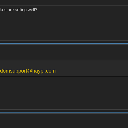
kes are selling well?
gdomsupport@haypi.com