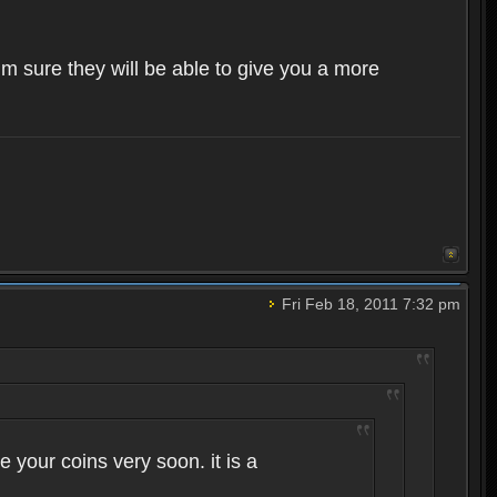
im sure they will be able to give you a more
Fri Feb 18, 2011 7:32 pm
 your coins very soon. it is a