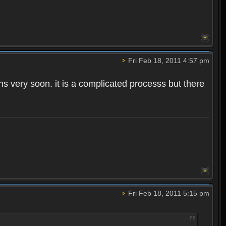
Fri Feb 18, 2011 4:57 pm
ns very soon. it is a complicated processs but there
Fri Feb 18, 2011 5:15 pm