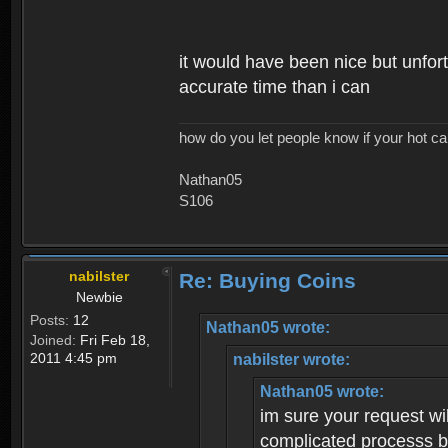
it would have been nice but unfort
accurate time than i can
how do you let people know if your hot ca
Nathan05
S106
nabilster
Re: Buying Coins
Newbie
Posts:
12
Nathan05 wrote:
Joined:
Fri Feb 18,
2011 4:45 pm
nabilster wrote:
Nathan05 wrote:
im sure your request wil
complicated processs bu