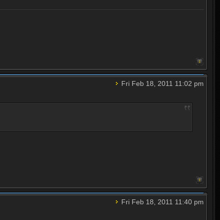
Fri Feb 18, 2011 11:02 pm
Fri Feb 18, 2011 11:40 pm