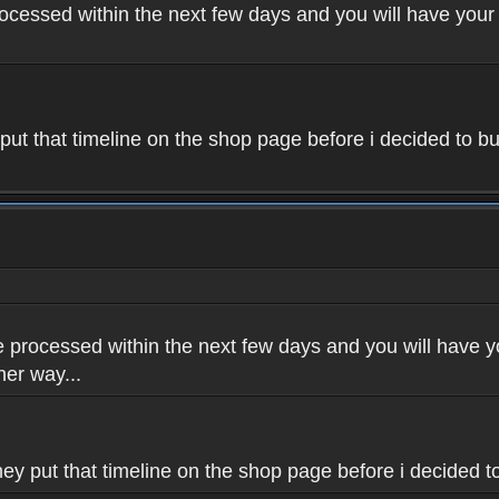
rocessed within the next few days and you will have your 
 put that timeline on the shop page before i decided to bu
e processed within the next few days and you will have yo
her way...
hey put that timeline on the shop page before i decided to