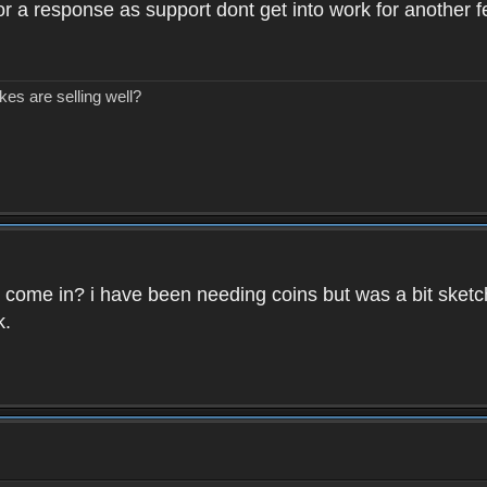
 for a response as support dont get into work for another 
kes are selling well?
ins come in? i have been needing coins but was a bit sketc
k.