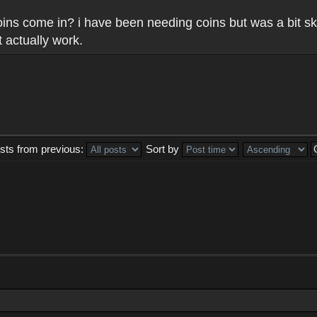
 coins come in? i have been needing coins but was a bit sk
 actually work.
sts from previous:
Sort by