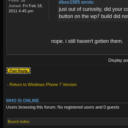
Posts:
12
dkeo1985 wrote:
Joined:
Fri Feb 18,
just out of curiosity, did your
2011 4:45 pm
button on the wp7 build did not
nope. i still haven't gotten them.
Display po
Post a reply
Return to Windows Phone 7 Version
WHO IS ONLINE
Users browsing this forum: No registered users and 0 guests
Board index