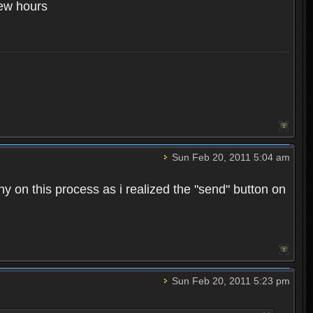
few hours
Sun Feb 20, 2011 5:04 am
hy on this process as i realized the "send" button on
Sun Feb 20, 2011 5:23 pm