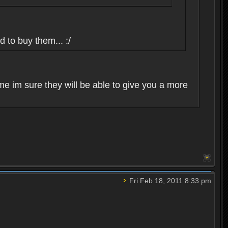
d to buy them... :/
me im sure they will be able to give you a more
Fri Feb 18, 2011 8:33 pm