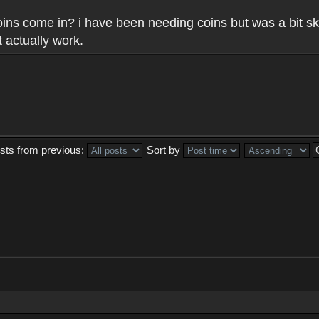
 coins come in? i have been needing coins but was a bit sk
 actually work.
sts from previous:
Sort by