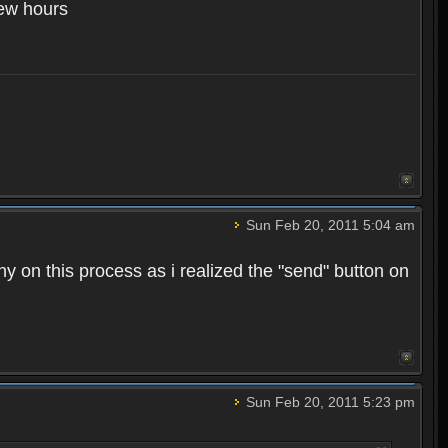
few hours
Sun Feb 20, 2011 5:04 am
hy on this process as i realized the "send" button on
Sun Feb 20, 2011 5:23 pm