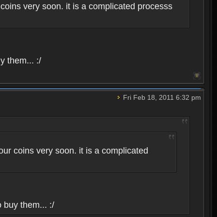
coins very soon. it is a complicated processs
y them... :/
Fri Feb 18, 2011 6:32 pm
ur coins very soon. it is a complicated
 buy them... :/