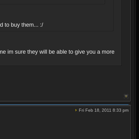
d to buy them... :/
me im sure they will be able to give you a more
Fri Feb 18, 2011 8:33 pm