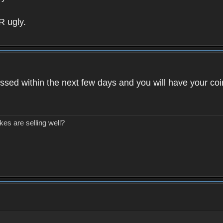
R ugly.
ssed within the next few days and you will have your coi
kes are selling well?