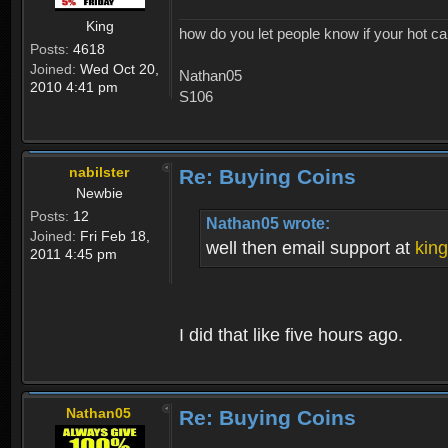
King
how do you let people know if your hot ca
Posts:
4618
Joined:
Wed Oct 20,
Nathan05
2010 4:41 pm
S106
nabilster
Re: Buying Coins
Newbie
Posts:
12
Nathan05 wrote:
Joined:
Fri Feb 18,
well then email support at
kin
2011 4:45 pm
I did that like five hours ago.
Nathan05
Re: Buying Coins