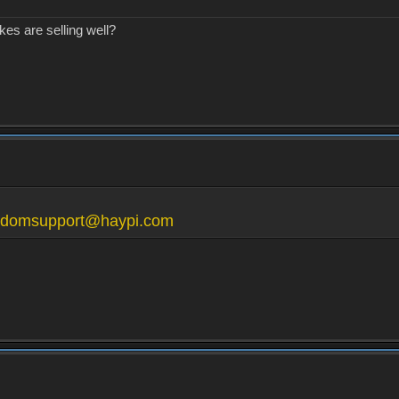
kes are selling well?
gdomsupport@haypi.com