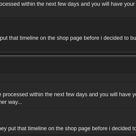
rocessed within the next few days and you will have your 
 put that timeline on the shop page before i decided to bu
e processed within the next few days and you will have yo
her way...
hey put that timeline on the shop page before i decided to