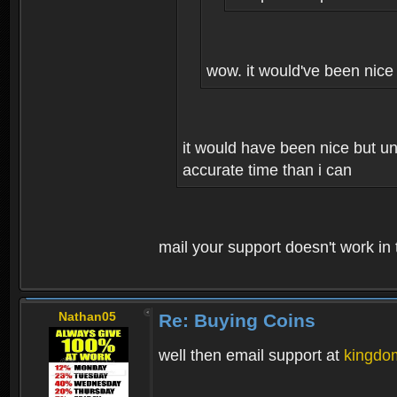
wow. it would've been nice 
it would have been nice but un
accurate time than i can
mail your support doesn't work i
Nathan05
Re: Buying Coins
well then email support at
kingdo