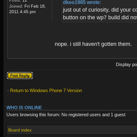
Posts:
12
dkeo1985 wrote:
Joined:
Fri Feb 18,
just out of curiosity, did your
2011 4:45 pm
button on the wp7 build did not
nope. i still haven't gotten them.
Display po
Post a reply
Return to Windows Phone 7 Version
WHO IS ONLINE
Users browsing this forum: No registered users and 1 guest
Board index