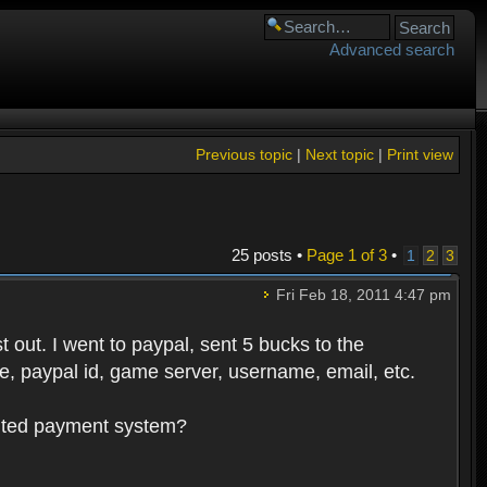
Advanced search
Previous topic
|
Next topic
|
Print view
25 posts •
Page
1
of
3
•
1
2
3
Fri Feb 18, 2011 4:47 pm
 out. I went to paypal, sent 5 bucks to the
, paypal id, game server, username, email, etc.
oluted payment system?