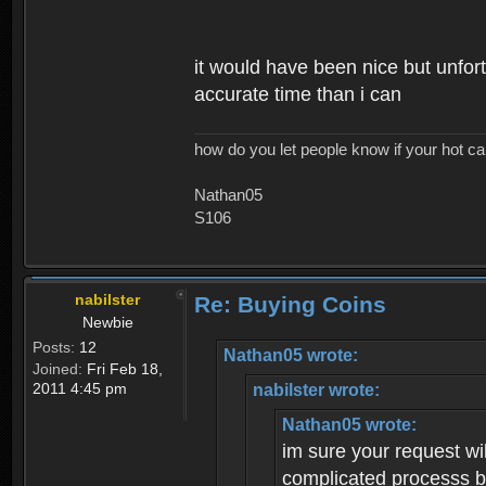
it would have been nice but unfort
accurate time than i can
how do you let people know if your hot ca
Nathan05
S106
nabilster
Re: Buying Coins
Newbie
Posts:
12
Nathan05 wrote:
Joined:
Fri Feb 18,
2011 4:45 pm
nabilster wrote:
Nathan05 wrote:
im sure your request wil
complicated processs bu