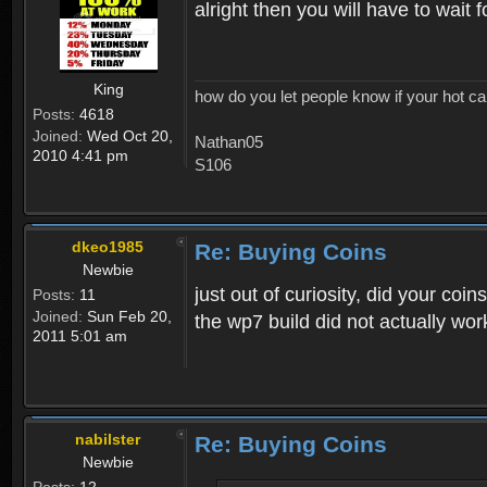
alright then you will have to wait
King
how do you let people know if your hot ca
Posts:
4618
Joined:
Wed Oct 20,
Nathan05
2010 4:41 pm
S106
dkeo1985
Re: Buying Coins
Newbie
just out of curiosity, did your co
Posts:
11
Joined:
Sun Feb 20,
the wp7 build did not actually wor
2011 5:01 am
nabilster
Re: Buying Coins
Newbie