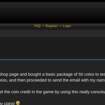
FAQ
•
Register
•
Login
 Shop page and bought a basic package of 50 coins to test
ess, and then proceeded to send the email with my name
get the coin credit in the game by using this really conv
my coins!