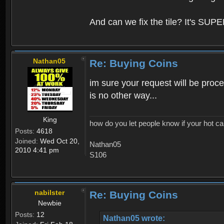
And can we fix the tile? It's SUPE
Nathan05
Re: Buying Coins
im sure your request will be proce
is no other way...
King
how do you let people know if your hot ca
Posts:
4618
Joined:
Wed Oct 20,
Nathan05
2010 4:41 pm
S106
nabilster
Re: Buying Coins
Newbie
Posts:
12
Nathan05 wrote: