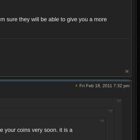
im sure they will be able to give you a more
Fri Feb 18, 2011 7:32 pm
 your coins very soon. it is a