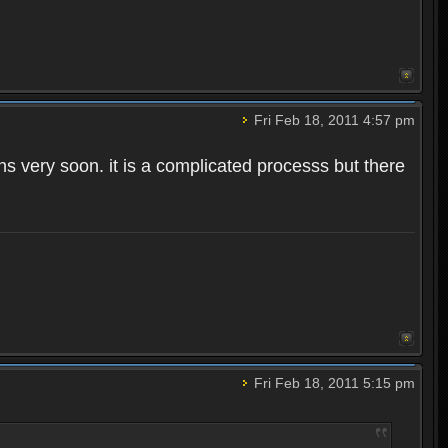
Fri Feb 18, 2011 4:57 pm
ns very soon. it is a complicated processs but there
Fri Feb 18, 2011 5:15 pm