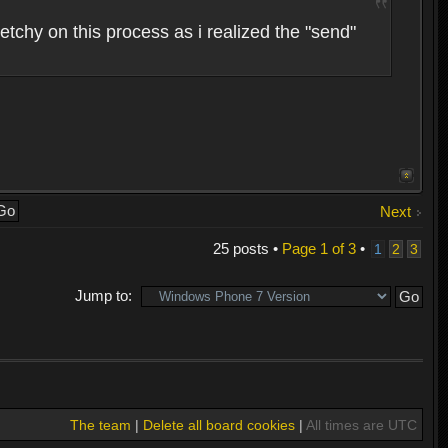
etchy on this process as i realized the "send"
Next
25 posts •
Page
1
of
3
•
1
2
3
Jump to:
The team
|
Delete all board cookies
|
All times are UTC