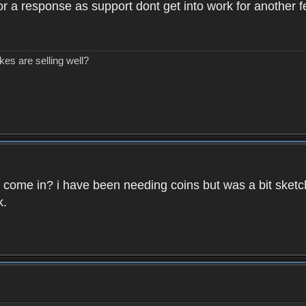
 for a response as support dont get into work for another 
kes are selling well?
ins come in? i have been needing coins but was a bit sketc
k.