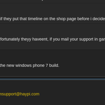
if they put that timeline on the shop page before i decide
fortunately theyy haveent, if you mail your support in ga
n the new windows phone 7 build.
msupport@haypi.com