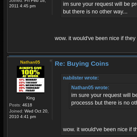
Joined:
Fri Feb 18,
im sure your request will be p
2011 4:45 pm
but there is no other way...
wow. it would've been nice if they
Nathan05
Re: Buying Coins
nabilster wrote:
Nathan05 wrote:
im sure your request will b
King
processs but there is no ot
Posts:
4618
Joined:
Wed Oct 20,
2010 4:41 pm
wow. it would've been nice if t