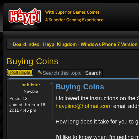
Board index
‹
Haypi Kingdom
‹
Windows Phone 7 Version
Buying Coins
Post a reply
nabilster
Buying Coins
Newbie
I followed the instructions on the
Posts:
12
Joined:
Fri Feb 18,
haypiinc@hotmail.com
email addr
2011 4:45 pm
How long does it take for you to 
I'd like to know when I'm getting 