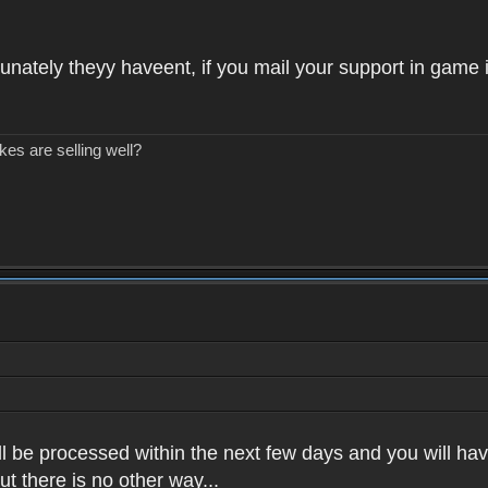
unately theyy haveent, if you mail your support in game 
kes are selling well?
l be processed within the next few days and you will have
t there is no other way...