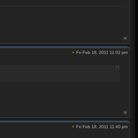
Fri Feb 18, 2011 11:02 pm
Fri Feb 18, 2011 11:40 pm