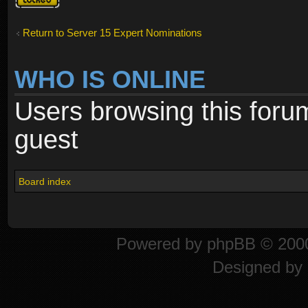
locked
Return to Server 15 Expert Nominations
WHO IS ONLINE
Users browsing this foru
guest
Board index
Powered by
phpBB
© 2000
Designed by