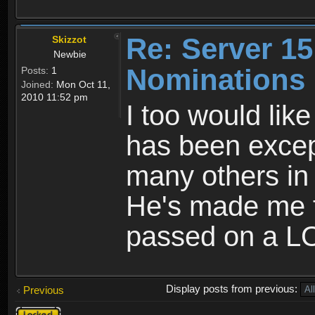
Re: Server 15
Skizzot
Newbie
Nominations
Posts:
1
Joined:
Mon Oct 11,
2010 11:52 pm
I too would lik
has been excep
many others in 
He's made me 
passed on a L
Display posts from previous:
Previous
Topic