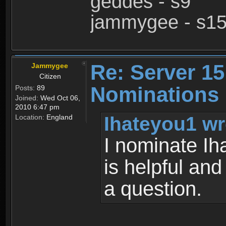
geddes - s9
jammygee - s1
Re: Server 15
Jammygee
Citizen
Nominations
Posts:
89
Joined:
Wed Oct 06,
2010 6:47 pm
Ihateyou1 wr
Location:
England
I nominate Ih
is helpful and
a question.