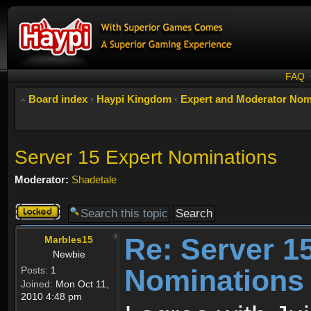
FAQ
Board index
‹
Haypi Kingdom
‹
Expert and Moderator Nom
Server 15 Expert Nominations
Moderator:
Shadetale
Topic
locked
Re: Server 1
Marbles15
Newbie
Nominations
Posts:
1
Joined:
Mon Oct 11,
2010 4:48 pm