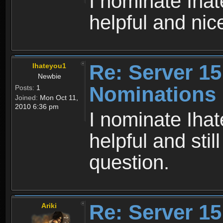
I nominate Iha
helpful and nic
Re: Server 15
Ihateyou1
Newbie
Nominations
Posts:
1
Joined:
Mon Oct 11,
2010 6:36 pm
I nominate Iha
helpful and stil
question.
Re: Server 15
Ariki