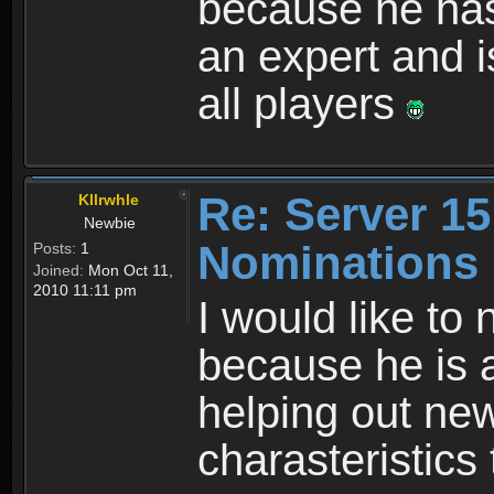
because he has 
an expert and is
all players
Re: Server 15
Kllrwhle
Newbie
Nominations
Posts:
1
Joined:
Mon Oct 11,
2010 11:11 pm
I would like to
because he is a
helping out new
charasteristics