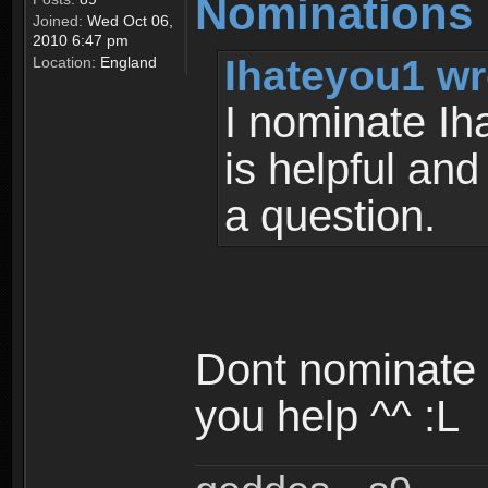
Nominations
Joined:
Wed Oct 06,
2010 6:47 pm
Ihateyou1 wr
Location:
England
I nominate Ih
is helpful and
a question.
Dont nominate 
you help ^^ :L