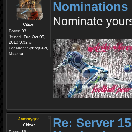
Nominations
Nominate yours
Citizen
Posts:
93
Joined:
Tue Oct 05,
2010 9:32 pm
Location:
Springfield,
Missouri
Re: Server 15
Jammygee
Citizen
Posts:
89