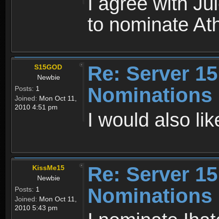
I agree with Ju
to nominate At
Re: Server 15
S15GOD
Newbie
Nominations
Posts:
1
Joined:
Mon Oct 11,
2010 4:51 pm
I would also li
Re: Server 15
KissMe15
Newbie
Nominations
Posts:
1
Joined:
Mon Oct 11,
2010 5:43 pm