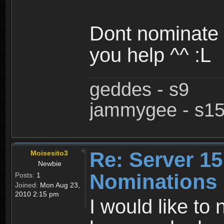
Dont nominate 
you help ^^ :L
geddes - s9
jammygee - s1
Re: Server 15
Moisesito3
Newbie
Nominations
Posts:
1
Joined:
Mon Aug 23,
2010 2:15 pm
I would like to