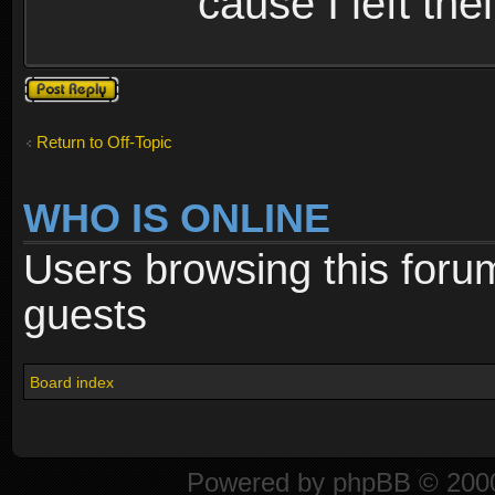
cause I left the
Post a reply
Return to Off-Topic
WHO IS ONLINE
Users browsing this foru
guests
Board index
Powered by
phpBB
© 2000