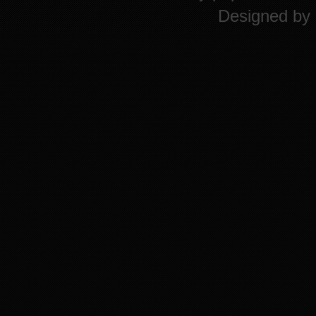
Designed by