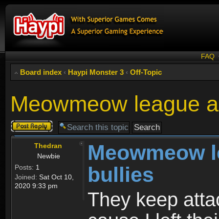
FAQ
Board index
‹
Haypi Monster 3
‹
Off-Topic
Meowmeow league ar
Post a reply
Meowmeow l
Thedran
Newbie
bullies
Posts:
1
Joined:
Sat Oct 10,
2020 9:33 pm
They keep atta