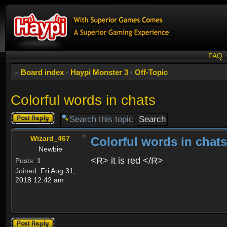
FAQ
Board index
‹
Haypi Monster 3
‹
Off-Topic
Colorful words in chats
Post a reply
Wizard_467
Colorful words in chats
Newbie
<R> it is red </R>
Posts:
1
Joined:
Fri Aug 31,
2018 12:42 am
Post a reply