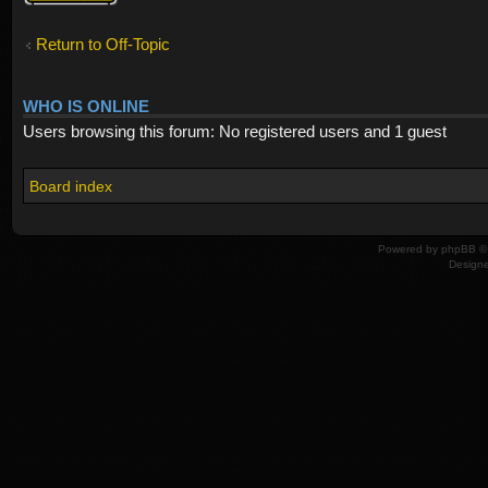
Return to Off-Topic
WHO IS ONLINE
Users browsing this forum: No registered users and 1 guest
Board index
Powered by
phpBB
© 
Design