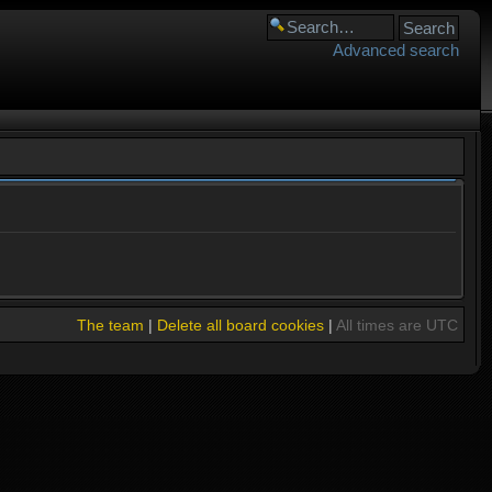
Advanced search
The team
|
Delete all board cookies
|
All times are UTC