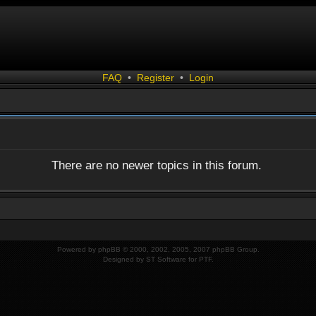
FAQ
•
Register
•
Login
There are no newer topics in this forum.
Powered by
phpBB
© 2000, 2002, 2005, 2007 phpBB Group.
Designed by
ST Software
for
PTF
.