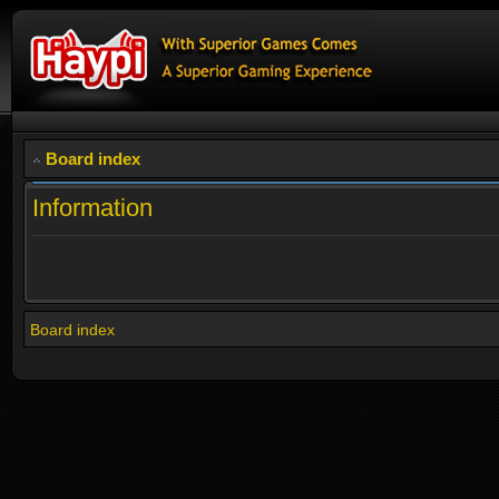
Board index
Information
Board index