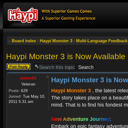
Board index
‹
Haypi Monster 3
‹
Multi-Language Feedback
Haypi Monster 3 is Now Available
Post a reply
admin01
Haypi Monster 3 is Now
Veteran
Haypi Monster 3
, the latest rel
Posts:
629
Joined:
Tue May 10,
The story takes place on a beauti
2011 5:31 am
mind. That is to find his fondest m
N
e
w
A
d
v
e
n
t
u
r
e
J
o
u
r
n
e
y
:
Embark on epic fantasy adventur