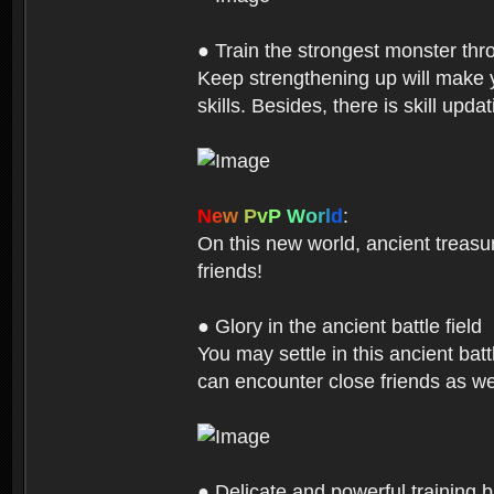
● Train the strongest monster th
Keep strengthening up will make 
skills. Besides, there is skill up
N
e
w
P
v
P
W
o
r
l
d
:
On this new world, ancient treasu
friends!
● Glory in the ancient battle field
You may settle in this ancient batt
can encounter close friends as w
● Delicate and powerful training 