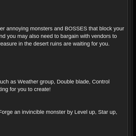
ounter annoying monsters and BOSSES that block your
 And you may also need to bargain with vendors to
easure in the desert ruins are waiting for you.
, such as Weather group, Double blade, Control
ng for you to create!
 Forge an invincible monster by Level up, Star up,