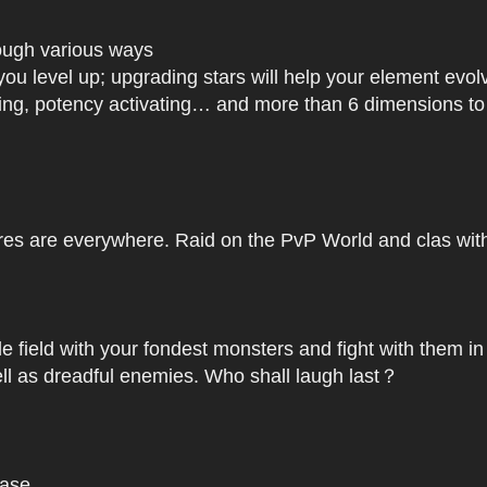
rough various ways
you level up; upgrading stars will help your element ev
dating, potency activating… and more than 6 dimensions t
res are everywhere. Raid on the PvP World and clas with 
le field with your fondest monsters and fight with them in
ell as dreadful enemies. Who shall laugh last？
base