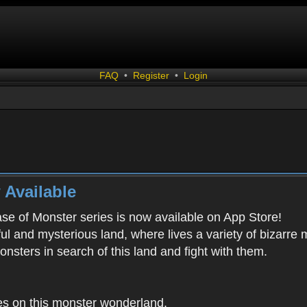
FAQ
•
Register
•
Login
 Available
ease of Monster series is now available on App Store!
ful and mysterious land, where lives a variety of bizarre
onsters in search of this land and fight with them.
es on this monster wonderland.