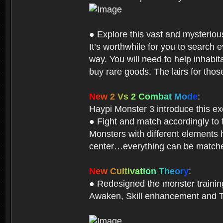
● Explore this vast and mysterio
It’s worthwhile for you to searc
way. You will need to help inhabi
buy rare goods. The lairs for thos
N
e
w
2
V
s
2
C
o
m
b
a
t
M
o
d
e
:
Haypi Monster 3 introduce this e
● Fight and match accordingly to
Monsters with different elements 
center…everything can be matched
N
e
w
C
u
l
t
i
v
a
t
i
o
n
T
h
e
o
r
y
:
● Redesigned the monster training 
Awaken, Skill enhancement and Ta