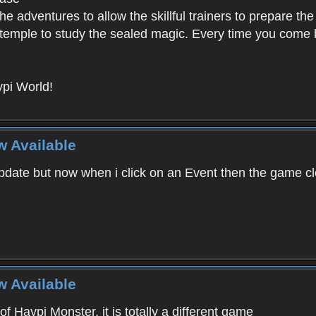
e adventures to allow the skillful trainers to prepare the
y temple to study the sealed magic. Every time you come ba
pi World!
w Available
ate but now when i click on an Event then the game clos
w Available
f Haypi Monster, it is totally a different game