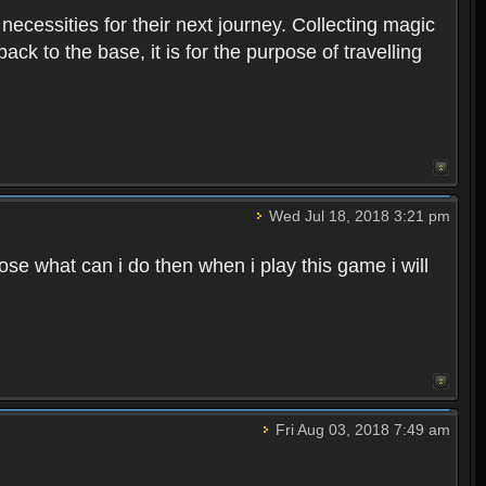
 necessities for their next journey. Collecting magic
ck to the base, it is for the purpose of travelling
Wed Jul 18, 2018 3:21 pm
e what can i do then when i play this game i will
Fri Aug 03, 2018 7:49 am