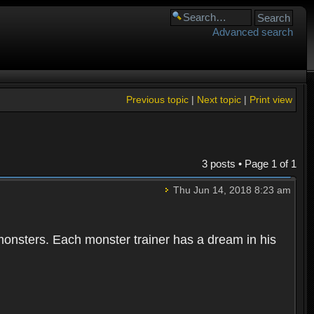
Advanced search
Previous topic
|
Next topic
|
Print view
3 posts • Page
1
of
1
Thu Jun 14, 2018 8:23 am
 monsters. Each monster trainer has a dream in his