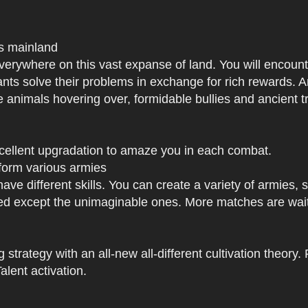
us mainland
h everywhere on this vast expanse of land. You will enc
tants solve their problems in exchange for rich rewards.
e animals hovering over, formidable bullies and ancient tr
xcellent upgradation to amaze you in each combat.
 form various armies
have different skills. You can create a variety of armies
 except the unimaginable ones. More matches are waiti
strategy with an all-new all-different cultivation theory.
lent activation.