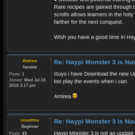
Rare recipes are gained through th
scrolls allows learners in the hol
farther for the next conquest.
Wish you have a good time in Hay
Amirea
Re: Haypi Monster 3 is No
Newbie
Guys i have Download the new Upd
Posts:
1
Joined:
Wed Jul 18,
too play the events when i can
2018 3:17 pm
Amirea
couettou
Re: Haypi Monster 3 is No
Beginner
Haypi Monster 3 is not an update o
Posts:
49