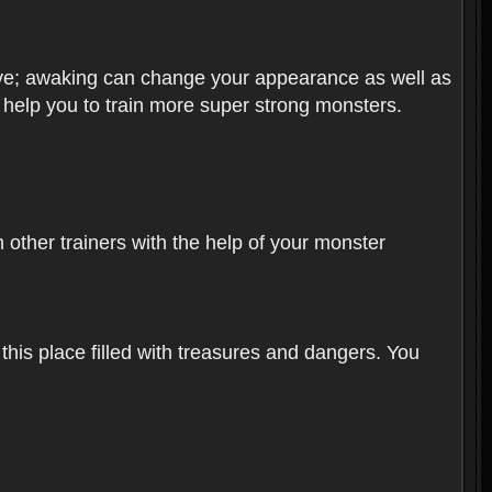
olve; awaking can change your appearance as well as
o help you to train more super strong monsters.
other trainers with the help of your monster
 this place filled with treasures and dangers. You