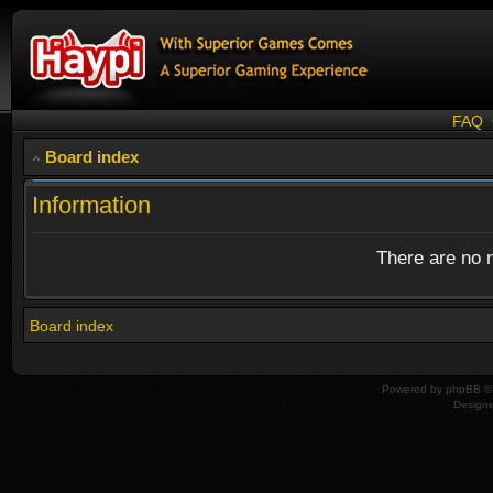
FAQ
Board index
Information
There are no n
Board index
Powered by
phpBB
© 
Design