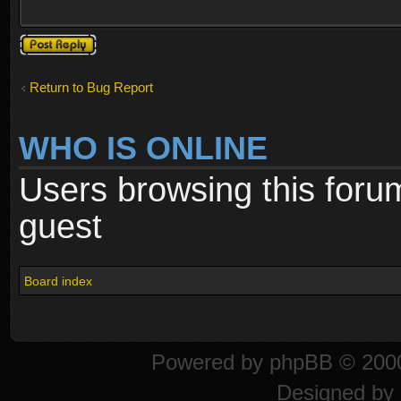
Post a reply
Return to Bug Report
WHO IS ONLINE
Users browsing this foru
guest
Board index
Powered by
phpBB
© 2000
Designed by