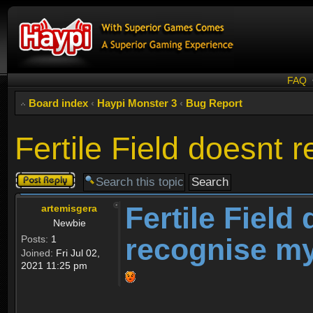
FAQ
Board index
‹
Haypi Monster 3
‹
Bug Report
Fertile Field doesnt
Post a reply
Fertile Field
artemisgera
Newbie
recognise m
Posts:
1
Joined:
Fri Jul 02,
2021 11:25 pm