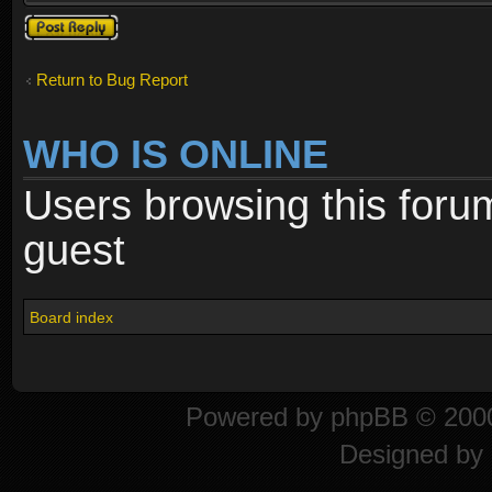
Post a reply
Return to Bug Report
WHO IS ONLINE
Users browsing this foru
guest
Board index
Powered by
phpBB
© 2000
Designed by