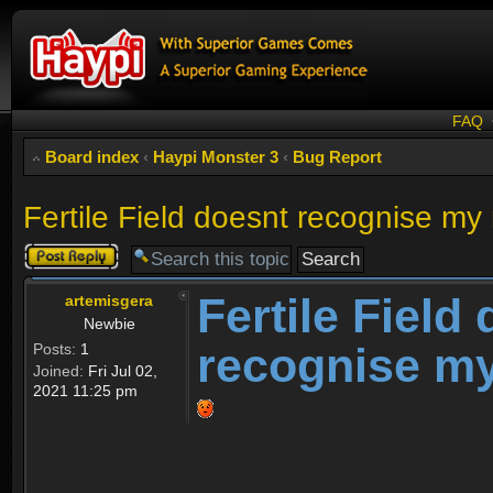
FAQ
Board index
‹
Haypi Monster 3
‹
Bug Report
Fertile Field doesnt recognise my
Post a reply
Fertile Field
artemisgera
Newbie
recognise m
Posts:
1
Joined:
Fri Jul 02,
2021 11:25 pm