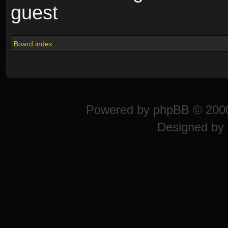
guest
Board index
Powered by
phpBB
© 2000
Designed by