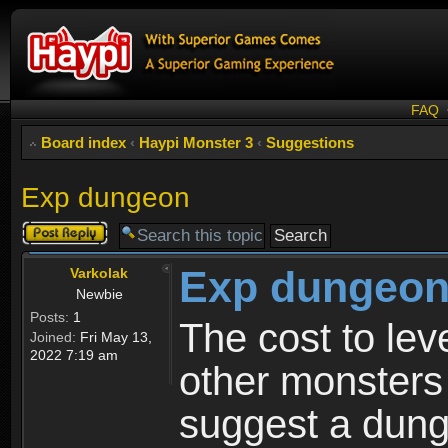
FAQ
Board index
‹
Haypi Monster 3
‹
Suggestions
Exp dungeon
Post a reply
Exp dungeo
Varkolak
Newbie
Posts:
1
The cost to le
Joined:
Fri May 13,
2022 7:19 am
other monsters 
suggest a dung