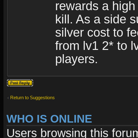
rewards a high
kill. As a side
silver cost to 
from lv1 2* to l
players.
Post a reply
Return to Suggestions
WHO IS ONLINE
Users browsing this foru