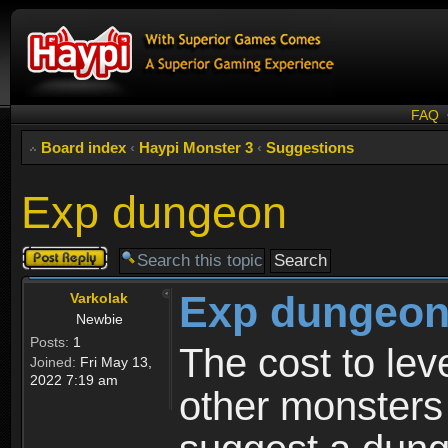
FAQ
Board index
‹
Haypi Monster 3
‹
Suggestions
Exp dungeon
Post a reply
Exp dungeo
Varkolak
Newbie
Posts:
1
The cost to le
Joined:
Fri May 13,
2022 7:19 am
other monsters 