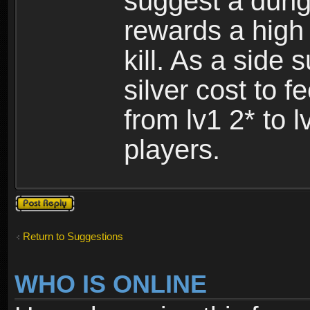
suggest a dung
rewards a high
kill. As a side
silver cost to 
from lv1 2* to l
players.
Post a reply
Return to Suggestions
WHO IS ONLINE