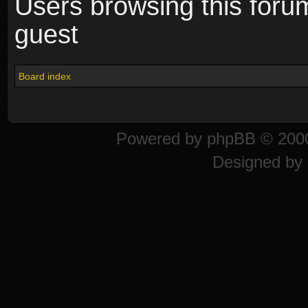
Users browsing this foru
guest
Board index
Powered by
phpBB
© 2000
Designed by