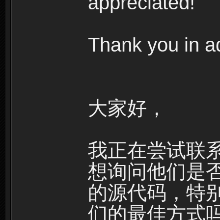
appreciated!
Thank you in a
大家好，
我正在尝试联系Ha
想询问他们是
的源代码，特别
们的最佳方式