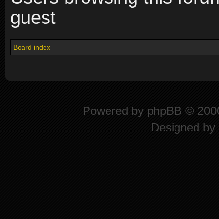
guest
Board index
Powered by
phpBB
© 2000
Designed by