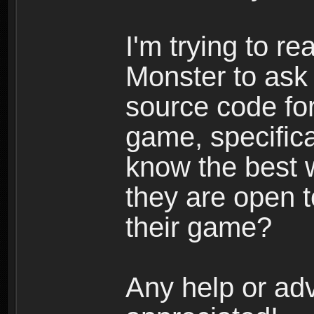
I'm trying to r
Monster to ask 
source code for
game, specific
know the best w
they are open t
their game?
Any help or adv