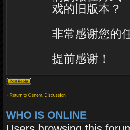
戏的旧版本？
非常感谢您的
提前感谢！
Post a reply
Return to General Discussion
WHO IS ONLINE
Users browsing this foru