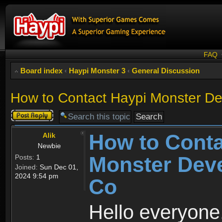
FAQ
Board index
‹
Haypi Monster 3
‹
General Discussion
How to Contact Haypi Monster De
Post a reply
How to Conta
Alik
Newbie
Monster Deve
Posts:
1
Joined:
Sun Dec 01,
2024 9:54 pm
Co
Hello everyone