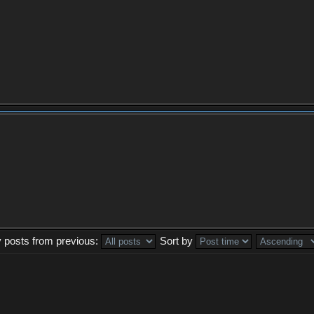
y posts from previous:
Sort by