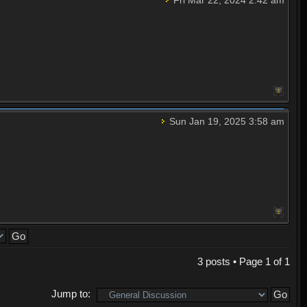
Sun Jan 19, 2025 3:58 am
3 posts • Page
1
of
1
Jump to: