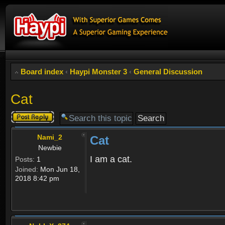
Board index
‹
Haypi Monster 3
‹
General Discussion
Cat
Post a reply
Nami_2
Cat
Newbie
I am a cat.
Posts:
1
Joined:
Mon Jun 18,
2018 8:42 pm