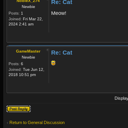
NobleX_274
Re: Cat
Newbie
Meow!
Posts:
1
Joined:
Fri Mar 22,
2024 2:41 am
GameMaster
Re: Cat
Newbie
Posts:
6
Joined:
Tue Jun 12,
2018 10:51 pm
Displa
Post a reply
Return to General Discussion