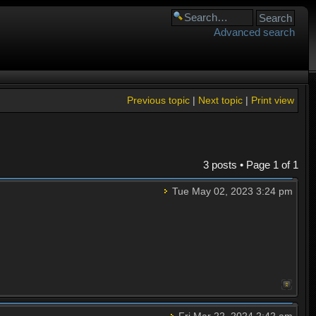
Advanced search
Previous topic
|
Next topic
|
Print view
3 posts • Page
1
of
1
Tue May 02, 2023 3:24 pm
Fri Mar 22, 2024 2:42 am