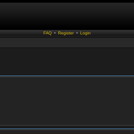
FAQ
•
Register
•
Login