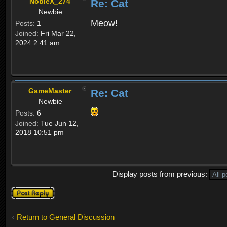
NobleX_274
Re: Cat
Newbie
Meow!
Posts:
1
Joined:
Fri Mar 22,
2024 2:41 am
GameMaster
Re: Cat
Newbie
Posts:
6
Joined:
Tue Jun 12,
2018 10:51 pm
Display posts from previous:
Post a reply
Return to General Discussion