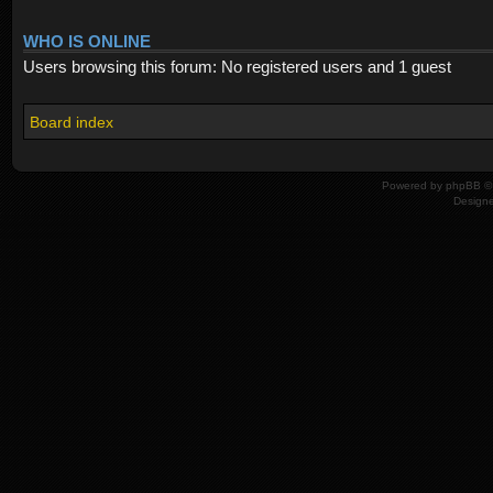
WHO IS ONLINE
Users browsing this forum: No registered users and 1 guest
Board index
Powered by
phpBB
© 
Design