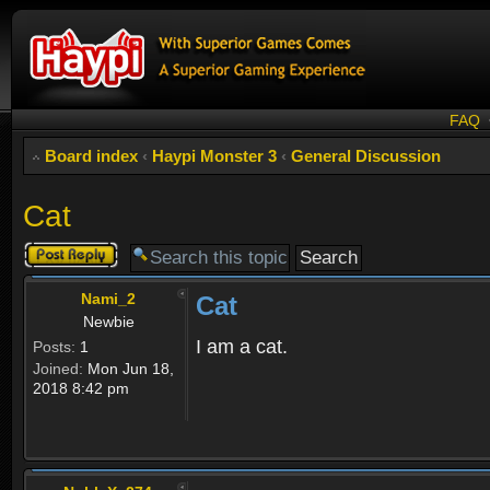
FAQ
Board index
‹
Haypi Monster 3
‹
General Discussion
Cat
Post a reply
Nami_2
Cat
Newbie
I am a cat.
Posts:
1
Joined:
Mon Jun 18,
2018 8:42 pm