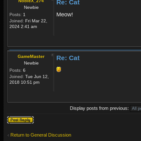
NobleX_274
Re: Cat
Newbie
Meow!
Posts:
1
Joined:
Fri Mar 22,
2024 2:41 am
GameMaster
Re: Cat
Newbie
Posts:
6
Joined:
Tue Jun 12,
2018 10:51 pm
Display posts from previous:
Post a reply
Return to General Discussion