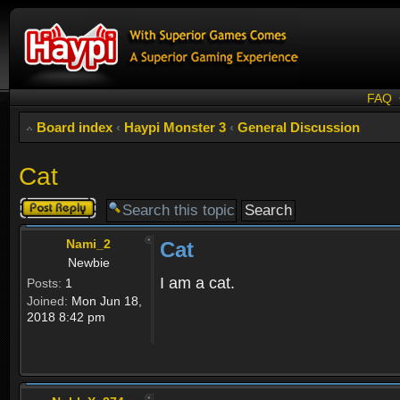
FAQ
Board index
‹
Haypi Monster 3
‹
General Discussion
Cat
Post a reply
Nami_2
Cat
Newbie
I am a cat.
Posts:
1
Joined:
Mon Jun 18,
2018 8:42 pm