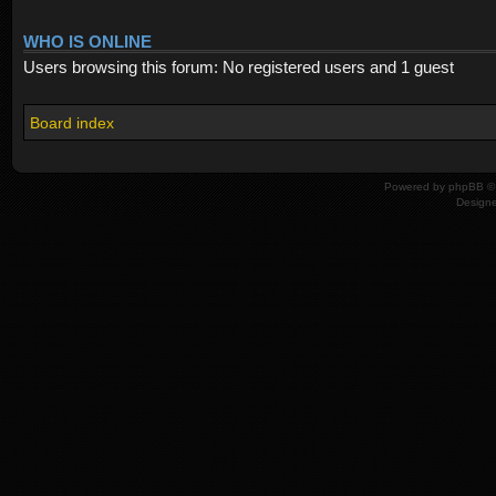
WHO IS ONLINE
Users browsing this forum: No registered users and 1 guest
Board index
Powered by
phpBB
© 
Design