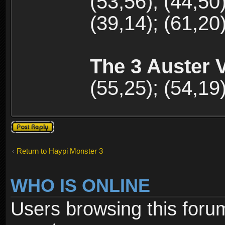
(53,56); (44,50)
(39,14); (61,20)
The 3 Auster V
(55,25); (54,19)
Post a reply
Return to Haypi Monster 3
WHO IS ONLINE
Users browsing this foru