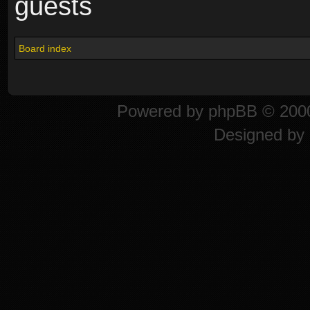
guests
Board index
Powered by
phpBB
© 2000
Designed by