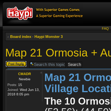
FAQ
Board index
‹
Haypi Monster 3
Map 21 Ormosia + Aus
Post a reply
Map 21 Ormos
CMADR
Newbie
Village Loca
Posts:
15
Joined:
Wed Jun 13,
2018 8:05 pm
The 10 Ormosi