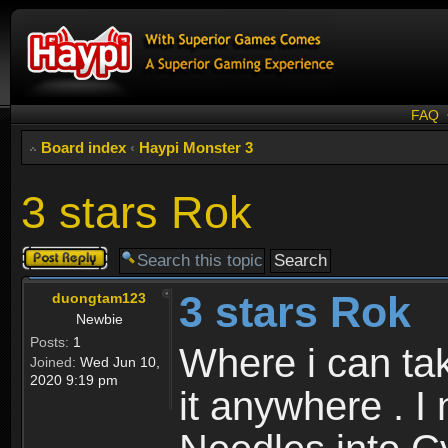
FAQ
Board index
‹
Haypi Monster 3
3 stars Rok
Post a reply
3 stars Rok
duongtam123
Newbie
Posts:
1
Where i can tak
Joined:
Wed Jun 10,
2020 9:19 pm
it anywhere . I 