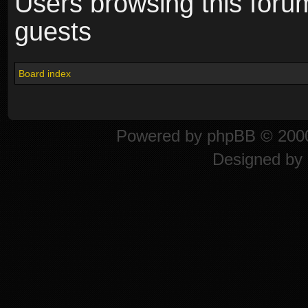
Users browsing this foru
guests
Board index
Powered by
phpBB
© 2000
Designed by