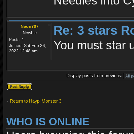
Needles into C
Re: 3 stars R
Neon707
Newbie
Posts:
1
You must star u
Joined:
Sat Feb 26,
2022 12:48 am
Display posts from previous:
Post a reply
Return to Haypi Monster 3
WHO IS ONLINE