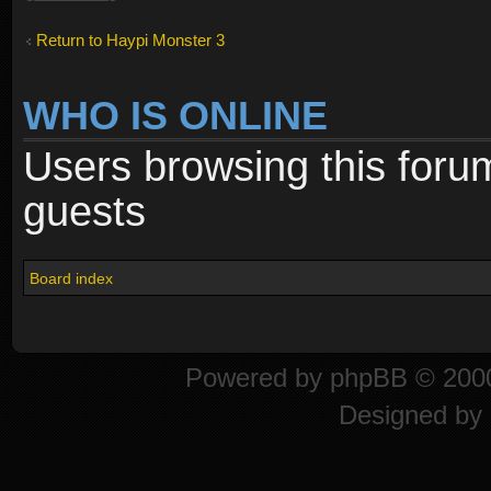
Return to Haypi Monster 3
WHO IS ONLINE
Users browsing this foru
guests
Board index
Powered by
phpBB
© 2000
Designed by