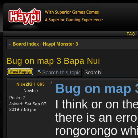
FAQ
Board index
‹
Haypi Monster 3
Bug on map 3 Bapa Nui
Post a reply
Bug on map 
Nice2Kill_663
Newbie
Posts:
2
I think or on t
Joined:
Sat Sep 07,
2019 7:56 pm
there is an err
rongorongo whi