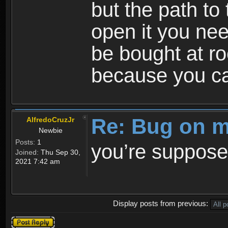
but the path to
open it you nee
be bought at ro
because you ca
Re: Bug on m
AlfredoCruzJr
Newbie
Posts:
1
you’re suppose
Joined:
Thu Sep 30,
2021 7:42 am
Display posts from previous:
Post a reply