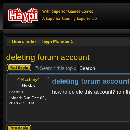
Board index
‹
Haypi Monster 3
deleting forum account
Post a reply
444ashley4
deleting forum account
Newbie
how to delete this account? (on t
Posts:
1
Joined:
Sun Dec 09,
2018 4:41 am
Post a reply