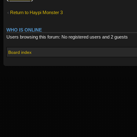
Return to Haypi Monster 3
WHO IS ONLINE
Users browsing this forum: No registered users and 2 guests
Board index