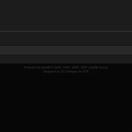
Powered by
phpBB
© 2000, 2002, 2005, 2007 phpBB Group.
Designed by
ST Software
for
PTF
.