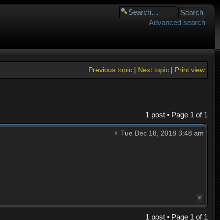
Advanced search
Previous topic
|
Next topic
|
Print view
1 post • Page
1
of
1
Tue Dec 18, 2018 3:48 am
1 post • Page
1
of
1