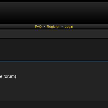
FAQ
•
Register
•
Login
he forum)