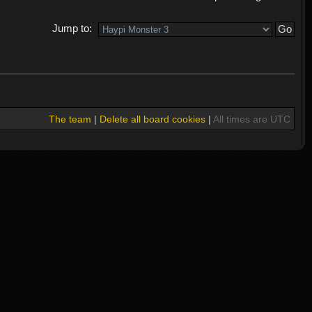
Jump to:
The team
|
Delete all board cookies
|
All times are UTC