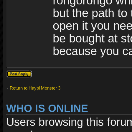
rongorongo whi
but the path to
open it you nee
be bought at st
because you ca
Post a reply
Return to Haypi Monster 3
WHO IS ONLINE
Users browsing this foru