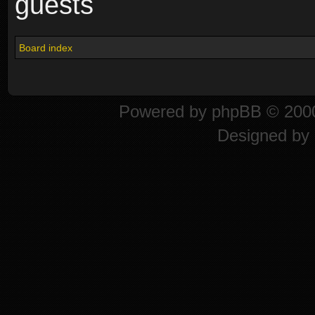
guests
Board index
Powered by
phpBB
© 2000
Designed by