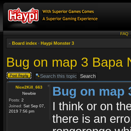
FAQ
Board index
‹
Haypi Monster 3
Bug on map 3 Bapa 
Post a reply
Bug on map 
Nice2Kill_663
Newbie
Posts:
2
I think or on t
Joined:
Sat Sep 07,
2019 7:56 pm
there is an err