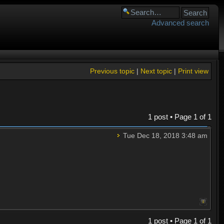
Advanced search
Previous topic
|
Next topic
|
Print view
1 post • Page
1
of
1
Tue Dec 18, 2018 3:48 am
1 post • Page
1
of
1