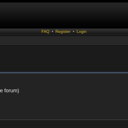
FAQ
•
Register
•
Login
he forum)