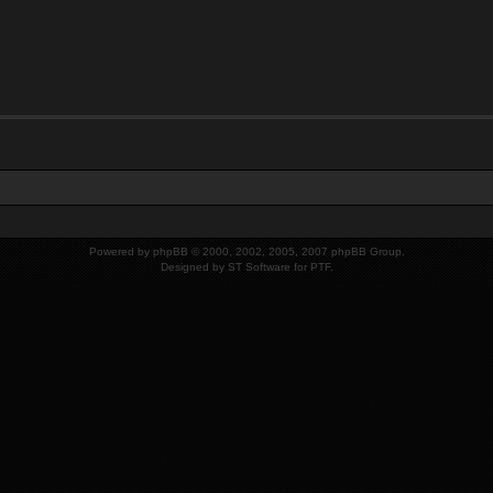
Powered by
phpBB
© 2000, 2002, 2005, 2007 phpBB Group.
Designed by
ST Software
for
PTF
.