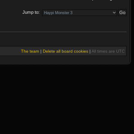
Jump to:
The team
|
Delete all board cookies
|
All times are UTC