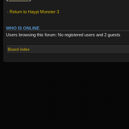
Return to Haypi Monster 3
WHO IS ONLINE
Users browsing this forum: No registered users and 2 guests
Board index