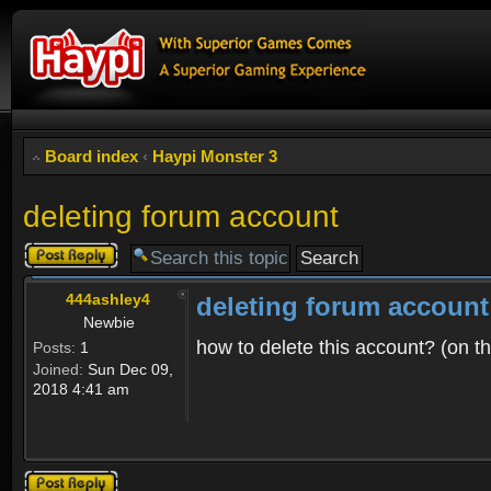
Board index
‹
Haypi Monster 3
deleting forum account
Post a reply
444ashley4
deleting forum account
Newbie
how to delete this account? (on t
Posts:
1
Joined:
Sun Dec 09,
2018 4:41 am
Post a reply