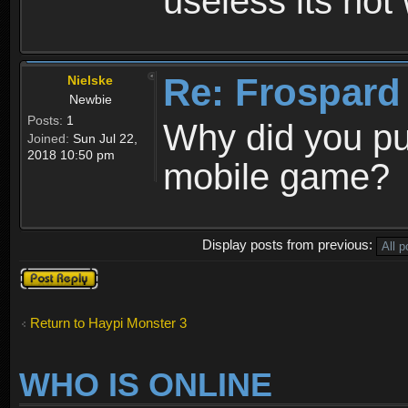
useless its not
Re: Frospard
Nielske
Newbie
Posts:
1
Why did you pu
Joined:
Sun Jul 22,
2018 10:50 pm
mobile game?
Display posts from previous:
Post a reply
Return to Haypi Monster 3
WHO IS ONLINE