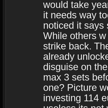
would take years
it needs way t
noticed it says
While others w
strike back. Th
already unlocke
disguise on the
max 3 sets befo
one? Picture wo
investing 114 e