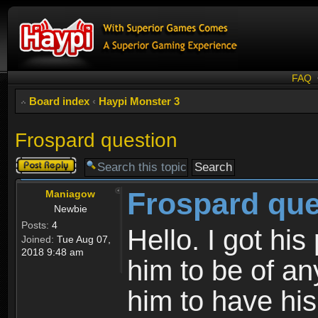
FAQ
Board index
‹
Haypi Monster 3
Frospard question
Post a reply
Frospard que
Maniagow
Newbie
Posts:
4
Hello. I got his
Joined:
Tue Aug 07,
2018 9:48 am
him to be of an
him to have his 