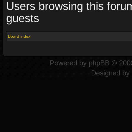
Users browsing this foru
guests
Board index
Powered by
phpBB
© 2000
Designed by