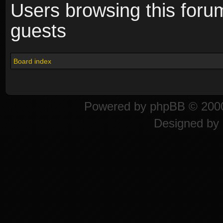
Users browsing this foru
guests
Board index
Powered by
phpBB
© 2000
Designed by