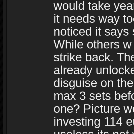
would take years
it needs way t
noticed it says
While others w
strike back. Th
already unlocke
disguise on the
max 3 sets befo
one? Picture wo
investing 114 e