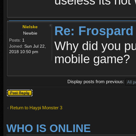
useless its not
Re: Frospard
Nielske
Newbie
Posts:
1
Why did you pu
Joined:
Sun Jul 22,
2018 10:50 pm
mobile game?
Display posts from previous:
Post a reply
Return to Haypi Monster 3
WHO IS ONLINE