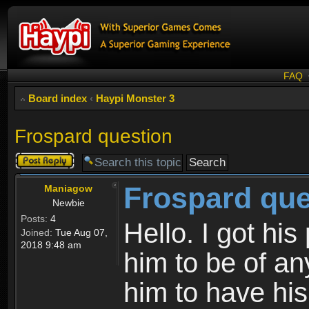
FAQ
Board index
‹
Haypi Monster 3
Frospard question
Post a reply
Frospard que
Maniagow
Newbie
Posts:
4
Hello. I got his
Joined:
Tue Aug 07,
2018 9:48 am
him to be of an
him to have his 