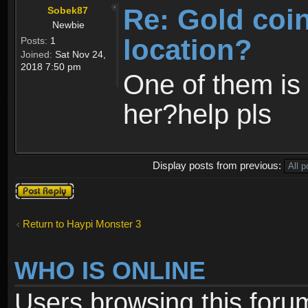
Re: Gold coi
Sobek87
Newbie
location?
Posts:
1
Joined:
Sat Nov 24,
2018 7:50 pm
One of them is 
her?help pls
Display posts from previous:
Post a reply
Return to Haypi Monster 3
WHO IS ONLINE
Users browsing this foru