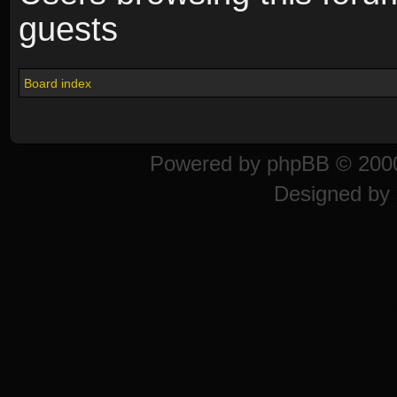
guests
Board index
Powered by
phpBB
© 2000
Designed by