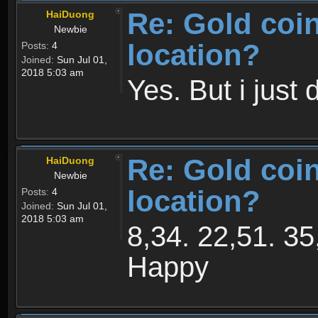
Re: Gold coi
HaiDuong
Newbie
location?
Posts:
4
Joined:
Sun Jul 01,
2018 5:03 am
Yes. But i just 
Re: Gold coi
HaiDuong
Newbie
location?
Posts:
4
Joined:
Sun Jul 01,
2018 5:03 am
8,34. 22,51. 35
Happy