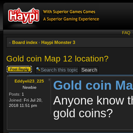
FAQ
Board index
‹
Haypi Monster 3
Gold coin Map 12 location?
Post a reply
Gold coin Ma
Eddyeli23_225
Newbie
Posts:
1
Anyone know th
Joined:
Fri Jul 20,
2018 11:51 pm
gold coins?