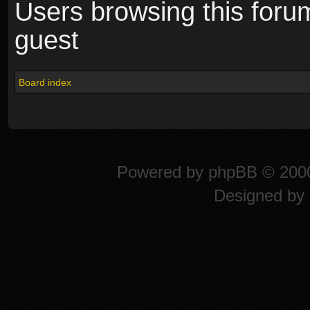
Users browsing this foru
guest
Board index
Powered by
phpBB
© 2000
Designed by