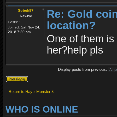
Re: Gold coi
Sobek87
Newbie
location?
Posts:
1
Joined:
Sat Nov 24,
2018 7:50 pm
One of them is 
her?help pls
Display posts from previous:
Post a reply
Return to Haypi Monster 3
WHO IS ONLINE