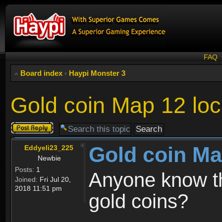
FAQ
Board index
‹
Haypi Monster 3
Gold coin Map 12 loc
Post a reply
Gold coin Ma
Eddyeli23_225
Newbie
Posts:
1
Anyone know th
Joined:
Fri Jul 20,
2018 11:51 pm
gold coins?