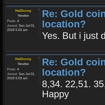
Re: Gold coi
HaiDuong
Newbie
location?
Posts:
4
Joined:
Sun Jul 01,
2018 5:03 am
Yes. But i just 
Re: Gold coi
HaiDuong
Newbie
location?
Posts:
4
Joined:
Sun Jul 01,
2018 5:03 am
8,34. 22,51. 35
Happy