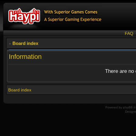
FAQ
Board index
Information
There are no o
Board index
Powered by
phpBB
© 
Design