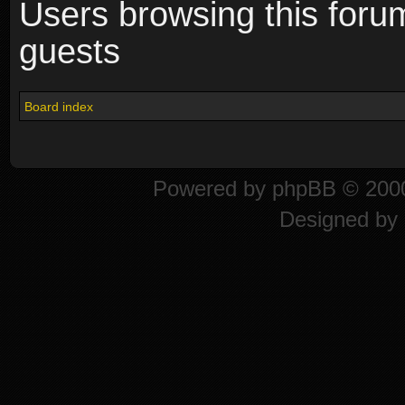
Users browsing this foru
guests
Board index
Powered by
phpBB
© 2000
Designed by