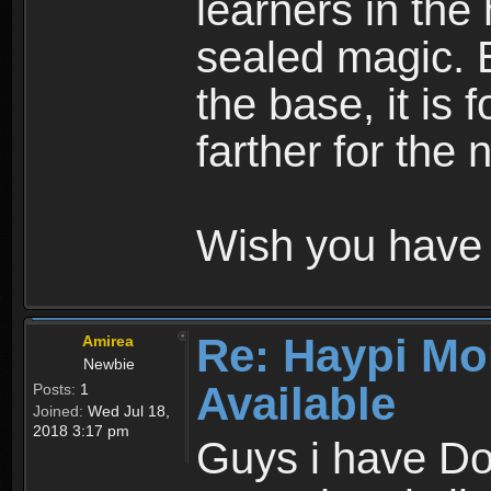
learners in the
sealed magic. 
the base, it is 
farther for the
Wish you have 
Re: Haypi Mo
Amirea
Newbie
Available
Posts:
1
Joined:
Wed Jul 18,
2018 3:17 pm
Guys i have D