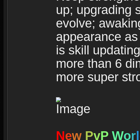
up; upgrading s
evolve; awakin
appearance as w
is skill updati
more than 6 dim
more super str
N
e
w
P
v
P
W
o
r
l