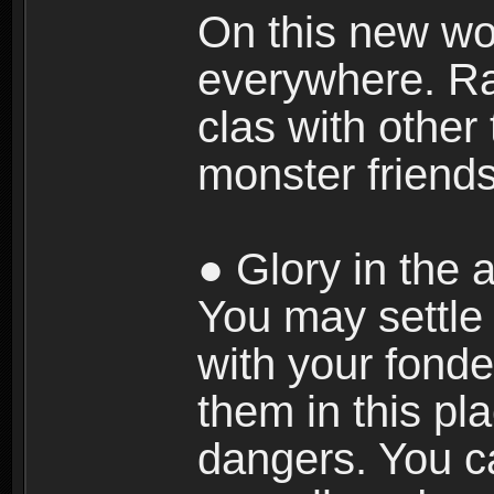
On this new wor
everywhere. Ra
clas with other 
monster friends
● Glory in the a
You may settle i
with your fonde
them in this pla
dangers. You c