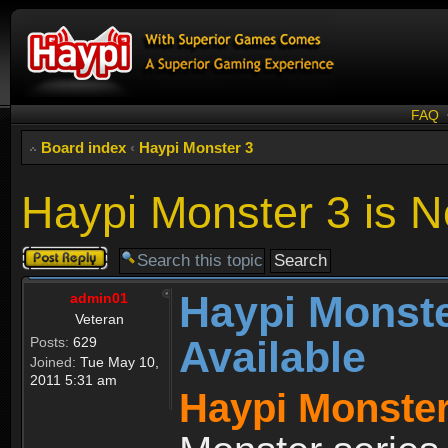
FAQ
Board index
‹
Haypi Monster 3
Haypi Monster 3 is N
Post a reply
Haypi Monste
admin01
Veteran
Available
Posts:
629
Joined:
Tue May 10,
2011 5:31 am
Haypi Monster