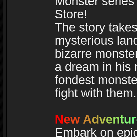
Monster series
Store!
The story takes
mysterious land
bizarre monste
a dream in his m
fondest monster
fight with them.
N
e
w
A
d
v
e
n
t
u
r
Embark on epic