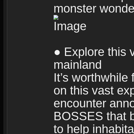
monster wonde
● Explore this 
mainland
It’s worthwhile
on this vast ex
encounter ann
BOSSES that bl
to help inhabit