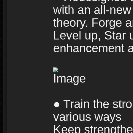
with an all-new 
theory. Forge a
Level up, Star 
enhancement an
● Train the str
various ways
Keep strengthe