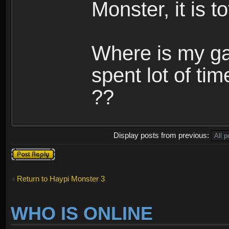
Monster, it is t
Where is my ga
spent lot of tim
??
Display posts from previous:
Post a reply
Return to Haypi Monster 3
WHO IS ONLINE