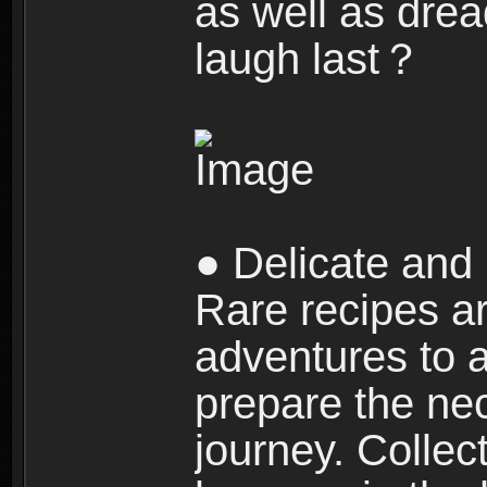
as well as dre
laugh last？
● Delicate and 
Rare recipes a
adventures to al
prepare the nec
journey. Collec