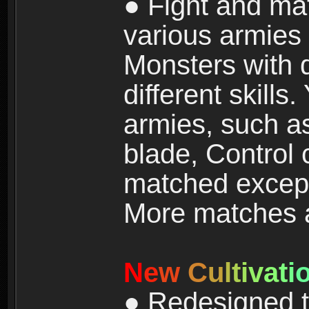
● Fight and ma
various armies
Monsters with 
different skills
armies, such a
blade, Control
matched except
More matches ar
N
e
w
C
u
l
t
i
v
a
t
i
● Redesigned t