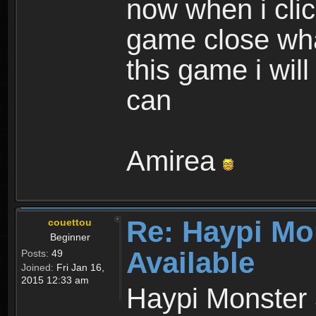
now when i cli
game close wha
this game i wil
can
Amirea
Re: Haypi Mo
couettou
Beginner
Available
Posts:
49
Joined:
Fri Jan 16,
2015 12:33 am
Haypi Monster 