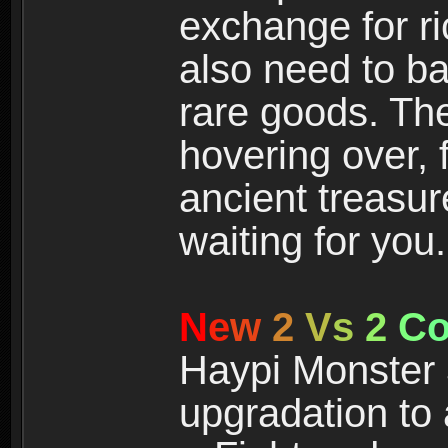
exchange for r
also need to ba
rare goods. The
hovering over, 
ancient treasur
waiting for you.
N
e
w
2
V
s
2
C
Haypi Monster 3
upgradation to